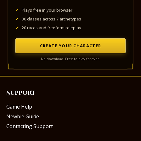
✓
Plays free in your browser
✓
30 classes across 7 archetypes
✓
20 races and freeform roleplay
CREATE YOUR CHARACTER
No download. Free to play forever.
Support
Game Help
Newbie Guide
Contacting Support