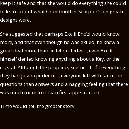
keep it safe and that she would do everything she could
to learn about what Grandmother Scorpion’s enigmatic
designs were.
She suggested that perhaps Exclii Ehc’zi would know
more, and that even though he was exiled, he knew a
great deal more than he let on. Indeed, even Exclii
himself denied knowing anything about a Key, or the
crystal. Although the prophecy seemed to fit everything
they had just experienced, everyone left with far more
questions than answers and a nagging feeling that there
was much more to it than first appearanced.
Time would tell the greater story.