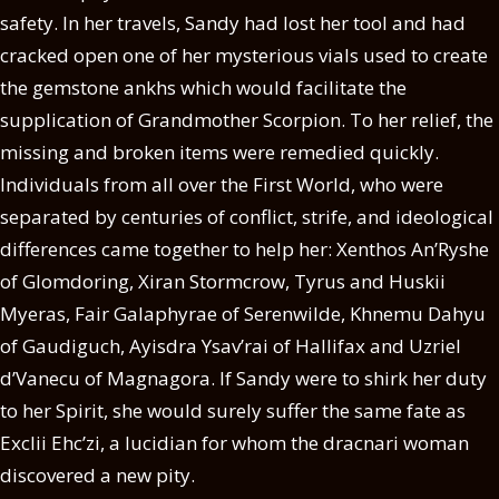
safety. In her travels, Sandy had lost her tool and had
cracked open one of her mysterious vials used to create
the gemstone ankhs which would facilitate the
supplication of Grandmother Scorpion. To her relief, the
missing and broken items were remedied quickly.
Individuals from all over the First World, who were
separated by centuries of conflict, strife, and ideological
differences came together to help her: Xenthos An’Ryshe
of Glomdoring, Xiran Stormcrow, Tyrus and Huskii
Myeras, Fair Galaphyrae of Serenwilde, Khnemu Dahyu
of Gaudiguch, Ayisdra Ysav’rai of Hallifax and Uzriel
d’Vanecu of Magnagora. If Sandy were to shirk her duty
to her Spirit, she would surely suffer the same fate as
Exclii Ehc’zi, a lucidian for whom the dracnari woman
discovered a new pity.