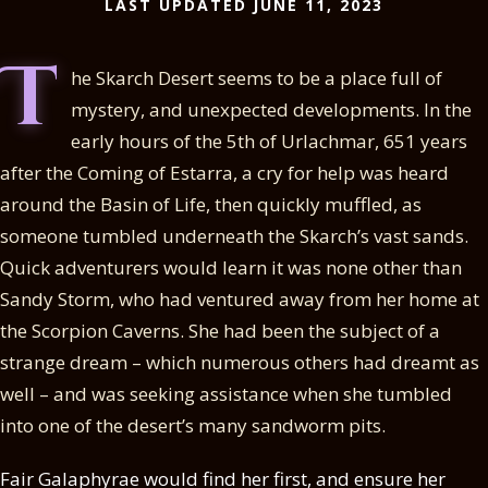
LAST UPDATED JUNE 11, 2023
T
he Skarch Desert seems to be a place full of
mystery, and unexpected developments. In the
early hours of the 5th of Urlachmar, 651 years
after the Coming of Estarra, a cry for help was heard
around the Basin of Life, then quickly muffled, as
someone tumbled underneath the Skarch’s vast sands.
Quick adventurers would learn it was none other than
Sandy Storm, who had ventured away from her home at
the Scorpion Caverns. She had been the subject of a
strange dream – which numerous others had dreamt as
well – and was seeking assistance when she tumbled
into one of the desert’s many sandworm pits.
Fair Galaphyrae would find her first, and ensure her