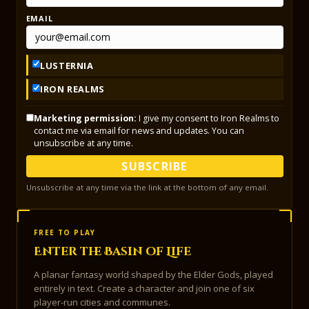
EMAIL
LUSTERNIA
IRON REALMS
Marketing permission:
I give my consent to Iron Realms to
contact me via email for news and updates. You can
unsubscribe at any time.
SUBSCRIBE
Unsubscribe at any time via the link at the bottom of any email.
FREE TO PLAY
Enter the Basin of Life
A planar fantasy world shaped by the Elder Gods, played
entirely in text. Create a character and join one of six
player-run cities and communes.