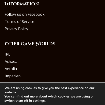
Information
Follow us on Facebook
Terms of Service
Privacy Policy
Other Game Worlds
IRE
Achaea
Aetolia
Imperian
Starmourn
We are using cookies to give you the best experience on our
website.
You can find out more about which cookies we are using or
switch them off in
settings
.
© Iron Realms Entertainment, LLC