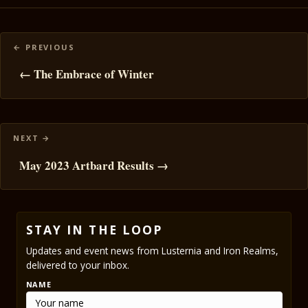
Posts
navigation
← The Embrace of Winter
May 2023 Artbard Results →
STAY IN THE LOOP
Updates and event news from Lusternia and Iron Realms,
delivered to your inbox.
NAME