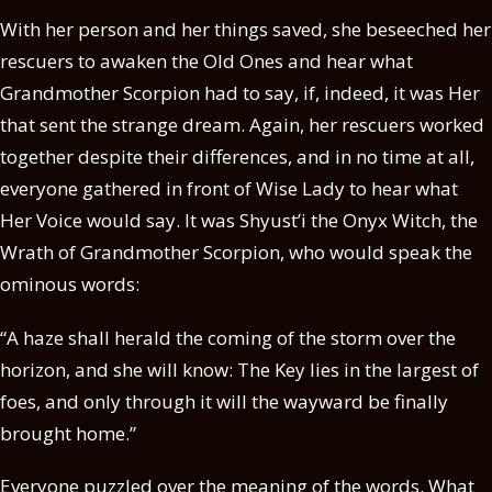
With her person and her things saved, she beseeched her
rescuers to awaken the Old Ones and hear what
Grandmother Scorpion had to say, if, indeed, it was Her
that sent the strange dream. Again, her rescuers worked
together despite their differences, and in no time at all,
everyone gathered in front of Wise Lady to hear what
Her Voice would say. It was Shyust’i the Onyx Witch, the
Wrath of Grandmother Scorpion, who would speak the
ominous words:
“A haze shall herald the coming of the storm over the
horizon, and she will know: The Key lies in the largest of
foes, and only through it will the wayward be finally
brought home.”
Everyone puzzled over the meaning of the words. What