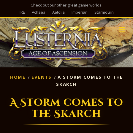
Check out our other great game worlds.
IRE
Achaea
Aetolia
Imperian
Starmourn
M
HOME
EVENTS
A STORM COMES TO THE
SKARCH
A Storm comes to
the Skarch