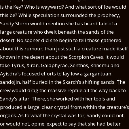
is the Key? Who is wayward? And what sort of foe would
this be? While speculation surrounded the prophecy,
Sandy Storm would mention she has heard tale of a
large creature who dwelt beneath the sands of the
desert. No sooner did she begin to tell those gathered
about this rumour, than just such a creature made itself
known in the desert about the Scorpion Caves. It would
take Tyrus, Xiran, Galaphyrae, Xenthos, Khnemu and
Ayisdra’s focused efforts to lay low a gargantuan
sandojin, half buried in the Skarch’s shifting sands. The
crew would drag the massive reptile all the way back to
Sandy’s altar. There, she worked with her tools and
produced a large, clear crystal from within the creature’s
organs. As to what the crystal was for, Sandy could not,
or would not, opine, expect to say that she had better