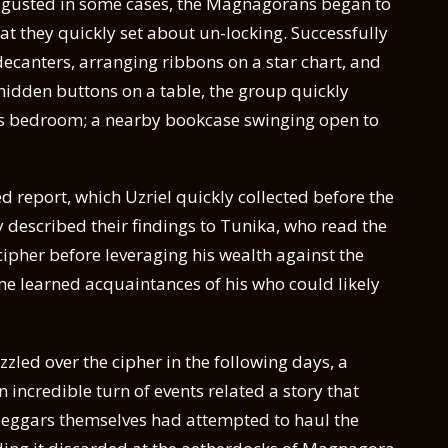
isgusted in some cases, the Magnagorans began to
t they quickly set about un-locking. Successfully
ecanters, arranging ribbons on a star chart, and
 hidden buttons on a table, the group quickly
e’s bedroom; a nearby bookcase swinging open to
ed report, which Uzriel quickly collected before the
described their findings to Tunika, who read the
ipher before leveraging his wealth against the
me learned acquaintances of his who could likely
zled over the cipher in the following days, a
incredible turn of events related a story that
 beggars themselves had attempted to haul the