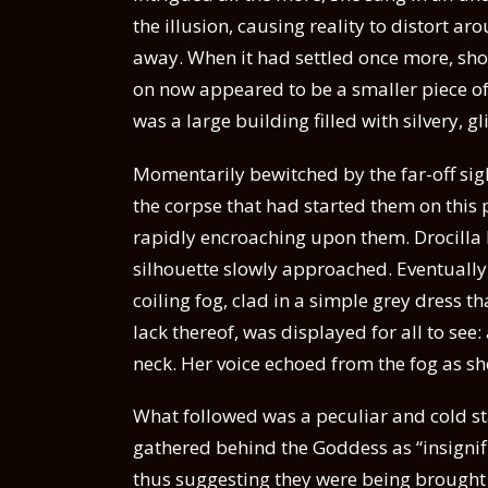
the illusion, causing reality to distort a
away. When it had settled once more, shoc
on now appeared to be a smaller piece o
was a large building filled with silvery, gl
Momentarily bewitched by the far-off sig
the corpse that had started them on this 
rapidly encroaching upon them. Drocilla 
silhouette slowly approached. Eventuall
coiling fog, clad in a simple grey dress t
lack thereof, was displayed for all to see
neck. Her voice echoed from the fog as s
What followed was a peculiar and cold st
gathered behind the Goddess as “insignifi
thus suggesting they were being brought 