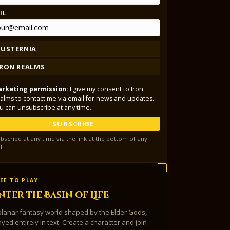
IL
LUSTERNIA
IRON REALMS
rketing permission:
I give my consent to Iron
alms to contact me via email for news and updates.
u can unsubscribe at any time.
SUBSCRIBE
bscribe at any time via the link at the bottom of any
l.
EE TO PLAY
nter the Basin of Life
planar fantasy world shaped by the Elder Gods,
ayed entirely in text. Create a character and join