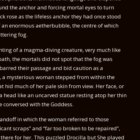
round the anchor and forcing mortal eyes to turn
k rose as the lifeless anchor they had once stood
f an enormous aetherbubble, the centre of which
ittering fog.
hting of a magma-diving creature, very much like
path, the mortals did not spot that the fog was
barred their passage and bid caution as a
y, a mysterious woman stepped from within the
hat hid much of her pale skin from view. Her face, or
: a head like an uncarved statue resting atop her thin
he conversed with the Goddess.
andoff in which the woman referred to those
cant scraps” and “far too broken to be repaired”,
there for her. This puzzled Drocilla but She played