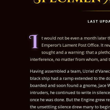
LAST UPDA
I
t would not be even a month later th
Emperor’s Lament Post Office. It re
sought and a warning: that a pletho
interference, no matter from whom, and to
Having assembled a team, Uzriel d’Vane
black ship had a ramp extended to the do
boarded and soon found a gnome, Jace Wi
intruders, he continued to write in silen
once he was done. But the Engine grew res
the unsettling silence drew many to beg