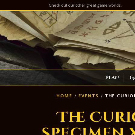
Check out our other great game worlds.
Play!
G
HOME
EVENTS
THE CURIOU
The Curi
Specimen X