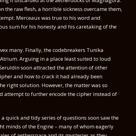
inding it discarded at the aetherdocks of Magnagora.
 the raw flesh, a horrible sickness overcame them,
ttempt. Merceaux was true to his word and
us sum for his honesty and his caretaking of the
vex many. Finally, the codebreakers Tunika
trium. Arguing in a place least suited to loud
eruldin soon attracted the attention of other
cipher and how to crack it had already been
he right solution. However, the matter was so
d attempt to further encode the cipher instead of
 a quick and tidy series of questions soon saw the
ght minds of the Engine – many of whom eagerly
ales of aetherspace and its mysteries as they