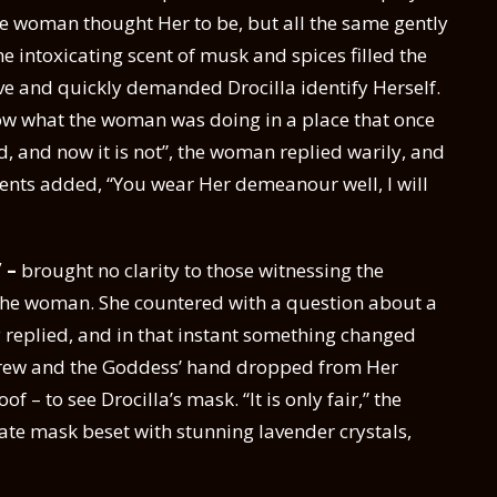
he woman thought Her to be, but all the same gently
he intoxicating scent of musk and spices filled the
e and quickly demanded Drocilla identify Herself.
w what the woman was doing in a place that once
, and now it is not”, the woman replied warily, and
vents added, “You wear Her demeanour well, I will
” –
brought no clarity to those witnessing the
 the woman. She countered with a question about a
 replied, and in that instant something changed
rew and the Goddess’ hand dropped from Her
– to see Drocilla’s mask. “It is only fair,” the
te mask beset with stunning lavender crystals,