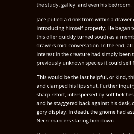
the study, galley, and even his bedroom.
Jace pulled a drink from within a drawer 
introducing himself properly. He began t
this offer quickly turned south as a memb
drawers mid-conversation. In the end, all
interest in the creature had simply been to
previously unknown species it could sell f
This would be the last helpful, or kind, 
and clamped his lips shut. Further inquir
sharp retort, interspersed by soft belche
and he staggered back against his desk, of
gory display. In death, the gnome had as
Necromancers staring him down.