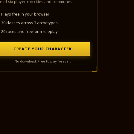
e of six player-run cities and communes.
Plays free in your browser
30 classes across 7 archetypes
20 races and freeform roleplay
CREATE YOUR CHARACTER
No download. Free to play forever.