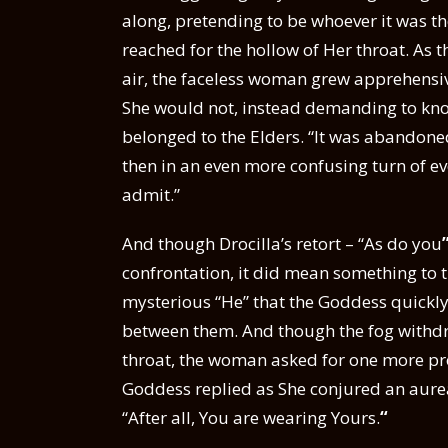
along, pretending to be whoever it was t
reached for the hollow of Her throat. As t
air, the faceless woman grew apprehensiv
She would not, instead demanding to kno
belonged to the Elders. “It was abandoned
then in an even more confusing turn of e
admit.”
And though Drocilla’s retort – “As do you
confrontation, it did mean something to
mysterious “He” that the Goddess quickly
between them. And though the fog withd
throat, the woman asked for one more proof 
Goddess replied as She conjured an aurea
“After all, You are wearing Yours.
“