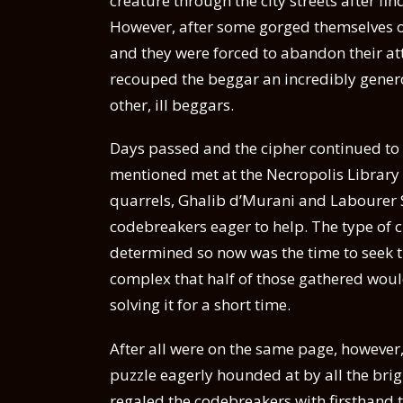
creature through the city streets after f
However, after some gorged themselves on
and they were forced to abandon their a
recouped the beggar an incredibly genero
other, ill beggars.
Days passed and the cipher continued to 
mentioned met at the Necropolis Library A
quarrels, Ghalib d’Murani and Labourer S
codebreakers eager to help. The type of 
determined so now was the time to seek t
complex that half of those gathered woul
solving it for a short time.
After all were on the same page, however,
puzzle eagerly hounded at by all the bri
regaled the codebreakers with firsthand t