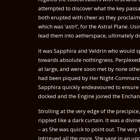
attempted to discover what the key pass
both erupted with cheer as they proclaim
which was ‘astrl’, for the Astral Plane. U
lead them into aetherspace, ultimately 
It was Sapphira and Veldrin who would spo
towards absolute nothingness. Perplexed b
at large, and were soon met by none other
had been piqued by Her Night-Commander
Sapphira quickly endeavoured to ensure 
docked and the Engine joined the Enchan
Strolling at the very edge of the precipice
rippled like a dark curtain. It was a divin
– as She was quick to point out. The very
Intrigued all the more, She sang in an u