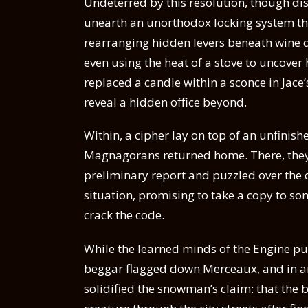
Undeterred by this resolution, though d
unearth an unorthodox locking system tha
rearranging hidden levers beneath wine d
even using the heat of a stove to uncover
replaced a candle within a sconce in Jac
reveal a hidden office beyond.
Within, a cipher lay on top of an unfinish
Magnagorans returned home. There, they 
preliminary report and puzzled over the c
situation, promising to take a copy to so
crack the code.
While the learned minds of the Engine puz
beggar flagged down Merceaux, and in an 
solidified the snowman’s claim: that the