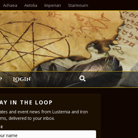
Achaea
Aetolia
Imperian
Starmourn
p
Login
AY IN THE LOOP
tes and event news from Lusternia and Iron
ms, delivered to your inbox.
ME