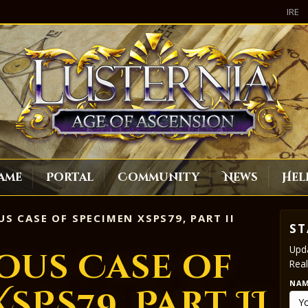
IRE
ame
Portal
Community
News
Hel
S CASE OF SPECIMEN XSPS79, PART II
ST
Upda
ous Case of
Real
NA
SPS79, Part II