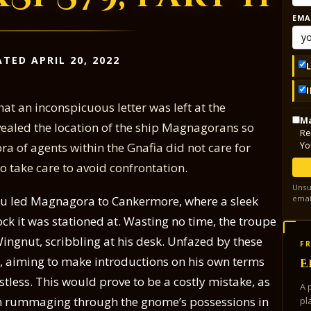
EMA
TED APRIL 20, 2022
at an inconspicuous letter was left at the
Ma
vealed the location of the ship Magnagorans so
Re
Yo
ra of agents within the Gnafia did not care for
 take care to avoid confrontation.
Unsu
emai
cu led Magnagora to Cankermore, where a sleek
ck it was stationed at. Wasting no time, the troupe
ngnut, scribbling at his desk. Unfazed by these
FR
ce, aiming to make introductions on his own terms
E
tless. This would prove to be a costly mistake, as
A 
in rummaging through the gnome’s possessions in
pl