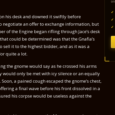
on
✓
on his desk and downed it swiftly before
✓
o negotiate an offer to exchange information, but
✓
er of the Engine began rifling through Jace’s desk
 that could be determined was that the Gnafia’s
 sell it to the highest bidder, and as it was a
or quite a lot.
thing the gnome would say as he crossed his arms
y would only be met with icy silence or an equally
s. Soon, a pained cough escaped the gnome’s chest,
fering a final wave before his front dissolved in a
sured his corpse would be useless against the