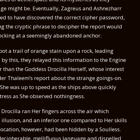
age might be. Eventually, Zagreus and Ashnezharr
ed to have discovered the correct cipher password,
sing the cryptic phrase to decipher the report would
docking at a seemingly abandoned anchor.
t a trail of orange stain upon a rock, leading
y this, they relayed this information to the Engine
 than the Goddess Drocilla Herself, whose interest
 Thaleem’s report about the strange goings-on.
She was up to speed as the ships above quickly
tress as She observed nothingness.
, Drocilla ran Her fingers across the air which
e illusion, and an inferior one compared to Her skills
 location, however, had been hidden by a Soulless.
ndecipherable, mellifluous language and dispelled