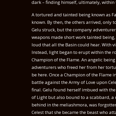
dark – finding himself, ultimately, withi
A tortured and tainted being known as F
known. By then, the others arrived, only to
Gelu struck, but the company adventurers
weapons made short work tainted being, w
loud that all the Basin could hear. With vi
Instead, light began to erupt within the r
Champion of the Flame. An angelic being 
adventurers who freed her from her tortur
be here. Once a Champion of the Flame in s
battle against the Army of Love upon Cel
final. Gelu found herself imbued with the
of Light but also bound to a scabbard, a r
behind in the meliashmora, was forgotten,
Celest that she became the beast who att