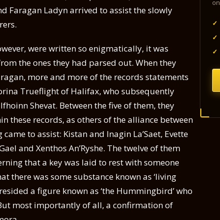
on
d Faragan Ladyn arrived to assist the slowly
✓
rers.
✓
wever, were written so enigmatically, it was
✓
es from the ones they had parsed out. When they
aragan, more and more of the records statements
orina Trueflight of Halifax, who subsequently
oinn Shevat. Between the five of them, they
n these records, as others of the alliance between
came to assist: Kistan and Inagin La’Saet, Evette
 Gael and Xenthos An’Ryshe. The twelve of them
erning that a key was laid to rest with someone
 that there was some substance known as ‘living
resided a figure known as ‘the Hummingbird’ who
But most importantly of all, a confirmation of
hmora.