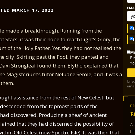
EMA
TED MARCH 17, 2022
role made a breakthrough. Running from the
Stars, it was their hope to reach Light’s Glory, the
m of the Holy Father. Yet, they had not realised the
Ma
e city. Skirting past the Pool, they panted and
Re
Yo
Daxi Strongleaf found them. Elytho explained that
the Magisterium’s tutor Neluane Serole, and it was a
Unsu
 them.
emai
sought assistance from the rest of New Celest, but
 descended from the topmost parts of the
FR
E
e had discovered. Producing a sheaf of ancient
lained that they had discerned the possibility of
A 
pl
thin Old Celest (now Spectre Isle). It was then that