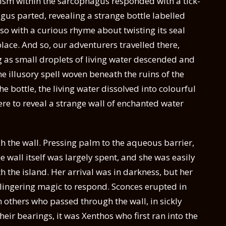
sm within the sarcophagus responded with a tick-
agus parted, revealing a strange bottle labelled
also with a curious rhyme about twisting its seal
place. And so, our adventurers travelled there,
g as small droplets of living water descended and
 illusory spell woven beneath the ruins of the
 bottle, the living water dissolved into colourful
ere to reveal a strange wall of enchanted water
ch the wall. Pressing palm to the aqueous barrier,
e wall itself was largely spent, and she was easily
h the island. Her arrival was in darkness, but her
 lingering magic to respond. Sconces erupted in
 others who passed through the wall, in sickly
heir bearings, it was Xenthos who first ran into the