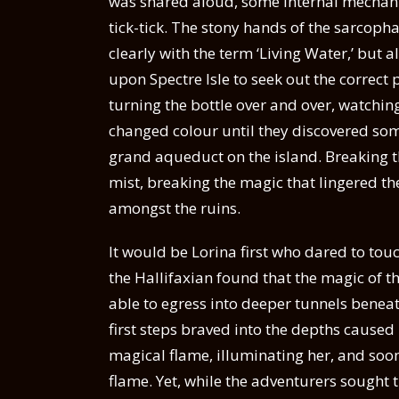
was shared aloud, some internal mechani
tick-tick. The stony hands of the sarcoph
clearly with the term ‘Living Water,’ but 
upon Spectre Isle to seek out the correct 
turning the bottle over and over, watchin
changed colour until they discovered some
grand aqueduct on the island. Breaking the
mist, breaking the magic that lingered th
amongst the ruins.
It would be Lorina first who dared to tou
the Hallifaxian found that the magic of th
able to egress into deeper tunnels beneat
first steps braved into the depths caused
magical flame, illuminating her, and soon
flame. Yet, while the adventurers sought t