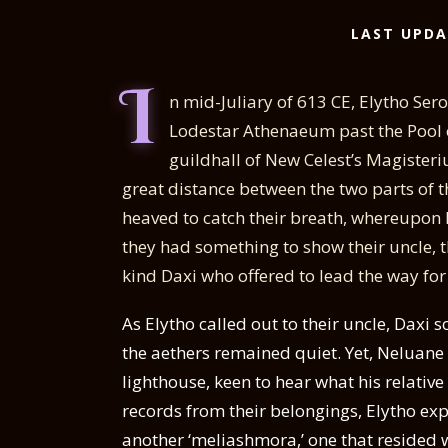
LAST UPDA
I
n mid-Juliary of 613 CE, Elytho Se
Lodestar Athenaeum past the Pool of 
guildhall of New Celest’s Magisteriu
great distance between the two parts of th
heaved to catch their breath, whereupon 
they had something to show their uncle, 
kind Daxi who offered to lead the way for
As Elytho called out to their uncle, Daxi 
the aethers remained quiet. Yet, Neluane
lighthouse, keen to hear what his relativ
records from their belongings, Elytho exp
another ‘meliashmora,’ one that resided wi