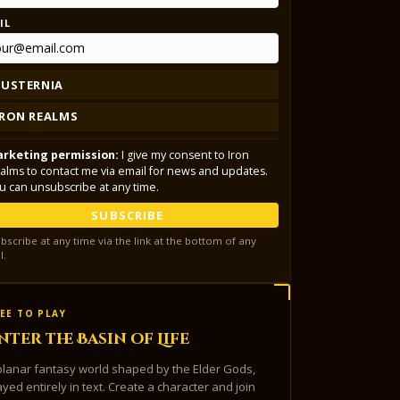
IL
LUSTERNIA
IRON REALMS
rketing permission:
I give my consent to Iron
alms to contact me via email for news and updates.
u can unsubscribe at any time.
SUBSCRIBE
bscribe at any time via the link at the bottom of any
l.
EE TO PLAY
nter the Basin of Life
planar fantasy world shaped by the Elder Gods,
ayed entirely in text. Create a character and join