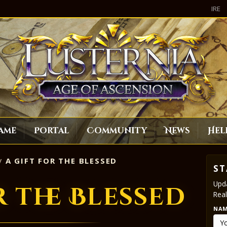
IRE
ame
Portal
Community
News
Hel
A GIFT FOR THE BLESSED
ST
Upda
r the Blessed
Real
NA