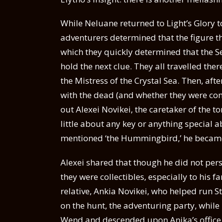
While Neluane returned to Light’s Glory t
adventurers determined that the figure t
which they quickly determined that the S
hold the next clue. They all travelled the
the Mistress of the Crystal Sea. Then, afte
with the dead (and whether they were co
out Alexei Novikei, the caretaker of the 
little about any key or anything special
mentioned ‘the Hummingbird,’ he became
Alexei shared that though he did not per
they were collectibles, especially to his f
relative, Ankia Novikei, who helped run 
on the hunt, the adventuring party, whil
Wend and descended upon Anika’s office 