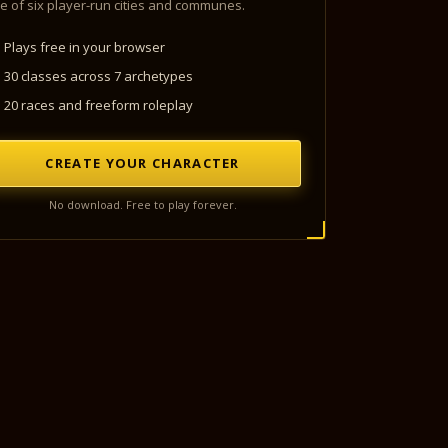
e of six player-run cities and communes.
Plays free in your browser
30 classes across 7 archetypes
20 races and freeform roleplay
CREATE YOUR CHARACTER
No download. Free to play forever.