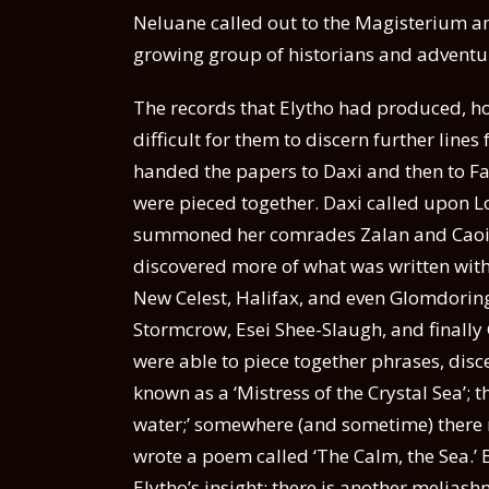
Neluane called out to the Magisterium an
growing group of historians and adventu
The records that Elytho had produced, ho
difficult for them to discern further lin
handed the papers to Daxi and then to F
were pieced together. Daxi called upon L
summoned her comrades Zalan and Caoilfh
discovered more of what was written withi
New Celest, Halifax, and even Glomdoring 
Stormcrow, Esei Shee-Slaugh, and finally
were able to piece together phrases, disc
known as a ‘Mistress of the Crystal Sea’;
water;’ somewhere (and sometime) there 
wrote a poem called ‘The Calm, the Sea.’ 
Elytho’s insight: there is another melias