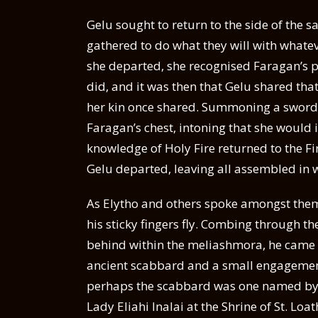
Gelu sought to return to the side of the 
gathered to do what they will with whate
she departed, she recognised Faragan’s p
did, and it was then that Gelu shared tha
her kin once shared. Summoning a sword o
Faragan’s chest, intoning that she would im
knowledge of Holy Fire returned to the Fir
Gelu departed, leaving all assembled in 
As Elytho and others spoke amongst thems
his sticky fingers fly. Combing through the
behind within the meliashmora, he came a
ancient scabbard and a small engagement 
perhaps the scabbard was one named by G
Lady Eliahi Inalai at the Shrine of St. Lo