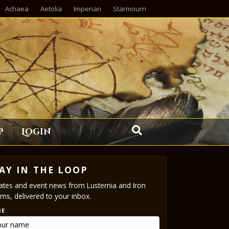
Achaea
Aetolia
Imperian
Starmourn
p
Login
AY IN THE LOOP
tes and event news from Lusternia and Iron
ms, delivered to your inbox.
ME