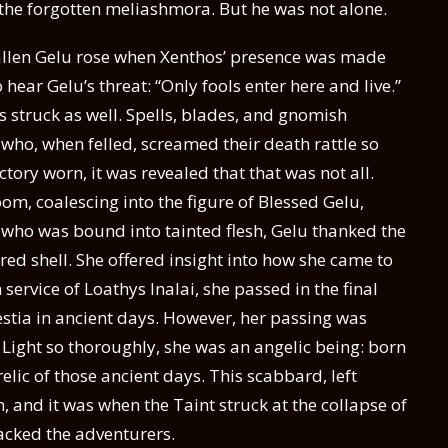
n the forgotten meliashmora. But he was not alone.
allen Gelu rose when Xenthos’ presence was made
 hear Gelu’s threat: “Only fools enter here and live.”
 struck as well. Spells, blades, and gnomish
ho, when felled, screamed their death rattle so
ctory worn, it was revealed that that was not all.
oom, coalescing into the figure of Blessed Gelu,
who was bound into tainted flesh, Gelu thanked the
ed shell. She offered insight into how she came to
ervice of Loathys Inalai, she passed in the final
estia in ancient days. However, her passing was
 Light so thoroughly, she was an angelic being: born
elic of those ancient days. This scabbard, left
 and it was when the Taint struck at the collapse of
acked the adventurers.