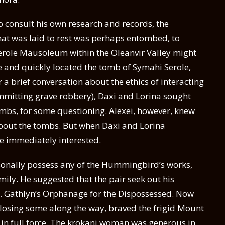
o consult his own research and records, the
hat was laid to rest was perhaps entombed, to
erole Mausoleum within the Oleanvir Valley might
re and quickly located the tomb of Symahi Serole,
r a brief conversation about the ethics of interacting
mmitting grave robbery), Daxi and Lorina sought
tombs, for some questioning. Alexei, however, knew
 about the tombs. But when Daxi and Lorina
 immediately interested.
sonally possess any of the Hummingbird’s works,
amily. He suggested that the pair seek out his
St. Gathlyn’s Orphanage for the Dispossessed. Now
e losing some along the way, braved the frigid Mount
in full force. The krokani woman was generous in