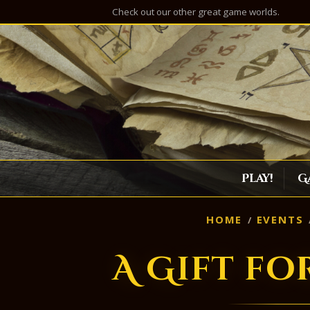
Check out our other great game worlds.
Play!
G
HOME
EVENTS
A Gift fo