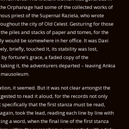
 the Orphanage had some of the collected works of
us priest of the Supernal Raziela, who wrote
ghout the city of Old Celest. Gesturing for those
the piles and stacks of paper and tomes, for the
 would be somewhere in her office. It was Daxi
, briefly, touched it, its stability was lost,
t by fortune’s grace, a faded copy of the
aking it, the adventurers departed – leaving Ankia
he mausoleum.
ation, it seemed. But it was not clear amongst the
gested to read it aloud, for the records not only
pecifically that the first stanza must be read,
ain, took the lead, reading each line by line with
ng a word, when the final line of the first stanza