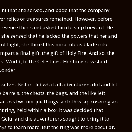
saint that she served, and bade that the company
ver relics or treasures remained. However, before
resence there and asked him to step forward. He
t she sensed that he lacked the powers that her and
f Light, she thrust this miraculous blade into
part a final gift, the gift of Holy Fire. And so, the
st World, to the Celestines. Her time now short,
wonder.
elves, Kistan did what all adventurers did and let
 barrels, the chests, the bags, and the like left
cross two unique things: a cloth wrap covering an
ring, held within a box. It was decided that
elu, and the adventurers sought to bring it to
athys to learn more. But the ring was more peculiar.