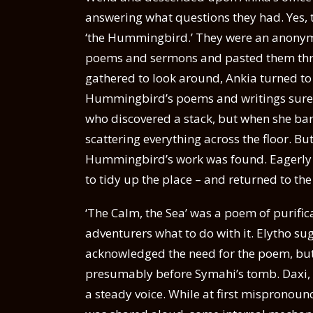
answering what questions they had. Yes,
‘the Hummingbird.’ They were an anonymo
poems and sermons and pasted them throu
gathered to look around, Ankia turned to 
Hummingbird’s poems and writings surely
who discovered a stack, but when she barely
scattering everything across the floor. Bu
Hummingbird’s work was found. Eagerly t
to tidy up the place – and returned to t
‘The Calm, the Sea’ was a poem of purific
adventurers what to do with it. Elytho sug
acknowledged the need for the poem, but s
presumably before Symahi’s tomb. Daxi, ag
a steady voice. While at first mispronounci