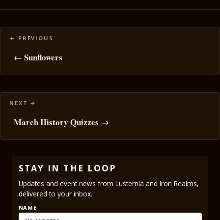
Posts
navigation
← Sunflowers
March History Quizzes →
STAY IN THE LOOP
Updates and event news from Lusternia and Iron Realms,
delivered to your inbox.
NAME