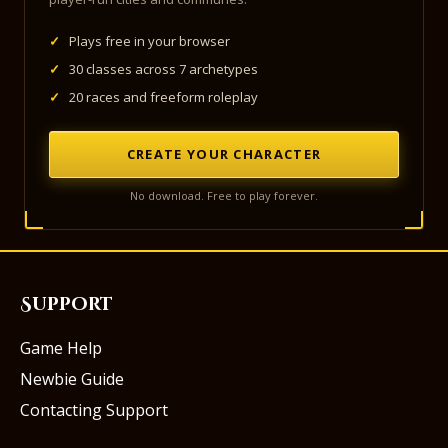
✓
Plays free in your browser
✓
30 classes across 7 archetypes
✓
20 races and freeform roleplay
CREATE YOUR CHARACTER
No download. Free to play forever.
Support
Game Help
Newbie Guide
Contacting Support