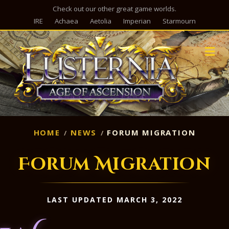
Check out our other great game worlds.
IRE
Achaea
Aetolia
Imperian
Starmourn
M
HOME
NEWS
FORUM MIGRATION
Forum Migration
LAST UPDATED MARCH 3, 2022