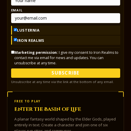
EMAIL
LUSTERNIA
IRON REALMS
Marketing permission:
I give my consent to Iron Realms to
contact me via email for news and updates. You can
unsubscribe at any time.
SUBSCRIBE
Unsubscribe at any time via the link at the bottom of any email.
FREE TO PLAY
Enter the Basin of Life
A planar fantasy world shaped by the Elder Gods, played
entirely in text. Create a character and join one of six
player-run cities and communes.