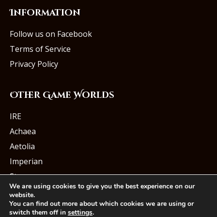
Information
Follow us on Facebook
Terms of Service
Privacy Policy
Other Game Worlds
IRE
Achaea
Aetolia
Imperian
Starmourn
We are using cookies to give you the best experience on our
website.
You can find out more about which cookies we are using or
switch them off in
settings
.
© Iron Realms Entertainment, LLC