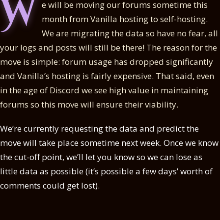
W
e will be moving our forums sometime this
month from Vanilla hosting to self-hosting.
We are migrating the data so have no fear, all
your logs and posts will still be there! The reason for the
move is simple: forum usage has dropped significantly
and Vanilla’s hosting is fairly expensive. That said, even
in the age of Discord we see high value in maintaining
forums so this move will ensure their viability.
We’re currently requesting the data and predict the
move will take place sometime next week. Once we know
the cut-off point, we’ll let you know so we can lose as
little data as possible (it’s possible a few days’ worth of
comments could get lost).