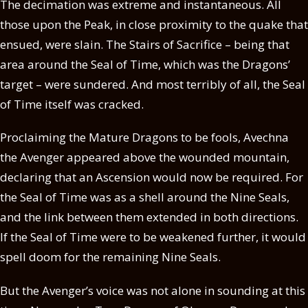
The decimation was extreme and instantaneous. All
those upon the Peak, in close proximity to the quake that
ensued, were slain. The Stairs of Sacrifice – being that
area around the Seal of Time, which was the Dragons’
target – were sundered. And most terribly of all, the Seal
of Time itself was cracked.
Proclaiming the Mature Dragons to be fools, Avechna
the Avenger appeared above the wounded mountain,
declaring that an Ascension would now be required. For
the Seal of Time was as a shell around the Nine Seals,
and the link between them extended in both directions.
If the Seal of Time were to be weakened further, it would
spell doom for the remaining Nine Seals.
But the Avenger’s voice was not alone in sounding at this