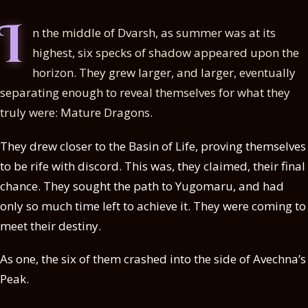
I
n the middle of Dvarsh, as summer was at its
highest, six specks of shadow appeared upon the
horizon. They grew larger, and larger, eventually
separating enough to reveal themselves for what they
truly were: Mature Dragons.
They drew closer to the Basin of Life, proving themselves
to be rife with discord. This was, they claimed, their final
chance. They sought the path to Yugomaru, and had
only so much time left to achieve it. They were coming to
meet their destiny.
As one, the six of them crashed into the side of Avechna’s
Peak.