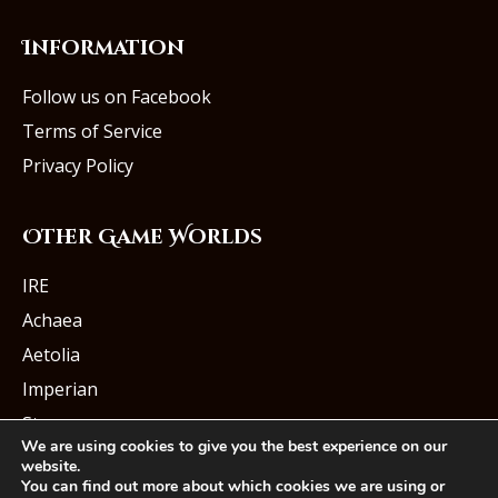
Information
Follow us on Facebook
Terms of Service
Privacy Policy
Other Game Worlds
IRE
Achaea
Aetolia
Imperian
Starmourn
We are using cookies to give you the best experience on our
website.
You can find out more about which cookies we are using or