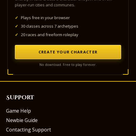
player-run cities and communes.
✓
Plays free in your browser
✓
30 classes across 7 archetypes
✓
20 races and freeform roleplay
CREATE YOUR CHARACTER
No download. Free to play forever.
Support
Game Help
Newbie Guide
Contacting Support