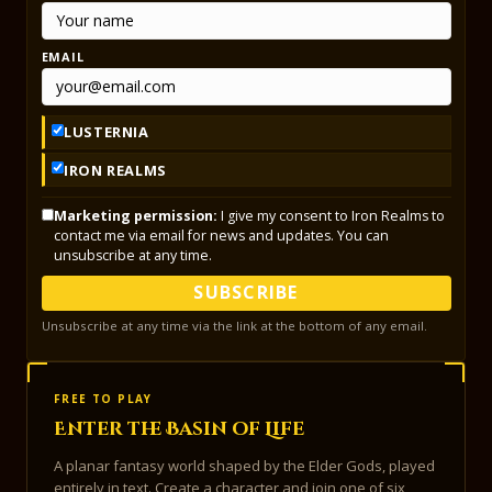
EMAIL
LUSTERNIA
IRON REALMS
Marketing permission:
I give my consent to Iron Realms to
contact me via email for news and updates. You can
unsubscribe at any time.
SUBSCRIBE
Unsubscribe at any time via the link at the bottom of any email.
FREE TO PLAY
Enter the Basin of Life
A planar fantasy world shaped by the Elder Gods, played
entirely in text. Create a character and join one of six