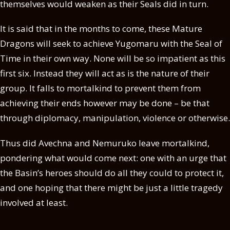
themselves would weaken as their Seals did in turn.
It is said that in the months to come, these Mature
Dragons will seek to achieve Yugomaru with the Seal of
Time in their own way. None will be so impatient as this
first six. Instead they will act as is the nature of their
group. It falls to mortalkind to prevent them from
achieving their ends however may be done – be that
through diplomacy, manipulation, violence or otherwise.
Thus did Avechna and Nemuruko leave mortalkind,
pondering what would come next: one with an urge that
the Basin’s heroes should do all they could to protect it,
and one hoping that there might be just a little tragedy
involved at least.