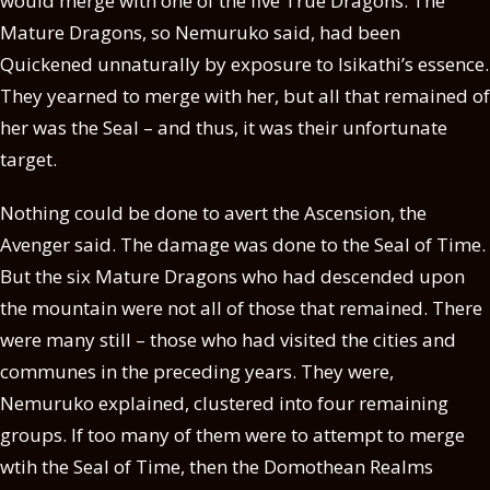
would merge with one of the five True Dragons. The
Mature Dragons, so Nemuruko said, had been
Quickened unnaturally by exposure to Isikathi’s essence.
They yearned to merge with her, but all that remained of
her was the Seal – and thus, it was their unfortunate
target.
Nothing could be done to avert the Ascension, the
Avenger said. The damage was done to the Seal of Time.
But the six Mature Dragons who had descended upon
the mountain were not all of those that remained. There
were many still – those who had visited the cities and
communes in the preceding years. They were,
Nemuruko explained, clustered into four remaining
groups. If too many of them were to attempt to merge
wtih the Seal of Time, then the Domothean Realms