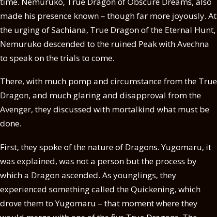
time. Nemuruko, True Dragon of Obscure Dreams, also
made his presence known – though far more joyously. At
the urging of Sachiana, True Dragon of the Eternal Hunt,
Nemuruko descended to the ruined Peak with Avechna
to speak on the trials to come.
There, with much pomp and circumstance from the True
Dragon, and much glaring and disapproval from the
Avenger, they discussed with mortalkind what must be
done.
First, they spoke of the nature of Dragons. Yugomaru, it
was explained, was not a person but the process by
which a Dragon ascended. As younglings, they
experienced something called the Quickening, which
drove them to Yugomaru – that moment where they