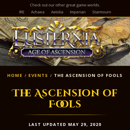
Check out our other great game worlds.
IRE
Achaea
Aetolia
Imperian
Starmourn
M
HOME
EVENTS
THE ASCENSION OF FOOLS
The Ascension of
Fools
LAST UPDATED MAY 29, 2020