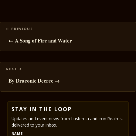
Posts
navigation
← A Song of Fire and Water
By Draconic Decree →
STAY IN THE LOOP
Updates and event news from Lusternia and Iron Realms,
delivered to your inbox.
NAME