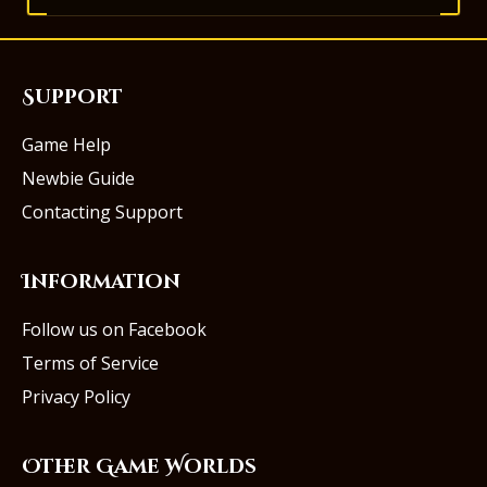
Support
Game Help
Newbie Guide
Contacting Support
Information
Follow us on Facebook
Terms of Service
Privacy Policy
Other Game Worlds