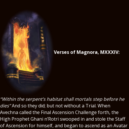
Verses of Magnora, MXXXIV:
“Within the serpent’s habitat shall mortals step before he
dies”
And so they did; but not without a Trial. When
Avechna called the Final Ascension Challenge forth, the
High Prophet Ghani n’Rotri swooped in and stole the Staff
of Ascension for himself, and began to ascend as an Avatar