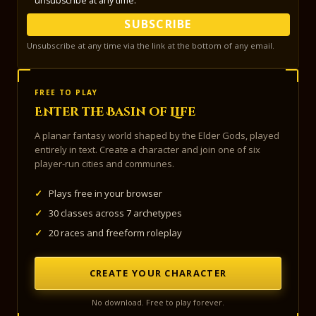
unsubscribe at any time.
SUBSCRIBE
Unsubscribe at any time via the link at the bottom of any email.
FREE TO PLAY
Enter the Basin of Life
A planar fantasy world shaped by the Elder Gods, played
entirely in text. Create a character and join one of six
player-run cities and communes.
✓
Plays free in your browser
✓
30 classes across 7 archetypes
✓
20 races and freeform roleplay
CREATE YOUR CHARACTER
No download. Free to play forever.