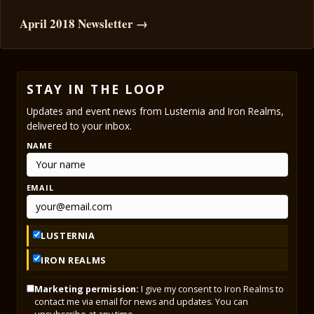
April 2018 Newsletter →
STAY IN THE LOOP
Updates and event news from Lusternia and Iron Realms,
delivered to your inbox.
NAME
EMAIL
LUSTERNIA
IRON REALMS
Marketing permission:
I give my consent to Iron Realms to
contact me via email for news and updates. You can