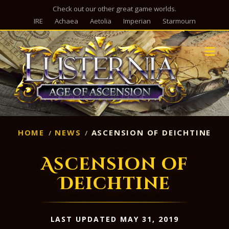
Check out our other great game worlds.
IRE
Achaea
Aetolia
Imperian
Starmourn
M
HOME
NEWS
ASCENSION OF DEICHTINE
Ascension of
Deichtine
LAST UPDATED MAY 31, 2019