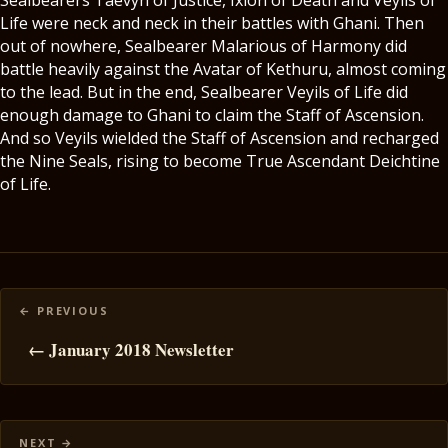
Sealbearers Taevyn of Justice, Ixion of Death and Veyils of
Life were neck and neck in their battles with Ghani. Then
out of nowhere, Sealbearer Malarious of Harmony did
battle heavily against the Avatar of Kethuru, almost coming
to the lead. But in the end, Sealbearer Veyils of Life did
enough damage to Ghani to claim the Staff of Ascension.
And so Veyils wielded the Staff of Ascension and recharged
the Nine Seals, rising to become True Ascendant Deichtine
of Life.
Posts
navigation
← January 2018 Newsletter