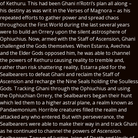
of Kethuru. This had been Ghani n’Rotri’s plan all along –
his destiny as was writ in the Verses of Magnora – as his
repeated efforts to gather power and spread chaos
throughout the First World during the last several years
were to build an Orrery upon the silent astrosphere of
Ophiuchius. Now, armed with the Staff of Ascension, Ghani
challenged the Gods themselves. When Estarra, Avechna
and the Elder Gods opposed him, he was able to channel
the powers of Kethuru causing reality to tremble and,
rather than risk shattering reality, Estarra pled for the
Sealbearers to defeat Ghani and reclaim the Staff of
Ascension and recharge the Nine Seals holding the Soulless
Gods. Tracking Ghani through the Ophiuchius and using
the Ophiuchian Orrery, the Sealbearers began their hunt
which led them to a higher astral plane, a realm known as
Pandaemonium. Horrible creatures filled the realm and
attacked any who entered. But with perseverance, the
Sealbearers were able to make their way in and track Ghani
as he continued to channel the powers of Ascension.