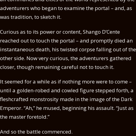
adventurers who began to examine the portal – and, as
was tradition, to sketch it.
Curious as to its power or content, Shango D’Cente
reached out to touch the portal – and promptly died an
instantaneous death, his twisted corpse falling out of the
other side. Now very curious, the adventurers gathered
closer, though remaining careful not to touch it.
It seemed for a while as if nothing more were to come –
until a golden-robed and cowled figure stepped forth, a
fleshcrafted monstrosity made in the image of the Dark
Emperor. “Ah,” he mused, beginning his assault. “Just as
the master foretold.”
And so the battle commenced.