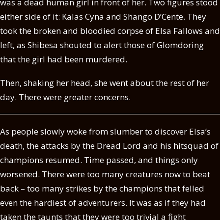
was a dead human girl in front of her. Two figures stood
either side of it: Kalas Cyna and Shango D’Cente. They
took the broken and bloodied corpse of Elsa Fallows and
left, as Shibesa shouted to alert those of Glomdoring
that the girl had been murdered.
Then, shaking her head, she went about the rest of her
day. There were greater concerns.
As people slowly woke from slumber to discover Elsa’s
death, the attacks by the Dread Lord and his hitsquad of
champions resumed. Time passed, and things only
worsened. There were too many creatures now to beat
back – too many strikes by the champions that felled
even the hardiest of adventurers. It was as if they had
taken the taunts that they were too trivial a fight