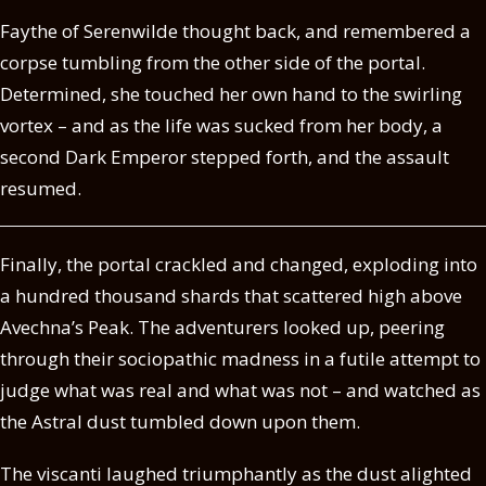
Faythe of Serenwilde thought back, and remembered a
corpse tumbling from the other side of the portal.
Determined, she touched her own hand to the swirling
vortex – and as the life was sucked from her body, a
second Dark Emperor stepped forth, and the assault
resumed.
Finally, the portal crackled and changed, exploding into
a hundred thousand shards that scattered high above
Avechna’s Peak. The adventurers looked up, peering
through their sociopathic madness in a futile attempt to
judge what was real and what was not – and watched as
the Astral dust tumbled down upon them.
The viscanti laughed triumphantly as the dust alighted