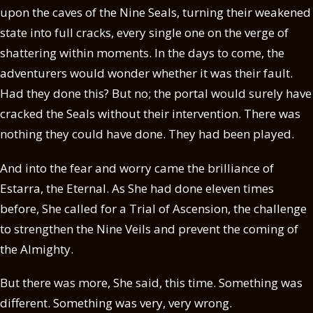
upon the caves of the Nine Seals, turning their weakened
state into full cracks, every single one on the verge of
shattering within moments. In the days to come, the
adventurers would wonder whether it was their fault.
Had they done this? But no; the portal would surely have
cracked the Seals without their intervention. There was
nothing they could have done. They had been played.
And into the fear and worry came the brilliance of
Estarra, the Eternal. As She had done eleven times
before, She called for a Trial of Ascension, the challenge
to strengthen the Nine Veils and prevent the coming of
the Almighty.
But there was more, She said, this time. Something was
different. Something was very, very wrong.