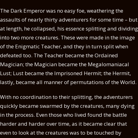
The Dark Emperor was no easy foe, weathering the
assaults of nearly thirty adventurers for some time – but
at length, he collapsed, his essence splitting and dividing
into two more creatures. These were made in the image
of the Enigmatic Teacher, and they in turn split when
defeated too. The Teacher became the Ordained
Magician; the Magician became the Megalomaniacal
Lust; Lust became the Imprisoned Hermit; the Hermit,
lastly, became all manner of permutations of the World.
With no coordination to their splitting, the adventurers
quickly became swarmed by the creatures, many dying
in the process. Even those who lived found the battle
harder and harder over time, as it became clear that
even to look at the creatures was to be touched by