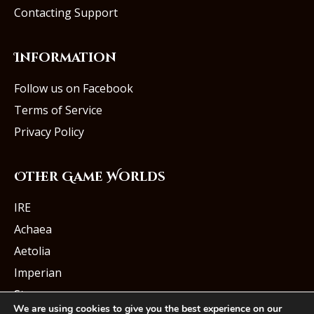
Contacting Support
Information
Follow us on Facebook
Terms of Service
Privacy Policy
Other Game Worlds
IRE
Achaea
Aetolia
Imperian
Starmourn
We are using cookies to give you the best experience on our