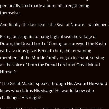
personally, and made a point of strengthening
themselves.
And finally, the last seal – the Seal of Nature – weakened.
Rising once again to hang high above the village of
Duum, the Dread Lord of Contagion surveyed the Basin
with a vicious gaze. Beneath him, the remaining
members of the Murkle family began to chant, serving
as the voice of both the Dread Lord and Great Muud
Himself:
“The Great Master speaks through His Avatar! He would
know who claims His visage! He would know who
challenges His might!