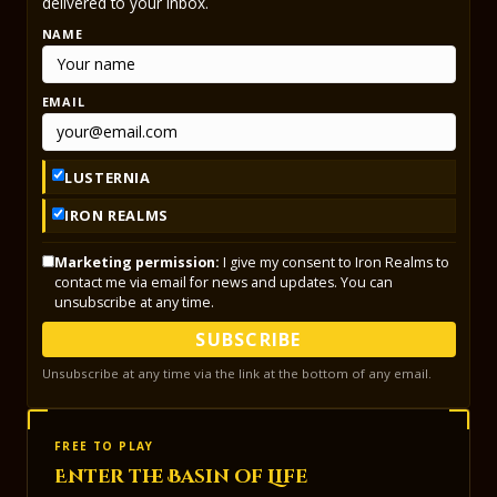
delivered to your inbox.
NAME
EMAIL
LUSTERNIA
IRON REALMS
Marketing permission:
I give my consent to Iron Realms to
contact me via email for news and updates. You can
unsubscribe at any time.
SUBSCRIBE
Unsubscribe at any time via the link at the bottom of any email.
FREE TO PLAY
Enter the Basin of Life