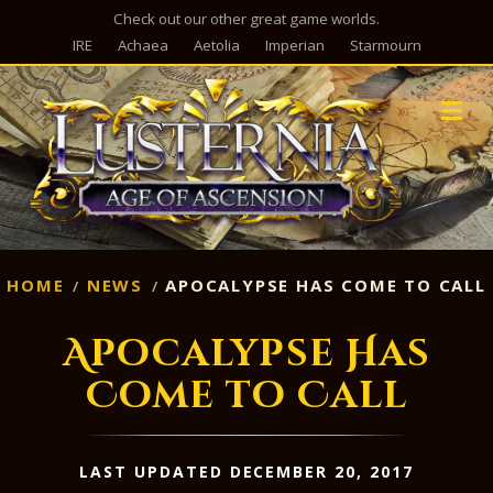
Check out our other great game worlds.
IRE
Achaea
Aetolia
Imperian
Starmourn
M
HOME
NEWS
APOCALYPSE HAS COME TO CALL
Apocalypse Has
Come to Call
LAST UPDATED DECEMBER 20, 2017