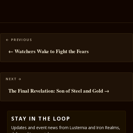
Posts
navigation
← Watchers Wake to Fight the Fears
The Final Revelation: Son of Steel and Gold →
STAY IN THE LOOP
Updates and event news from Lusternia and Iron Realms,