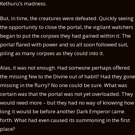
Kethuru’s madness.
But, in time, the creatures were defeated. Quickly seeing
the opportunity to close the portal, the vigilant watchers
began to put the corpses they had gained within it. The
portal flared with power and so all soon followed suit,
piling as many corpses as they could into it.
Alas, it was not enough. Had someone perhaps offered
the missing few to the Divine out of habit? Had they gone
missing in the flurry? No one could be sure. What was
certain was that the portal was not yet overloaded. They
would need more – but they had no way of knowing how
long it would be before another Dark Emperor came
forth. What had even caused its summoning in the first
place?