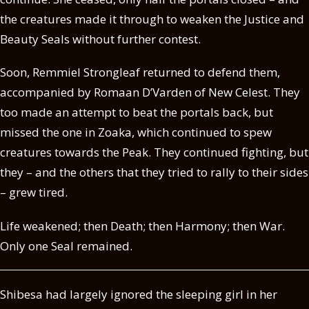
the creatures made it through to weaken the Justice and
Beauty Seals without further contest.
Soon, Remmiel Strongleaf returned to defend them,
accompanied by Romaan D’Varden of New Celest. They
too made an attempt to beat the portals back, but
missed the one in Zoaka, which continued to spew
creatures towards the Peak. They continued fighting, but
they – and the others that they tried to rally to their sides
– grew tired.
Life weakened; then Death; then Harmony; then War.
Only one Seal remained.
Shibesa had largely ignored the sleeping girl in her