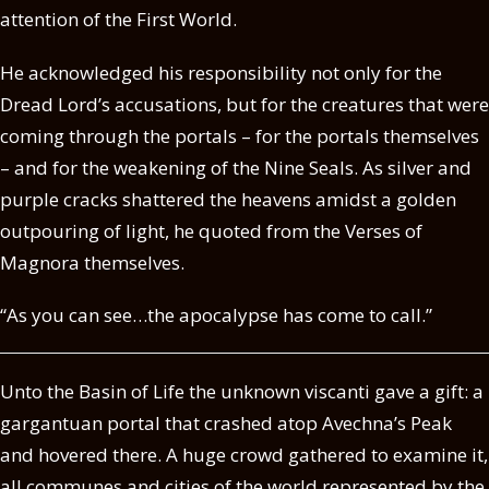
attention of the First World.
He acknowledged his responsibility not only for the
Dread Lord’s accusations, but for the creatures that were
coming through the portals – for the portals themselves
– and for the weakening of the Nine Seals. As silver and
purple cracks shattered the heavens amidst a golden
outpouring of light, he quoted from the Verses of
Magnora themselves.
“As you can see…the apocalypse has come to call.”
Unto the Basin of Life the unknown viscanti gave a gift: a
gargantuan portal that crashed atop Avechna’s Peak
and hovered there. A huge crowd gathered to examine it,
all communes and cities of the world represented by the