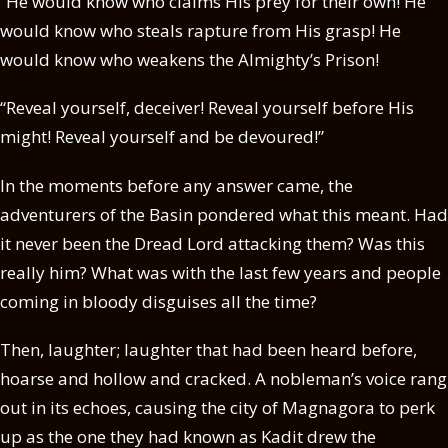
“He would know who claims His prey for their own! He
would know who steals rapture from His grasp! He
would know who weakens the Almighty’s Prison!
“Reveal yourself, deceiver! Reveal yourself before His
might! Reveal yourself and be devoured!”
In the moments before any answer came, the
adventurers of the Basin pondered what this meant. Had
it never been the Dread Lord attacking them? Was this
really him? What was with the last few years and people
coming in bloody disguises all the time?
Then, laughter; laughter that had been heard before,
hoarse and hollow and cracked. A nobleman’s voice rang
out in its echoes, causing the city of Magnagora to perk
up as the one they had known as Kadit drew the