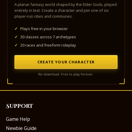
A planar fantasy world shaped by the Elder Gods, played
entirely in text. Create a character and join one of six
player-run cities and communes.
✓
Plays free in your browser
✓
30 classes across 7 archetypes
✓
20 races and freeform roleplay
CREATE YOUR CHARACTER
No download. Free to play forever.
Support
Game Help
Newbie Guide