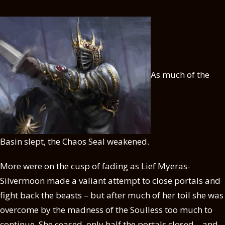
As much of the
Basin slept, the Chaos Seal weakened.
More were on the cusp of fading as Lief Myeras-
Silvermoon made a valiant attempt to close portals and
fight back the beasts – but after much of her toil she was
overcome by the madness of the Soulless too much to
continue. She ceased, only half the portals closed – and