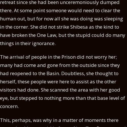
retreat since she had been unceremoniously dumped
there. At some point someone would need to clear the
human out, but for now all she was doing was sleeping
in the corner. She did not strike Shibesa as the kind to
have broken the One Law, but the stupid could do many
things in their ignorance.
The arrival of people in the Prison did not worry her;
many had come and gone from the outside since they
had reopened to the Basin. Doubtless, she thought to
herself, these people were here to assist as the other
visitors had done. She scanned the area with her good
eye, but stepped to nothing more than that base level of
concern.
This, perhaps, was why in a matter of moments there