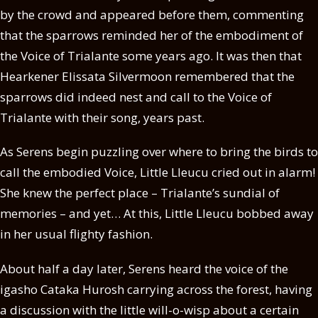
by the crowd and appeared before them, commenting
that the sparrows reminded her of the embodiment of
the Voice of Trialante some years ago. It was then that
Hearkener Elissata Silvermoon remembered that the
sparrows did indeed nest and call to the Voice of
Trialante with their song, years past.
As Serens begin puzzling over where to bring the birds to
call the embodied Voice, Little Lleucu cried out in alarm!
She knew the perfect place – Trialante’s sundial of
memories – and yet… At this, Little Lleucu bobbed away
in her usual flighty fashion.
About half a day later, Serens heard the voice of the
igasho Cataka Hurosh carrying across the forest, having
a discussion with the little will-o-wisp about a certain