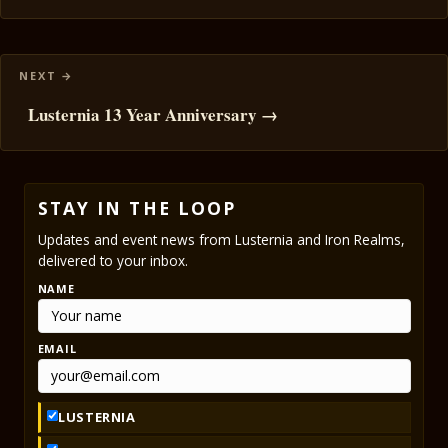
Lusternia 13 Year Anniversary →
STAY IN THE LOOP
Updates and event news from Lusternia and Iron Realms,
delivered to your inbox.
NAME
EMAIL
LUSTERNIA