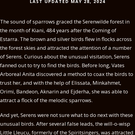
LAST UPDATED MAY 28, 2024
The sound of sparrows graced the Serenwilde forest in
the month of Kiani, 484 years after the Coming of
Estarra. The brown and silver birds flew in flocks across
the forest skies and attracted the attention of a number
of Serens. Curious about the unusual visitation, Serens
fanned out to try to find the birds. Before long, Vates
Arboreal Anita discovered a method to coax the birds to
trust her, and with the help of Elissata, Minkahmet,
Orimi, Bandeon, Aknarin and Ejderha, she was able to
attract a flock of the melodic sparrows.
And yet, Serens were not sure what to do next with these
unusual birds. After several false leads, the will-o-wisp
Little Lleucu, formerly of the Spiritsingers, was attracted