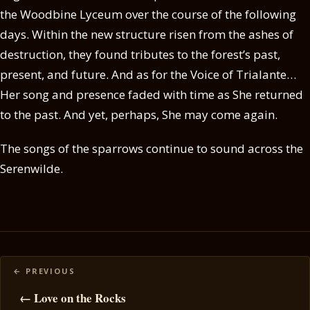
the Woodbine Lyceum over the course of the following
days. Within the new structure risen from the ashes of
destruction, they found tributes to the forest’s past,
present, and future. And as for the Voice of Trialante…
Her song and presence faded with time as She returned
to the past. And yet, perhaps, She may come again.
The songs of the sparrows continue to sound across the
Serenwilde.
Posts
navigation
← Love on the Rocks