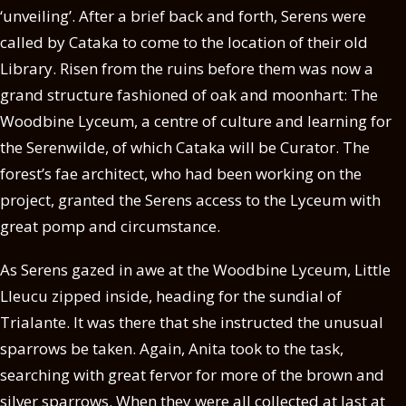
‘unveiling’. After a brief back and forth, Serens were
called by Cataka to come to the location of their old
Library. Risen from the ruins before them was now a
grand structure fashioned of oak and moonhart: The
Woodbine Lyceum, a centre of culture and learning for
the Serenwilde, of which Cataka will be Curator. The
forest’s fae architect, who had been working on the
project, granted the Serens access to the Lyceum with
great pomp and circumstance.
As Serens gazed in awe at the Woodbine Lyceum, Little
Lleucu zipped inside, heading for the sundial of
Trialante. It was there that she instructed the unusual
sparrows be taken. Again, Anita took to the task,
searching with great fervor for more of the brown and
silver sparrows. When they were all collected at last at