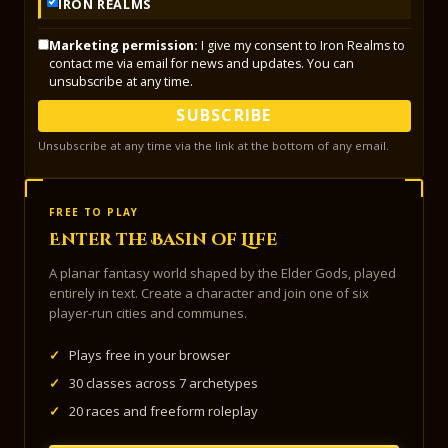
IRON REALMS
Marketing permission:
I give my consent to Iron Realms to
contact me via email for news and updates. You can
unsubscribe at any time.
SUBSCRIBE
Unsubscribe at any time via the link at the bottom of any email.
FREE TO PLAY
Enter the Basin of Life
A planar fantasy world shaped by the Elder Gods, played
entirely in text. Create a character and join one of six
player-run cities and communes.
✓
Plays free in your browser
✓
30 classes across 7 archetypes
✓
20 races and freeform roleplay