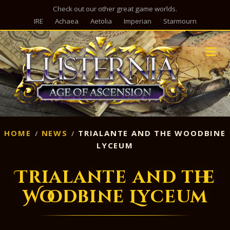
Check out our other great game worlds.
IRE
Achaea
Aetolia
Imperian
Starmourn
M
HOME
NEWS
TRIALANTE AND THE WOODBINE
LYCEUM
Trialante and the
Woodbine Lyceum