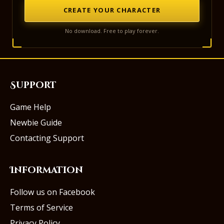
CREATE YOUR CHARACTER
No download. Free to play forever.
Support
Game Help
Newbie Guide
Contacting Support
Information
Follow us on Facebook
Terms of Service
Privacy Policy