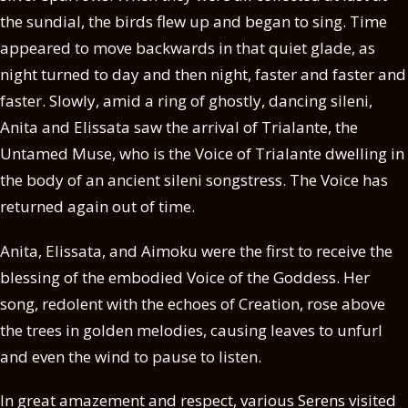
the sundial, the birds flew up and began to sing. Time
appeared to move backwards in that quiet glade, as
night turned to day and then night, faster and faster and
faster. Slowly, amid a ring of ghostly, dancing sileni,
Anita and Elissata saw the arrival of Trialante, the
Untamed Muse, who is the Voice of Trialante dwelling in
the body of an ancient sileni songstress. The Voice has
returned again out of time.
Anita, Elissata, and Aimoku were the first to receive the
blessing of the embodied Voice of the Goddess. Her
song, redolent with the echoes of Creation, rose above
the trees in golden melodies, causing leaves to unfurl
and even the wind to pause to listen.
In great amazement and respect, various Serens visited