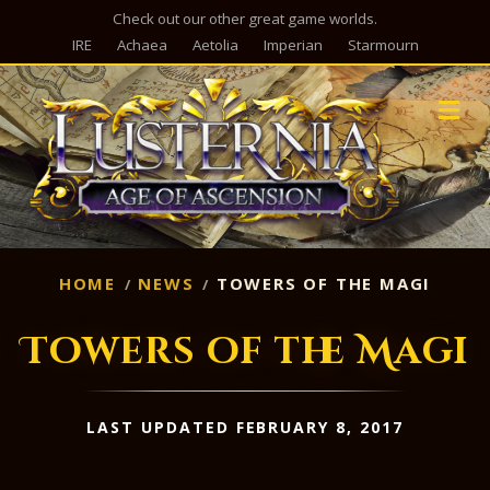
Check out our other great game worlds.
IRE
Achaea
Aetolia
Imperian
Starmourn
M
HOME
NEWS
TOWERS OF THE MAGI
Towers of the Magi
LAST UPDATED FEBRUARY 8, 2017