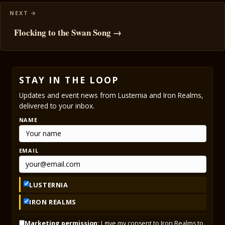
Flocking to the Swan Song →
STAY IN THE LOOP
Updates and event news from Lusternia and Iron Realms,
delivered to your inbox.
NAME
EMAIL
LUSTERNIA
IRON REALMS
Marketing permission:
I give my consent to Iron Realms to