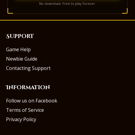
No download. Free to play forever.
Support
Game Help
Newbie Guide
Contacting Support
Information
Follow us on Facebook
Terms of Service
Privacy Policy