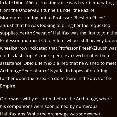
In late Dioni 466 a croaking voice was heard emanating
from the Undervault tunnels under the Razine
Mountains, calling out to Professor Pheslida Pheeif-
Zluush that he was looking to bring her the requested
supplies. Yarith Shevat of Hallifax was the first to join the
Professor and meet Oblo Bllem, whose still heavily laden
wheelbarrow indicated that Professor Pheeif-Zluush was
not his last stop. As more people arrived to offer their
assistance, Oblo Bllem explained that he wished to meet
Archmage Shervalian of Nyalia, in hopes of building
further upon the research done there in the days of the
Empire.
Oblo was swiftly escorted before the Archmage, where
his companions were soon joined by numerous
Hallifaxians. While the Archmage was somewhat