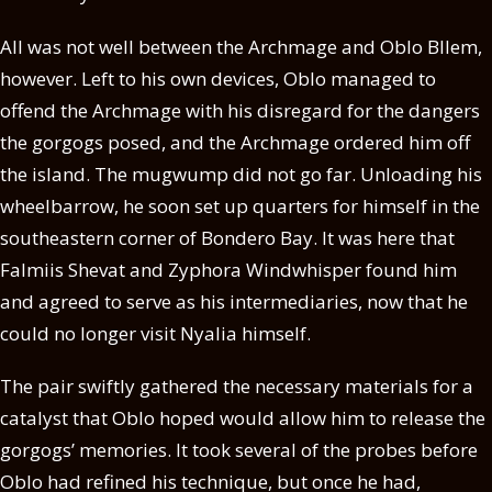
All was not well between the Archmage and Oblo Bllem,
however. Left to his own devices, Oblo managed to
offend the Archmage with his disregard for the dangers
the gorgogs posed, and the Archmage ordered him off
the island. The mugwump did not go far. Unloading his
wheelbarrow, he soon set up quarters for himself in the
southeastern corner of Bondero Bay. It was here that
Falmiis Shevat and Zyphora Windwhisper found him
and agreed to serve as his intermediaries, now that he
could no longer visit Nyalia himself.
The pair swiftly gathered the necessary materials for a
catalyst that Oblo hoped would allow him to release the
gorgogs’ memories. It took several of the probes before
Oblo had refined his technique, but once he had,