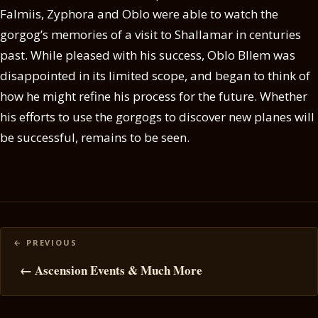
Falmiis, Zyphora and Oblo were able to watch the
gorgog’s memories of a visit to Shallamar in centuries
past. While pleased with his success, Oblo Bllem was
disappointed in its limited scope, and began to think of
how he might refine his process for the future. Whether
his efforts to use the gorgogs to discover new planes will
be successful, remains to be seen.
Posts
navigation
← Ascension Events & Much More