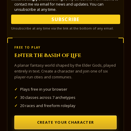
contact me via email for news and updates. You can
unsubscribe at any time.
SUBSCRIBE
Unsubscribe at any time via the link at the bottom of any email.
FREE TO PLAY
Enter the Basin of Life
A planar fantasy world shaped by the Elder Gods, played
entirely in text. Create a character and join one of six
player-run cities and communes.
✓
Plays free in your browser
✓
30 classes across 7 archetypes
✓
20 races and freeform roleplay
CREATE YOUR CHARACTER