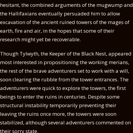
hesitant, the combined arguments of the mugwump and
the Hallifaxians eventually persuaded him to allow
excavation of the ancient ruined towers of the mages of
earth, fire and air, in the hopes that some of their
research might yet be recoverable.
Though Tylwyth, the Keeper of the Black Nest, appeared
most interested in propositioning the working merians,
the rest of the brave adventurers set to work with a will,
soon clearing the rubble from the tower entrances. The
adventurers were quick to explore the towers, the first
beings to enter the ruins in centuries. Despite some
structural instability temporarily preventing their
leaving the ruins once more, the towers were soon
stabilized, although several adventurers commented on
their sorry state.