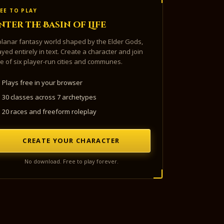
EE TO PLAY
nter the Basin of Life
planar fantasy world shaped by the Elder Gods,
ayed entirely in text. Create a character and join
e of six player-run cities and communes.
Plays free in your browser
30 classes across 7 archetypes
20 races and freeform roleplay
CREATE YOUR CHARACTER
No download. Free to play forever.