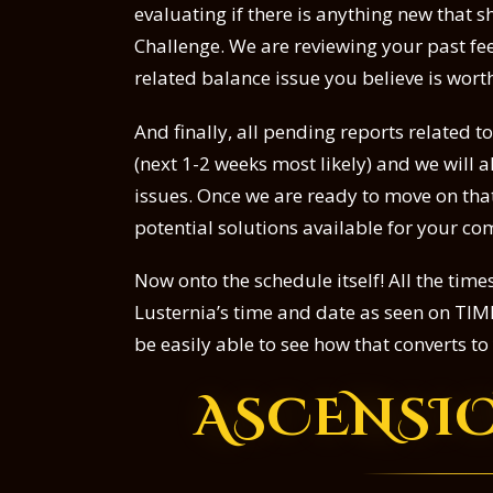
evaluating if there is anything new that 
Challenge. We are reviewing your past fee
related balance issue you believe is wor
And finally, all pending reports related 
(next 1-2 weeks most likely) and we will
issues. Once we are ready to move on that
potential solutions available for your c
Now onto the schedule itself! All the tim
Lusternia’s time and date as seen on TIME
be easily able to see how that converts t
ASCENSI