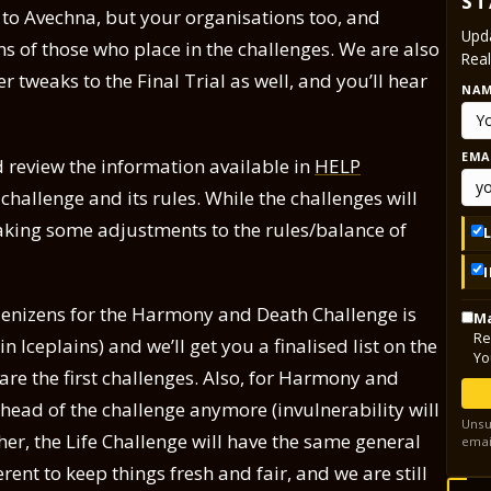
ST
f to Avechna, but your organisations too, and
Upda
s of those who place in the challenges. We are also
Real
 tweaks to the Final Trial as well, and you’ll hear
NA
EMA
d review the information available in
HELP
challenge and its rules. While the challenges will
making some adjustments to the rules/balance of
denizens for the Harmony and Death Challenge is
Ma
Re
 Iceplains) and we’ll get you a finalised list on the
Yo
e the first challenges. Also, for Harmony and
ahead of the challenge anymore (invulnerability will
Unsu
her, the Life Challenge will have the same general
emai
erent to keep things fresh and fair, and we are still