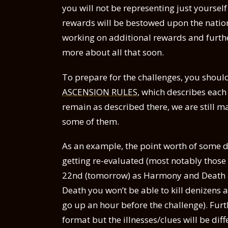
you will not be representing just yoursel
rewards will be bestowed upon the nation
working on additional rewards and further
more about all that soon.
To prepare for the challenges, you shoul
ASCENSION RULES
, which describes each 
remain as described there, we are still 
some of them.
As an example, the point worth of some 
getting re-evaluated (most notably those in
22nd (tomorrow) as Harmony and Death ar
Death you won’t be able to kill denizens 
go up an hour before the challenge). Furt
format but the illnesses/clues will be diff