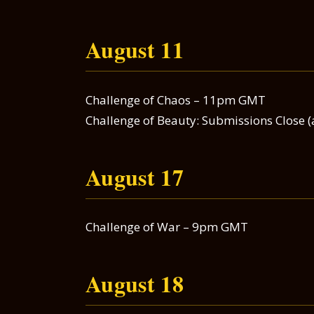
August 11
Challenge of Chaos – 11pm GMT
Challenge of Beauty: Submissions Close (
August 17
Challenge of War – 9pm GMT
August 18