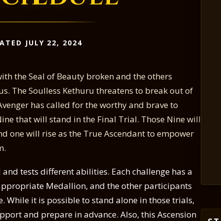
ATED JULY 22, 2024
with the Seal of Beauty broken and the others
s. The Soulless Kethuru threatens to break out of
venger has called for the worthy and brave to
ne that will stand in the Final Trial. Those Nine will
and one will rise as the True Ascendant to empower
m.
 and tests different abilities. Each challenge has a
appropriate Medallion, and the other participants
. While it is possible to stand alone in those trials,
upport and prepare in advance. Also, this Ascension