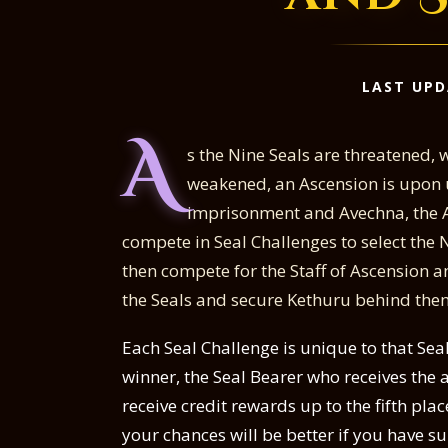
LAST UPD
A
s the Nine Seals are threatened, 
weakened, an Ascension is upon u
imprisonment and Avechna, the A
compete in Seal Challenges to select the Ni
then compete for the Staff of Ascension 
the Seals and secure Kethuru behind the
Each Seal Challenge is unique to that Seal
winner, the Seal Bearer who receives the 
receive credit rewards up to the fifth place
your chances will be better if you have s