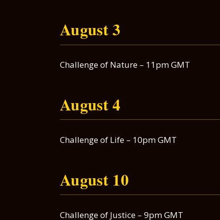
August 3
Challenge of Nature – 11pm GMT
August 4
Challenge of Life – 10pm GMT
August 10
Challenge of Justice – 9pm GMT