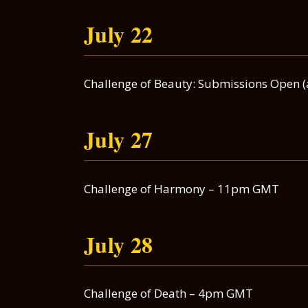
July 22
Challenge of Beauty: Submissions Open 
July 27
Challenge of Harmony – 11pm GMT
July 28
Challenge of Death – 4pm GMT