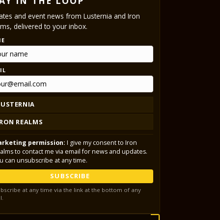
AY IN THE LOOP
tes and event news from Lusternia and Iron
ms, delivered to your inbox.
ME
IL
LUSTERNIA
IRON REALMS
rketing permission:
I give my consent to Iron
alms to contact me via email for news and updates.
u can unsubscribe at any time.
SUBSCRIBE
bscribe at any time via the link at the bottom of any
l.