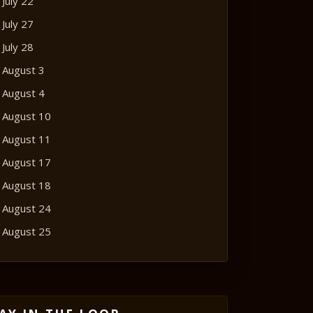
July 22
July 27
July 28
August 3
August 4
August 10
August 11
August 17
August 18
August 24
August 25