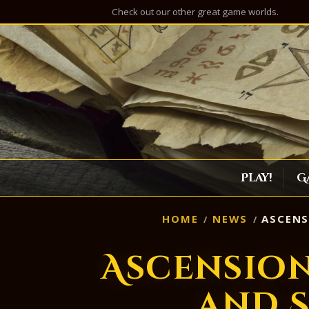
Check out our other great game worlds.
Play!
G
HOME
NEWS
ASCENS
Ascensio
and 