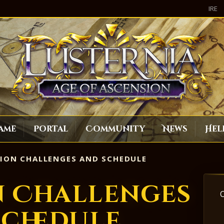
IRE
ame
Portal
Community
News
Hel
ION CHALLENGES AND SCHEDULE
n Challenges
Schedule