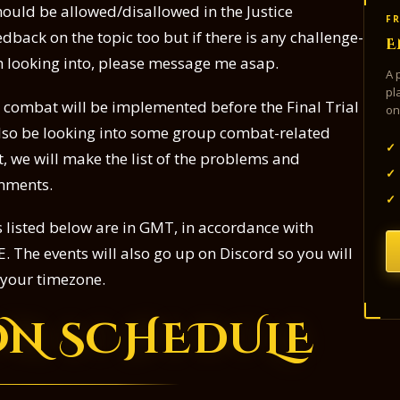
should be allowed/disallowed in the Justice
FR
dback on the topic too but if there is any challenge-
E
th looking into, please message me asap.
A 
pl
to combat will be implemented before the Final Trial
on
 also be looking into some group combat-related
✓
, we will make the list of the problems and
✓
omments.
✓
es listed below are in GMT, in accordance with
. The events will also go up on Discord so you will
o your timezone.
ON SCHEDULE