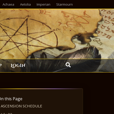
Achaea
Aetolia
Imperian
Starmourn
p
Login
On this Page
ASCENSION SCHEDULE