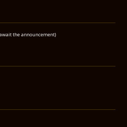
(await the announcement)