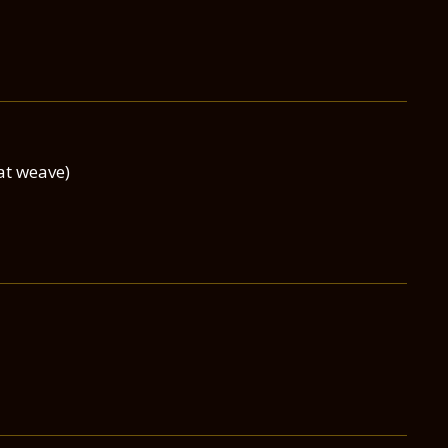
at weave)