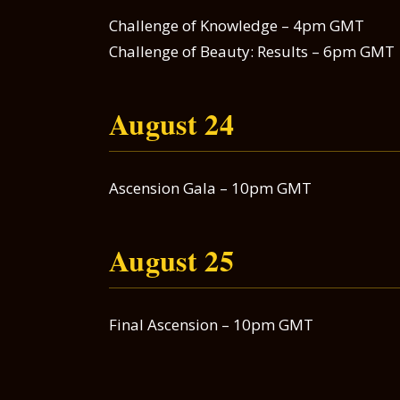
Challenge of Knowledge – 4pm GMT
Challenge of Beauty: Results – 6pm GMT
August 24
Ascension Gala – 10pm GMT
August 25
Final Ascension – 10pm GMT