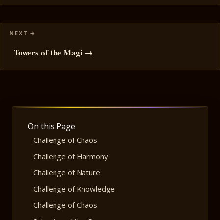
Towers of the Magi →
On this Page
Challenge of Chaos
Challenge of Harmony
Challenge of Nature
Challenge of Knowledge
Challenge of Chaos