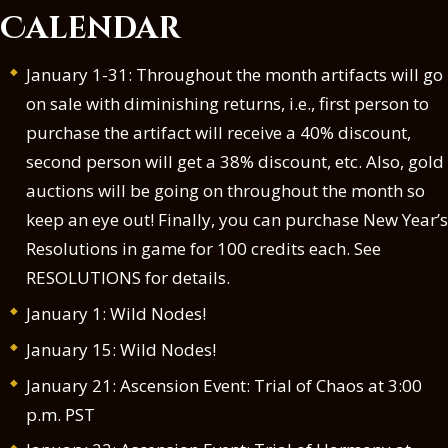
Calendar
January 1-31: Throughout the month artifacts will go
on sale with diminishing returns, i.e., first person to
purchase the artifact will receive a 40% discount,
second person will get a 38% discount, etc. Also, gold
auctions will be going on throughout the month so
keep an eye out! Finally, you can purchase New Year’s
Resolutions in game for 100 credits each. See
RESOLUTIONS for details
.
January 1: Wild Nodes!
January 15: Wild Nodes!
January 21: Ascension Event: Trial of Chaos at 3:00
p.m. PST