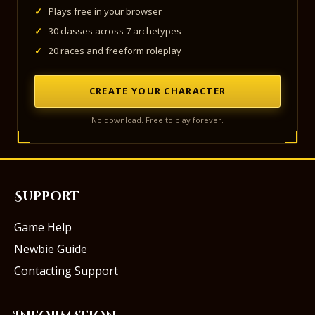
✓
Plays free in your browser
✓
30 classes across 7 archetypes
✓
20 races and freeform roleplay
CREATE YOUR CHARACTER
No download. Free to play forever.
Support
Game Help
Newbie Guide
Contacting Support