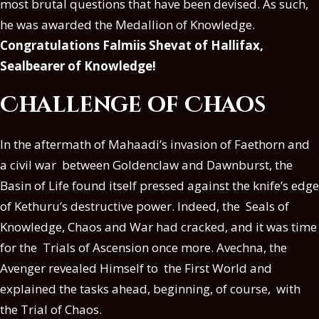
most brutal questions that have been devised. As such,
he was awarded the Medallion of Knowledge.
Congratulations Falmiis Shevat of Hallifax,
Sealbearer of Knowledge!
Challenge of Chaos
In the aftermath of Mahaadi’s invasion of Faethorn and
a civil war between Goldenclaw and Dawnburst, the
Basin of Life found itself pressed against the knife’s edge
of Kethuru’s destructive power. Indeed, the Seals of
Knowledge, Chaos and War had cracked, and it was time
for the Trials of Ascension once more. Avechna, the
Avenger revealed Himself to the First World and
explained the tasks ahead, beginning, of course, with
the Trial of Chaos.