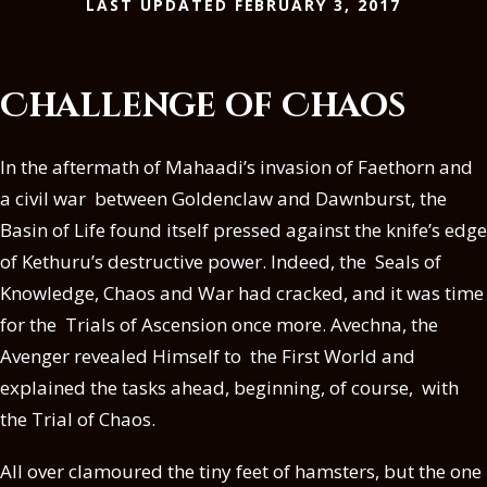
LAST UPDATED FEBRUARY 3, 2017
Challenge of Chaos
In the aftermath of Mahaadi’s invasion of Faethorn and
a civil war between Goldenclaw and Dawnburst, the
Basin of Life found itself pressed against the knife’s edge
of Kethuru’s destructive power. Indeed, the Seals of
Knowledge, Chaos and War had cracked, and it was time
for the Trials of Ascension once more. Avechna, the
Avenger revealed Himself to the First World and
explained the tasks ahead, beginning, of course, with
the Trial of Chaos.
All over clamoured the tiny feet of hamsters, but the one