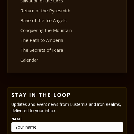
Salvation of the Orcs
Return of the Pyresmith
Bane of the Ice Angels
Conquering the Mountain
The Path to Amberni
The Secrets of Iklara
Calendar
STAY IN THE LOOP
Updates and event news from Lusternia and Iron Realms,
delivered to your inbox.
NAME