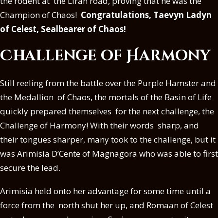
the rodent at the Liran road, proving that he was the
Champion of Chaos!
Congratulations, Taevyn Ladyn
of Celest, Sealbearer of Chaos!
Challenge of Harmony
Still reeling from the battle over the Purple Hamster and
the Medallion of Chaos, the mortals of the Basin of Life
quickly prepared themselves for the next challenge, the
Challenge of Harmony! With their words sharp, and
their tongues sharper, many took to the challenge, but it
was Arimisia D’Cente of Magnagora who was able to first
secure the lead.
Arimisia held onto her advantage for some time until a
force from the north shut her up, and Romaan of Celest