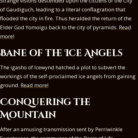
Strange visions descended upon the citizens of the City
of Gaudiguch, leading to a literal conflagration that
flooded the city in fire. Thus heralded the return of the
Elder God Yomoigu back to the city of pyramids.
Read
more!
Bane of the Ice Angels
The igasho of Icewynd hatched a plot to subvert the
workings of the self-proclaimed ice angels from gaining
ground.
Read more!
Conquering the
Mountain
After an amusing transmission sent by Perriwinkle