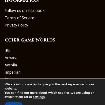
Information
Follow us on Facebook
Terms of Service
Privacy Policy
Other Game Worlds
IRE
Achaea
Aetolia
Imperian
Starmourn
We are using cookies to give you the best experience on our
website.
You can find out more about which cookies we are using or
switch them off in
settings
.
© Iron Realms Entertainment, LLC