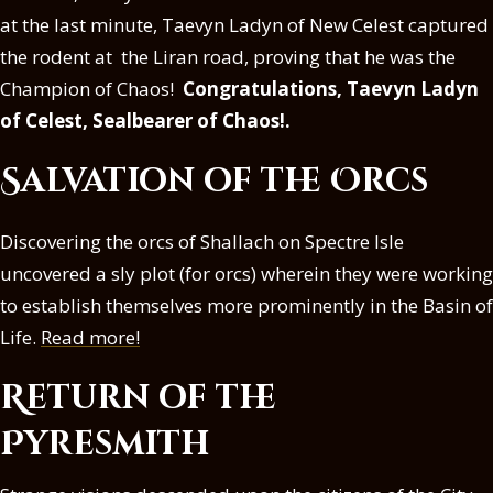
at the last minute, Taevyn Ladyn of New Celest captured
the rodent at the Liran road, proving that he was the
Champion of Chaos!
Congratulations, Taevyn Ladyn
of Celest, Sealbearer of Chaos!.
Salvation of the Orcs
Discovering the orcs of Shallach on Spectre Isle
uncovered a sly plot (for orcs) wherein they were working
to establish themselves more prominently in the Basin of
Life.
Read more!
Return of the
Pyresmith