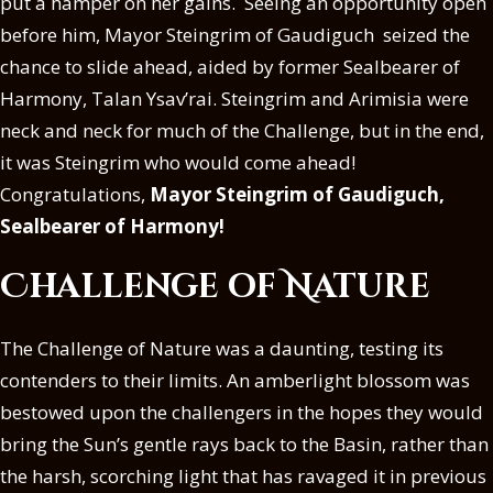
put a hamper on her gains. Seeing an opportunity open
before him, Mayor Steingrim of Gaudiguch seized the
chance to slide ahead, aided by former Sealbearer of
Harmony, Talan Ysav’rai. Steingrim and Arimisia were
neck and neck for much of the Challenge, but in the end,
it was Steingrim who would come ahead!
Congratulations,
Mayor Steingrim of Gaudiguch,
Sealbearer of Harmony!
Challenge of Nature
The Challenge of Nature was a daunting, testing its
contenders to their limits. An amberlight blossom was
bestowed upon the challengers in the hopes they would
bring the Sun’s gentle rays back to the Basin, rather than
the harsh, scorching light that has ravaged it in previous