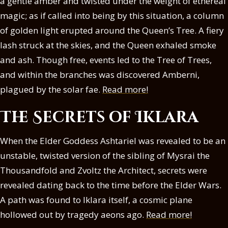
a gentle amber and twisted under the weight of ethereal
magic; as if called into being by this situation, a column
of golden light erupted around the Queen’s Tree. A fiery
lash struck at the skies, and the Queen exhaled smoke
and ash. Though free, events led to the Tree of Trees,
and within the branches was discovered Amberni,
plagued by the solar fae.
Read more!
The Secrets of Iklara
When the Elder Goddess Ashtariel was revealed to be an
unstable, twisted version of the sibling of Mysrai the
Thousandfold and Zvoltz the Architect, secrets were
revealed dating back to the time before the Elder Wars.
A path was found to Iklara itself, a cosmic plane
hollowed out by tragedy aeons ago.
Read more!