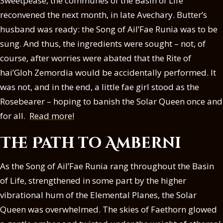
Sweetpease, the communes of the Basin of Life
reconvened the next month, in late Avechary. Butter’s
husband was ready: the Song of Ail’Fae Runia was to be
sung. And thus, the ingredients were sought – not, of
course, after worries were abated that the Rite of
hai’Gloh Zemordia would be accidentally performed. It
was not, and in the end, a little fae girl stood as the
Rosebearer – hoping to banish the Solar Queen once and
for all.
Read more!
The Path to Amberni
As the Song of Ail’Fae Runia rang throughout the Basin
of Life, strengthened in some part by the higher
vibrational hum of the Elemental Planes, the Solar
Queen was overwhelmed. The skies of Faethorn glowed