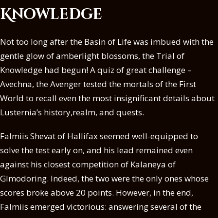
Knowledge
Not too long after the Basin of Life was imbued with the
gentle glow of amberlight blossoms, the Trial of
Knowledge had begun! A quiz of great challenge –
Avechna, the Avenger tested the mortals of the First
World to recall even the most insignificant details about
Lusternia’s history,realm, and quests.
Falmiis Shevat of Hallifax seemed well-equipped to
solve the test early on, and his lead remained even
against his closest competition of Kalaneya of
Glmodoring. Indeed, the two were the only ones whose
scores broke above 20 points. However, in the end,
Falmiis emerged victorious: answering several of the