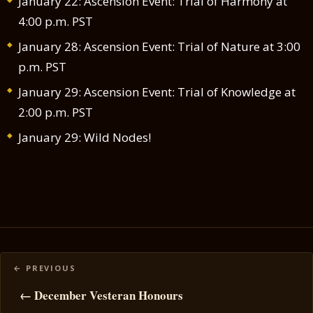
January 22: Ascension Event: Trial of Harmony at
4:00 p.m. PST
January 28: Ascension Event: Trial of Nature at 3:00
p.m. PST
January 29: Ascension Event: Trial of Knowledge at
2:00 p.m. PST
January 29: Wild Nodes!
Posts
navigation
← December Vesteran Honours