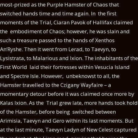
most-prized as the Purple Hamster of Chaos that
switched hands time and time again. In the first
moments of the Trial, Ciaran Pavok of Hallifax claimed
the embodiment of Chaos; however, he was slain and
such a treasure passed to the hands of Xenthos
An’Ryshe. Then it went from Lerad, to Taevyn, to
Lysistrata, to Malarious and Ixion. The inhabitants of the
First World laid their fortresses within Vesucia Island
and Spectre Isle. However, unbeknowst to all, the
Hamster travelled to the Czigany Wayfaire – a
momentary detour before it was claimed once more by
Kalas Ixion. As the Trial grew late, more hands took hold
of the Hamster, before being switched between
Arimisia, Taevyn and Gero within its last moments. But
at the last minute, Taevyn Ladyn of New Celest captured