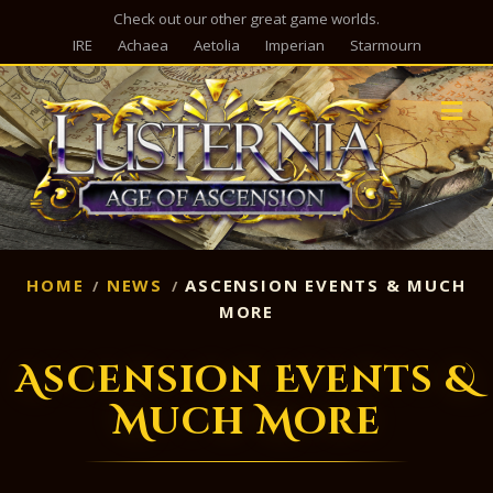
Check out our other great game worlds.
IRE
Achaea
Aetolia
Imperian
Starmourn
M
HOME
NEWS
ASCENSION EVENTS & MUCH
MORE
Ascension Events &
Much More