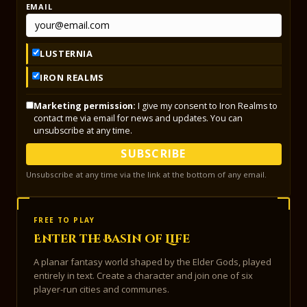
EMAIL
LUSTERNIA
IRON REALMS
Marketing permission:
I give my consent to Iron Realms to
contact me via email for news and updates. You can
unsubscribe at any time.
SUBSCRIBE
Unsubscribe at any time via the link at the bottom of any email.
FREE TO PLAY
Enter the Basin of Life
A planar fantasy world shaped by the Elder Gods, played
entirely in text. Create a character and join one of six
player-run cities and communes.