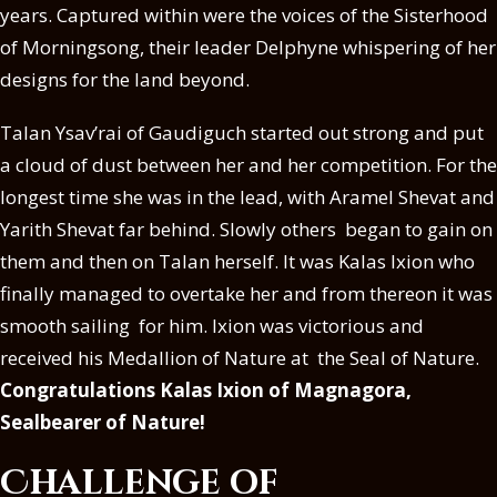
years. Captured within were the voices of the Sisterhood
of Morningsong, their leader Delphyne whispering of her
designs for the land beyond.
Talan Ysav’rai of Gaudiguch started out strong and put
a cloud of dust between her and her competition. For the
longest time she was in the lead, with Aramel Shevat and
Yarith Shevat far behind. Slowly others began to gain on
them and then on Talan herself. It was Kalas Ixion who
finally managed to overtake her and from thereon it was
smooth sailing for him. Ixion was victorious and
received his Medallion of Nature at the Seal of Nature.
Congratulations Kalas Ixion of Magnagora,
Sealbearer of Nature!
Challenge of