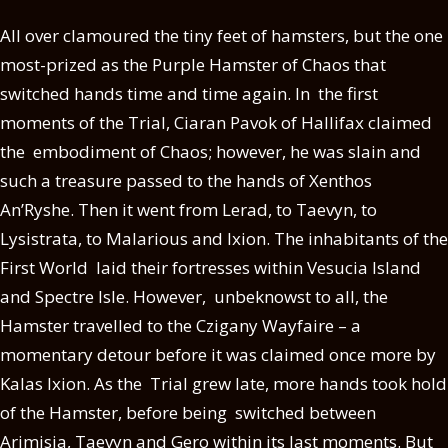
All over clamoured the tiny feet of hamsters, but the one
most-prized as the Purple Hamster of Chaos that
switched hands time and time again. In the first
moments of the Trial, Ciaran Pavok of Hallifax claimed
the embodiment of Chaos; however, he was slain and
such a treasure passed to the hands of Xenthos
An’Ryshe. Then it went from Lerad, to Taevyn, to
Lysistrata, to Malarious and Ixion. The inhabitants of the
First World laid their fortresses within Vesucia Island
and Spectre Isle. However, unbeknowst to all, the
Hamster travelled to the Czigany Wayfaire – a
momentary detour before it was claimed once more by
Kalas Ixion. As the Trial grew late, more hands took hold
of the Hamster, before being switched between
Arimisia, Taevyn and Gero within its last moments. But