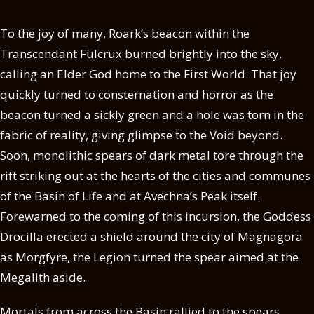
To the joy of many, Roark’s beacon within the
Transcendant Fulcrux burned brightly into the sky,
calling an Elder God home to the First World. That joy
quickly turned to consternation and horror as the
beacon turned a sickly green and a hole was torn in the
fabric of reality, giving glimpse to the Void beyond.
Soon, monolithic spears of dark metal tore through the
rift striking out at the hearts of the cities and communes
of the Basin of Life and at Avechna’s Peak itself.
Forewarned to the coming of this incursion, the Goddess
Drocilla erected a shield around the city of Magnagora
as Morgfyre, the Legion turned the spear aimed at the
Megalith aside.
Mortals from across the Basin rallied to the spears,