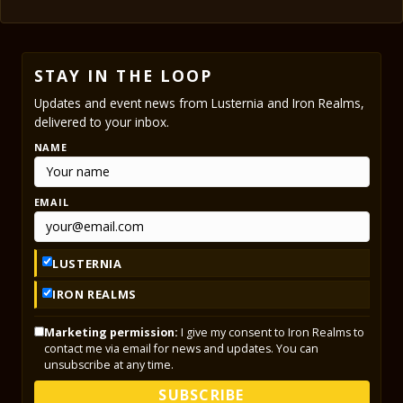
STAY IN THE LOOP
Updates and event news from Lusternia and Iron Realms,
delivered to your inbox.
NAME
EMAIL
LUSTERNIA
IRON REALMS
Marketing permission:
I give my consent to Iron Realms to
contact me via email for news and updates. You can
unsubscribe at any time.
SUBSCRIBE