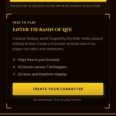
Unsubscribe at any time via the link at the bottom of any email.
FREE TO PLAY
Enter the Basin of Life
A planar fantasy world shaped by the Elder Gods, played
entirely in text. Create a character and join one of six
player-run cities and communes.
✓
Plays free in your browser
✓
30 classes across 7 archetypes
✓
20 races and freeform roleplay
CREATE YOUR CHARACTER
No download. Free to play forever.