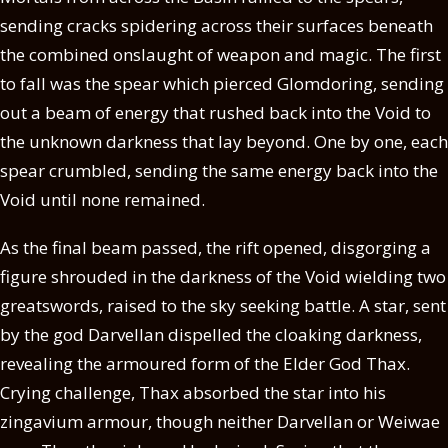
sending cracks spidering across their surfaces beneath
the combined onslaught of weapon and magic. The first
to fall was the spear which pierced Glomdoring, sending
out a beam of energy that rushed back into the Void to
the unknown darkness that lay beyond. One by one, each
spear crumbled, sending the same energy back into the
Void until none remained.
As the final beam passed, the rift opened, disgorging a
figure shrouded in the darkness of the Void wielding two
greatswords, raised to the sky seeking battle. A star, sent
by the god Darvellan dispelled the cloaking darkness,
revealing the armoured form of the Elder God Thax.
Crying challenge, Thax absorbed the star into his
zingavium armour, though neither Darvellan or Weiwae