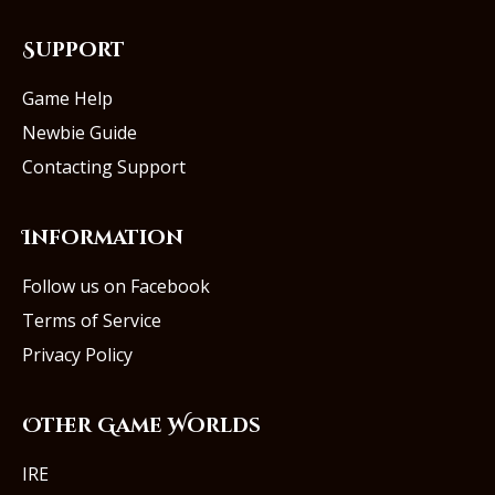
Support
Game Help
Newbie Guide
Contacting Support
Information
Follow us on Facebook
Terms of Service
Privacy Policy
Other Game Worlds
IRE