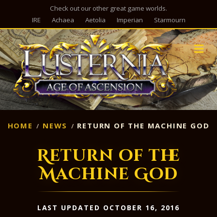
Check out our other great game worlds.
IRE
Achaea
Aetolia
Imperian
Starmourn
M
HOME
NEWS
RETURN OF THE MACHINE GOD
Return of the
Machine God
LAST UPDATED OCTOBER 16, 2016