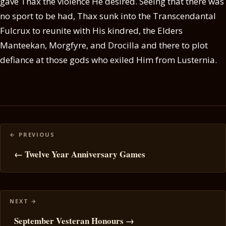
gave Thax the violence He desired. Seeing that there was
no sport to be had, Thax sunk into the Transcendantal
Fulcrux to reunite with His kindred, the Elders
Manteekan, Morgfyre, and Drocilla and there to plot
defiance at those gods who exiled Him from Lusternia.
Posts
navigation
← Twelve Year Anniversary Games
September Vesteran Honours →