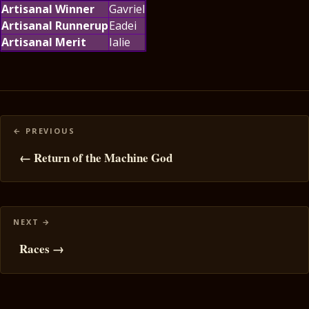
Artisanal Winner
Gavriel
Artisanal Runnerup
Eadei
Artisanal Merit
Ialie
Posts
navigation
← Return of the Machine God
Races →