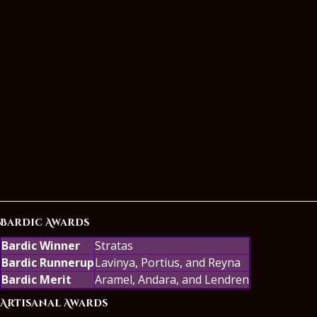
Bardic Awards
Bardic Winner
Stratas
Bardic Runnerup
Lavinya, Portius, and Reyna
Bardic Merit
Aramel, Andara, and Lendren
Artisanal Awards