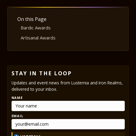
On this Page
Bardic Awards
Artisanal Awards
STAY IN THE LOOP
Updates and event news from Lusternia and Iron Realms,
delivered to your inbox.
NAME
EMAIL