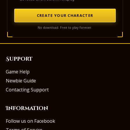
CREATE YOUR CHARACTER
No download. Free to play forever.
Support
Game Help
Newbie Guide
Contacting Support
Information
Follow us on Facebook
Terms of Service