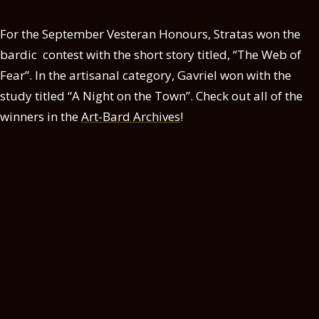
For the September Vesteran Honours, Stratas won the
bardic contest with the short story titled, “The Web of
Fear”. In the artisanal category, Gavriel won with the
study titled “A Night on the Town”. Check out all of the
winners in the
Art-Bard Archives
!