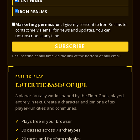
LUSTERNIA
IRON REALMS
Marketing permission:
I give my consent to Iron Realms to
contact me via email for news and updates. You can
unsubscribe at any time.
SUBSCRIBE
Unsubscribe at any time via the link at the bottom of any email.
FREE TO PLAY
Enter the Basin of Life
A planar fantasy world shaped by the Elder Gods, played
entirely in text. Create a character and join one of six
player-run cities and communes.
✓
Plays free in your browser
✓
30 classes across 7 archetypes
✓
20 races and freeform roleplay