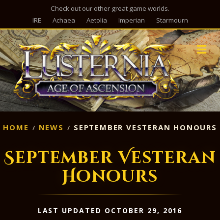
Check out our other great game worlds.
IRE
Achaea
Aetolia
Imperian
Starmourn
M
HOME
NEWS
SEPTEMBER VESTERAN HONOURS
September Vesteran
Honours
LAST UPDATED OCTOBER 29, 2016