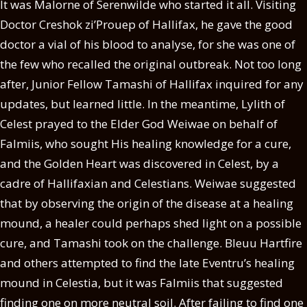
It was Malorne of Serenwilde who started it all. Visiting
Doctor Creshok zi’Prouep of Hallifax, he gave the good
doctor a vial of his blood to analyse, for she was one of
the few who recalled the original outbreak. Not too long
after, Junior Fellow Tamashi of Hallifax inquired for any
updates, but learned little. In the meantime, Lylith of
Celest prayed to the Elder God Weiwae on behalf of
Falmiis, who sought His healing knowledge for a cure,
and the Golden Heart was discovered in Celest, by a
cadre of Hallifaxian and Celestians. Weiwae suggested
that by observing the origin of the disease at a healing
mound, a healer could perhaps shed light on a possible
cure, and Tamashi took on the challenge. Bleuu Hartfire
and others attempted to find the late Eventru’s healing
mound in Celestia, but it was Falmiis that suggested
finding one on more neutral soil. After failing to find one