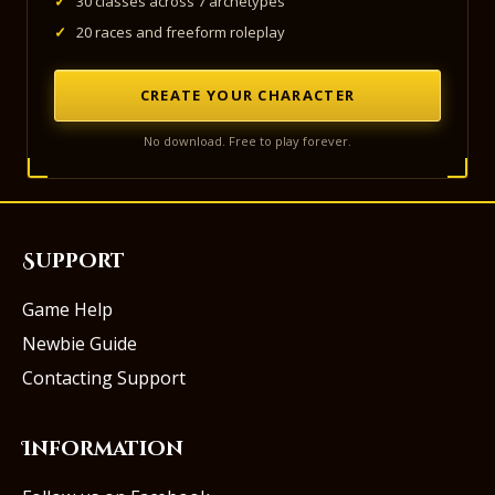
✓
30 classes across 7 archetypes
✓
20 races and freeform roleplay
CREATE YOUR CHARACTER
No download. Free to play forever.
Support
Game Help
Newbie Guide
Contacting Support
Information