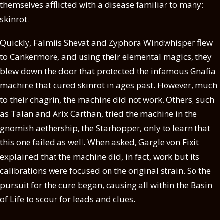
themselves afflicted with a disease familiar to many:
skinrot.
Quickly, Falmiis Shevat and Zyphora Windwhisper flew
to Cankermore, and using their elemental magics, they
blew down the door that protected the infamous Gnafia
machine that cured skinrot in ages past. However, much
to their chagrin, the machine did not work. Others, such
as Talan and Arix Carthan, tried the machine in the
gnomish aethership, the Starhopper, only to learn that
this one failed as well. When asked, Gargle von Fixit
explained that the machine did, in fact, work but its
calibrations were focused on the original strain. So the
pursuit for the cure began, causing all within the Basin
of Life to scour for leads and clues.