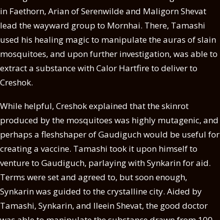
in Faethorn, Arian of Serenwilde and Maligorn Shevat
lead the wayward group to Mornhai. There, Tamashi
used his healing magic to manipulate the auras of slain
mosquitoes, and upon further investigation, was able to
extract a substance with Calor Hartfire to deliver to
Creshok.
While helpful, Creshok explained that the skinrot
produced by the mosquitoes was highly mutagenic, and
perhaps a fleshshaper of Gaudiguch would be useful for
creating a vaccine. Tamashi took it upon himself to
venture to Gaudiguch, parlaying with Synkarin for aid.
Terms were set and agreed to, but soon enough,
Synkarin was guided to the crystalline city. Aided by
Tamashi, Synkarin, and Ileein Shevat, the good doctor
was able to manipulate the substance drawn from 100