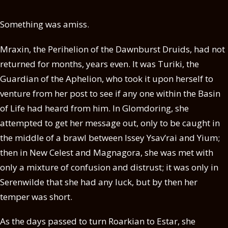
Something was amiss.
Mraxin, the Perihelion of the Dawnburst Druids, had not
returned for months, years even. It was Turiki, the
Guardian of the Aphelion, who took it upon herself to
venture from her post to see if any one within the Basin
of Life had heard from him. In Glomdoring, she
attempted to get her message out, only to be caught in
the middle of a brawl between Issey Ysav’rai and Yium;
then in New Celest and Magnagora, she was met with
only a mixture of confusion and distrust; it was only in
Serenwilde that she had any luck, but by then her
temper was short.
As the days passed to turn Roarkian to Estar, she