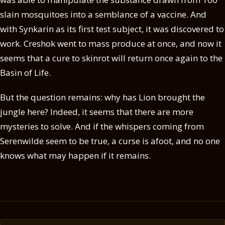
slain mosquitoes into a semblance of a vaccine. And
with Synkarin as its first test subject, it was discovered to
work. Creshok went to mass produce at once, and now it
seems that a cure to skinrot will return once again to the
Basin of Life.
But the question remains: why has Lion brought the
jungle here? Indeed, it seems that there are more
mysteries to solve. And if the whispers coming from
Serenwilde seem to be true, a curse is afoot, and no one
knows what may happen if it remains.