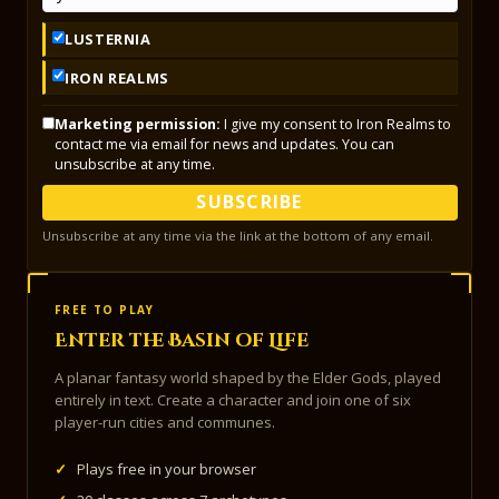
LUSTERNIA
IRON REALMS
Marketing permission:
I give my consent to Iron Realms to
contact me via email for news and updates. You can
unsubscribe at any time.
SUBSCRIBE
Unsubscribe at any time via the link at the bottom of any email.
FREE TO PLAY
Enter the Basin of Life
A planar fantasy world shaped by the Elder Gods, played
entirely in text. Create a character and join one of six
player-run cities and communes.
✓
Plays free in your browser