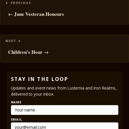
Posts
navigation
← June Vesteran Honours
Children’s Hour →
STAY IN THE LOOP
Updates and event news from Lusternia and Iron Realms,
delivered to your inbox.
NAME
EMAIL