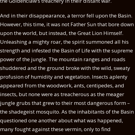
the Goldenclaw’s treachery in their distant war.
And in their disappearance, a terror fell upon the Basin.
However, this time, it was not Father Sun that bore down
upon the world, but instead, the Great Lion Himself.
Unleashing a mighty roar, the spirit summoned all his
strength and infested the Basin of Life with the supreme
power of the jungle. The mountain ranges and roads
shuddered and the ground broke with the wild, sweaty
profusion of humidity and vegetation. Insects aplenty
appeared from the woodwork, ants, centipedes, and
insects, but none were as treacherous as the meager
jungle grubs that grew to their most dangerous form –
the shadegeist mosquito. As the inhabitants of the Basin
questioned one another about what was happened,
many fought against these vermin, only to find