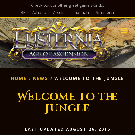
Check out our other great game worlds.
IRE
Achaea
Aetolia
Imperian
Starmourn
M
HOME
NEWS
WELCOME TO THE JUNGLE
Welcome to the
Jungle
LAST UPDATED AUGUST 26, 2016