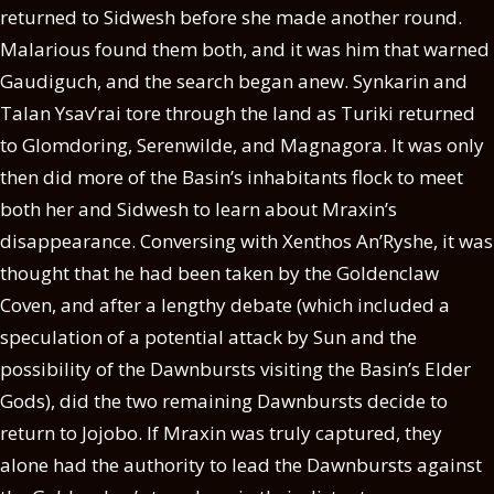
returned to Sidwesh before she made another round.
Malarious found them both, and it was him that warned
Gaudiguch, and the search began anew. Synkarin and
Talan Ysav’rai tore through the land as Turiki returned
to Glomdoring, Serenwilde, and Magnagora. It was only
then did more of the Basin’s inhabitants flock to meet
both her and Sidwesh to learn about Mraxin’s
disappearance. Conversing with Xenthos An’Ryshe, it was
thought that he had been taken by the Goldenclaw
Coven, and after a lengthy debate (which included a
speculation of a potential attack by Sun and the
possibility of the Dawnbursts visiting the Basin’s Elder
Gods), did the two remaining Dawnbursts decide to
return to Jojobo. If Mraxin was truly captured, they
alone had the authority to lead the Dawnbursts against