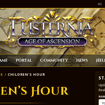
IRE
ame
Portal
Community
News
Hel
S
CHILDREN’S HOUR
ST
Upda
en’s Hour
Real
NA