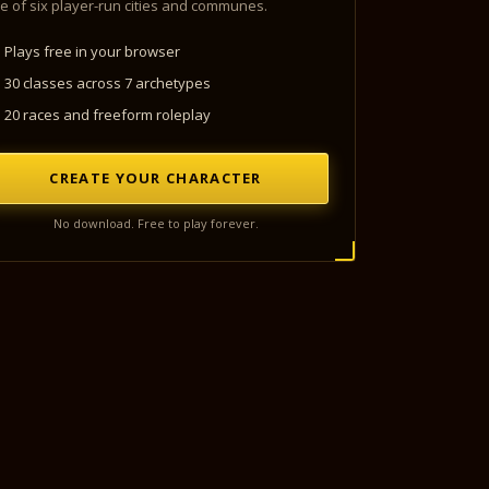
e of six player-run cities and communes.
Plays free in your browser
30 classes across 7 archetypes
20 races and freeform roleplay
CREATE YOUR CHARACTER
No download. Free to play forever.