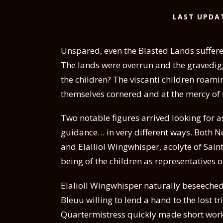
LAST UPDA
Unspared, even the Blasted Lands suffered
The lands were overrun and the gravedig
the children? The viscanti children roam
themselves cornered and at the mercy of 
Two notable figures arrived looking for as
guidance… in very different ways. Both N
and Elalliol Wingwhisper, acolyte of Saint
being of the children as representatives of
Elalioll Wingwhisper naturally beseeched
Bleuu willing to lend a hand to the lost tr
Quartermistress quickly made short work of