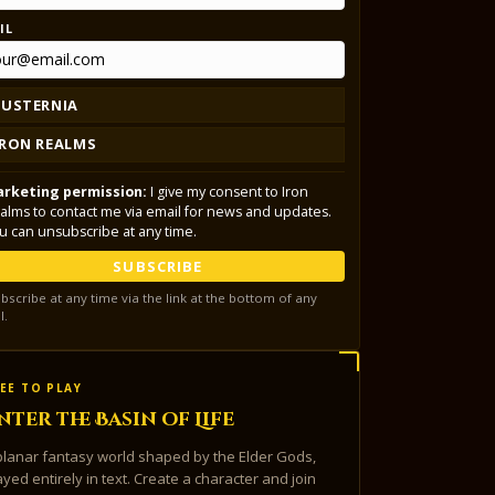
IL
LUSTERNIA
IRON REALMS
rketing permission:
I give my consent to Iron
alms to contact me via email for news and updates.
u can unsubscribe at any time.
SUBSCRIBE
bscribe at any time via the link at the bottom of any
l.
EE TO PLAY
nter the Basin of Life
planar fantasy world shaped by the Elder Gods,
ayed entirely in text. Create a character and join