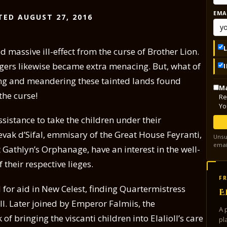
EMA
TED AUGUST 27, 2016
 massive ill-effect from the curse of Brother Lion.
gers likewise became extra menacing. But, what of
ing and meandering these tainted lands found
Ma
the curse!
Re
Yo
sistance to take the children under their
evak d’Sifal, emmisary of the Great House Feyranti,
Unsu
emai
 Gathlyn’s Orphanage, have an interest in the well-
 their respective lieges.
FR
 for aid in New Celest, finding Quartermistress
E
ill. Later joined by Emperor Falmiis, the
A 
 bringing the viscanti children into Elalioll’s care
pl