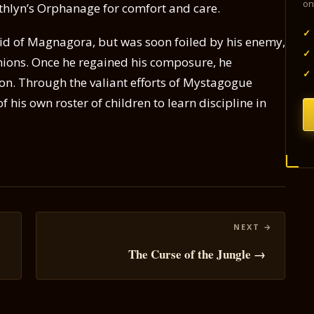
on
thlyn’s Orphanage for comfort and care.
✓
aid of Magnagora, but was soon foiled by his enemy,
✓
ions. Once he regained his composure, he
✓
ion. Through the valiant efforts of Mystagogue
 his own roster of children to learn discipline in
The Curse of the Jungle →