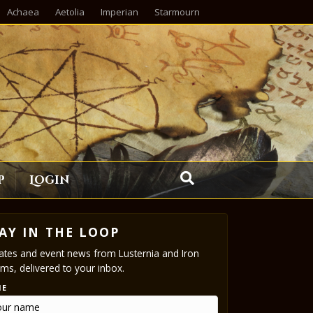
Achaea
Aetolia
Imperian
Starmourn
p
Login
AY IN THE LOOP
tes and event news from Lusternia and Iron
ms, delivered to your inbox.
ME