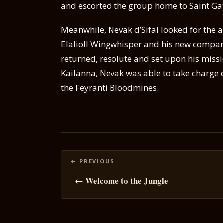
and escorted the group home to Saint Ga
Meanwhile, Nevak d’Sifal looked for the 
Elalioll Wingwhisper and his new compan
returned, resolute and set upon his miss
Kailanna, Nevak was able to take charge of
the Feyranti Bloodmines.
Posts
navigation
← Welcome to the Jungle