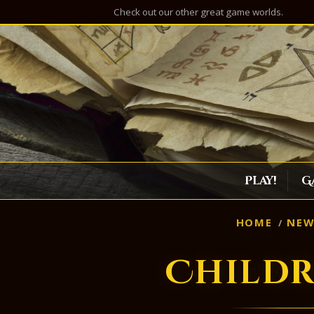
Check out our other great game worlds.
Play!
G
HOME
NEW
Childr