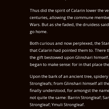
Thus did the spirit of Calarin lower the ve
centuries, allowing the commune members a
Wars. But as she faded, the druidess said 
go home.
Both curious and now perplexed, the Starle
that Calarin had pointed them to. There t
the gift bestowed upon Glinshari himself.
began to make sense: for in that place the
Upon the bark of an ancient tree, spidery
Strongleafs; from Glinshari himself all th
finally understood, for amongst the name
not quite the same: Barrin Strongleaf; Sa
Strongleaf; Ymuli Strongleaf.