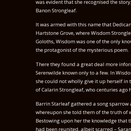
was evident that she recognised the story
Banon Strongleaf.
It was armed with this name that Dedicant
Hartstone Grove, where Wisdom Stronglea
Goloths, Wisdom was one of the only know
the protagonist of the mysterious poem.
There they found a great deal more inform
Serenwilde known only to a few. In Wisdom
she could not wholly give it up herself in 
of Calarin Strongleaf, who centuries ago
Barrin Starleaf gathered a song sparrow an
whereupon she told them of the truth of
Bestowing upon her the knowledge that t
had been reunited, albeit scarred – Saran 