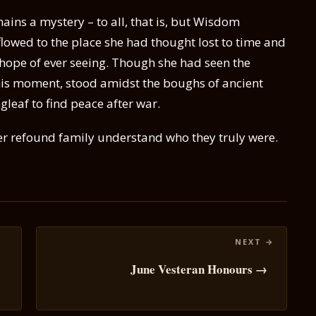
ins a mystery – to all, that is, but Wisdom
 flowed to the place she had thought lost to time and
hope of ever seeing. Though she had seen the
his moment, stood amidst the boughs of ancient
gleaf to find peace after war.
er refound family understand who they truly were.
June Vesteran Honours →