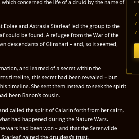
, which concerned the life of a druid by the name of
on
✓
✓
 Eolae and Astrasia Starleaf led the group to the
✓
f could be found. A refugee from the War of the
n descendants of Glinshari – and, so it seemed,
ation, and learned of a secret within the
’s timeline, this secret had been revealed – but
this timeline. She sent them instead to seek the spirit
 had been Banon’s cousin.
d called the spirit of Calarin forth from her cairn,
 what had happened during the Nature Wars.
he wars had been won – and that the Serenwilde
Starleaf gained the druidess’s trust.