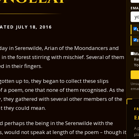
EMA
ATED JULY 18, 2016
day in Serenwilde, Arian of the Moondancers and
Ma
in the forest stirring with mischief. Several of them
Re
Yo
 in their fingers.
otten up to, they began to collect these slips
Unsu
emai
f a poem, one that none of them recognised. As the
, they gathered with several other members of the
 they could mean.
FR
E
 perhaps the being in the Serenwilde with the
A 
gs, would not speak at length of the poem – though it
pl