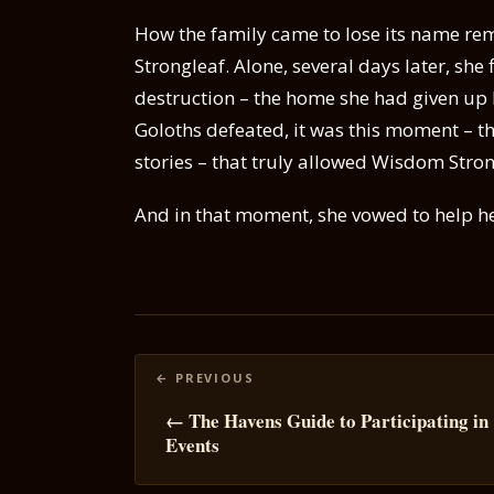
How the family came to lose its name rema
Strongleaf. Alone, several days later, she
destruction – the home she had given up 
Goloths defeated, it was this moment – t
stories – that truly allowed Wisdom Stron
And in that moment, she vowed to help h
Posts
navigation
← The Havens Guide to Participating in
Events