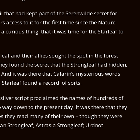
il that had kept part of the Serenwilde secret for
ccess to it for the first time since the Nature
a curious thing: that it was time for the Starleaf to
af and their allies sought the spot in the forest
hey found the secret that the Strongleaf had hidden,
 And it was there that Calarin’s mysterious words
 Starleaf found a record, of sorts.
 silver script proclaimed the names of hundreds of
e way down to the present day. It was there that they
s they read many of their own – though they were
ran Strongleaf; Astrasia Strongleaf; Urdnot