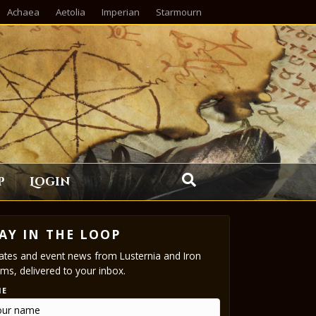
Achaea
Aetolia
Imperian
Starmourn
p
Login
AY IN THE LOOP
tes and event news from Lusternia and Iron
ms, delivered to your inbox.
ME