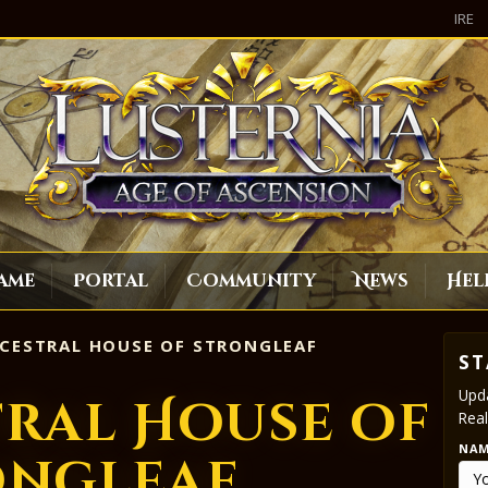
IRE
ame
Portal
Community
News
Hel
CESTRAL HOUSE OF STRONGLEAF
ST
Upda
tral House of
Real
NA
ongleaf