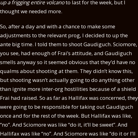
up a frigging entire volcano
to last for the week, but I
thought we needed more.
So, after a day and with a chance to make some
adjustments to the relevant prog, I decided to up the
ante big time. I told them to shoot Gaudiguch. Sciomore,
you see, had enough of Frai’s attitude, and Gaudiguch
smells anyway so it seemed obvious that they’d have no
qualms about shooting at them. They didn’t know this,
but shooting wasn’t actually going to do anything other
than ignite more inter-org hostilities because of a shield
Frai had raised. So as far as Hallifax was concerned, they
were going to be responsible for taking out Gaudiguch
once and for the rest of the week. But Hallifax was like,
“no”. And Sciomore was like “do it, it’ll be sweet”. And
Hallifax was like “no”. And Sciomore was like “do it or I’ll