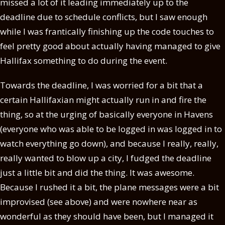
missed a lot of it leading immediately up to the
deadline due to schedule conflicts, but I saw enough
while I was frantically finishing up the code touches to
feel pretty good about actually having managed to give
Hallifax something to do during the event.
Towards the deadline, I was worried for a bit that a
certain Hallifaxian might actually run in and fire the
thing, so at the urging of basically everyone in Havens
(everyone who was able to be logged in was logged in to
watch everything go down), and because I really, really,
really wanted to blow up a city, I fudged the deadline
just a little bit and did the thing. It was awesome.
Because I rushed it a bit, the plane messages were a bit
improvised (see above) and were nowhere near as
wonderful as they should have been, but I managed it