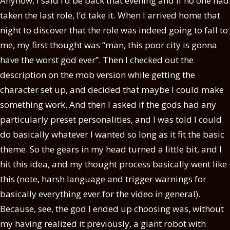
Anyhow, I said I’d be back that evening and if no one had
taken the last role, I’d take it. When I arrived home that
night to discover that the role was indeed going to fall to
me, my first thought was “man, this poor city is gonna
have the worst god ever”. Then I checked out the
description on the mob version while getting the
character set up, and decided that maybe I could make
something work. And then I asked if the gods had any
particularly preset personalities, and I was told I could
do basically whatever I wanted so long as it fit the basic
theme. So the gears in my head turned a little bit, and I
hit this idea, and my thought process basically went like
this
(note, harsh language and trigger warnings for
basically everything ever for the video in general).
Because, see, the god I ended up choosing was, without
my having realized it previously, a giant robot with