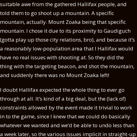
suitable awe from the gathered Hallifax people, and
told them to go shoot up a mountain. A specific
mountain, actually. Mount Zoaka being that specific
mountain. I chose it due to its proximity to Gaudiguch
(gotta play up those city relations, bro), and because it’s
a reasonably low-population area that I Hallifax would
have no real issues with shooting at. So they did the
thing with the targeting beacon, and shot the mountain,
and suddenly there was no Mount Zoaka left!
I doubt Hallifax expected the whole thing to ever go
through at all. It’s kind of a big deal, but the (lack of)
constraints allowed by the event made it trivial to work
in to the game, since I knew that we could do basically
whatever we wanted and we’d be able to undo less than
a week later, so the various issues implicit in straight-up