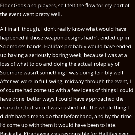
Elder Gods and players, so I felt the flow for my part of
the event went pretty well.
All in all, though, I don’t really know what would have
happened if those weapon designs hadn’t ended up in
Sciomore’s hands. Hallifax probably would have ended
up having a seriously boring week, because I was at a
loss of what to do and doing the actual roleplay of
Sciomore wasn’t something I was doing terribly well.
After we were in full swing, midway through the event, I
of course had come up with a few ideas of things I could
have done, better ways I could have approached the
character, but since I was rushed into the whole thing I
didn’t have time to do that beforehand, and by the time
I’d come up with them it would have been to late.
Basically, Kiradawea was responsible for Hallifax even