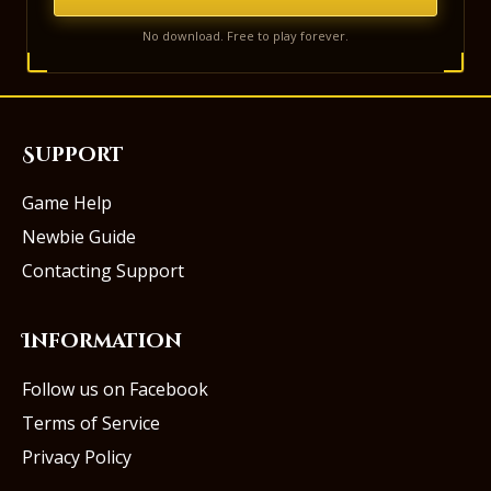
No download. Free to play forever.
Support
Game Help
Newbie Guide
Contacting Support
Information
Follow us on Facebook
Terms of Service
Privacy Policy