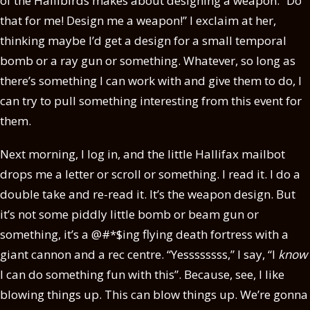
of the Hallibirds makes about designing a weapon. “Do
that for me! Design me a weapon!” I exclaim at her,
thinking maybe I’d get a design for a small temporal
bomb or a ray gun or something. Whatever, so long as
there’s something I can work with and give them to do, I
can try to pull something interesting from this event for
them.
Next morning, I log in, and the little Hallifax mailbot
drops me a letter or scroll or something. I read it. I do a
double take and re-read it. It’s the weapon design. But
it’s not some piddly little bomb or beam gun or
something, it’s a @#*$ing flying death fortress with a
giant cannon and a rec centre. “Yessssssss,” I say, “I
know
I can do something fun with this”. Because, see, I like
blowing things up. This can blow things up. We’re gonna