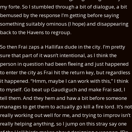
my forte. So I stumbled through a bit of dialogue, a bit
bemused by the response I’m getting before saying
something suitably ominous (I hope) and disappearing
back to the Havens to regroup.
So then Frai zaps a Hallifax dude in the city. I’m pretty
sure that part of it wasn’t intentional, as I think the
person in question had been fleeing and just happened
to enter the city as Frai hit the return key, but regardless
it happened. “Hmm, maybe I can work with this,” I think
to myself. Go beat up Gaudiguch and make Frai sad, I
tell them. And they hem and haw a bit before someone
manages to get them to actually go kill a fire lord. It’s not
really working out well for me, and trying to improv isn’t
really helping anything, so I jump on this stray say one