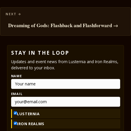
Dreaming of Gods: Flashback and Flashforward →
STAY IN THE LOOP
Updates and event news from Lusternia and Iron Realms,
delivered to your inbox.
NAME
EMAIL
LUSTERNIA
IRON REALMS