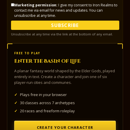
Marketing permission:
I give my consent to Iron Realms to
contact me via email for news and updates. You can
unsubscribe at any time.
SUBSCRIBE
Unsubscribe at any time via the link at the bottom of any email.
FREE TO PLAY
Enter the Basin of Life
A planar fantasy world shaped by the Elder Gods, played
entirely in text. Create a character and join one of six
player-run cities and communes.
✓
Plays free in your browser
✓
30 classes across 7 archetypes
✓
20 races and freeform roleplay
CREATE YOUR CHARACTER