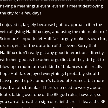
having a meaningful event, even if it meant destroying
the city for a few days.
I enjoyed it, largely because I got to approach it in the
vein of giving Hallifax toys, and using the minimalism of
Sciomore’s input to let Hallifax largely make its own fun,
drama, etc. for the duration of the event. Sorry that
Hallifax didn’t really get any good interactions directly
with their god as the other orgs did, but they did get to
blow up a mountain so it kind of balances out. I really
hope Hallifax enjoyed everything. I probably should
have played up Sciomore’s hatred of Serane a bit more
(read: at all), but alas. There’s no need to worry about
Ieptix taking over one of the RP god roles, however, so
you can all breathe a sigh of relief there; I’ll leave the RP