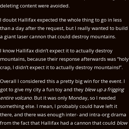
deleting content were avoided.
I doubt Hallifax expected the whole thing to go in less
than a day after the request, but I really wanted to build
a giant laser cannon that could destroy mountains.
I know Hallifax didn’t expect it to actually destroy
mountains, because their response afterwards was “holy
crap, I didn’t expect it to actually destroy mountains!”.
Overall I considered this a pretty big win for the event. I
got to give my city a fun toy and they
blew up a frigging
entire volcano
. But it was only Monday, so I needed
something else. I mean, I probably could have left it
there, and there was enough inter- and intra-org drama
from the fact that Hallifax had a cannon that could
blow