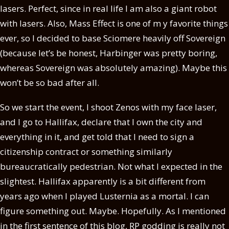
lasers. Perfect, since in real life I am also a giant robot
with lasers. Also, Mass Effect is one of m y favorite things
ever, so I decided to base Sciomere heavily off Sovereign
(because let’s be honest, Harbinger was pretty boring,
whereas Sovereign was absolutely amazing). Maybe this
won’t be so bad after all.
So we start the event, I shoot Zenos with my face laser,
and I go to Hallifax, declare that I own the city and
everything in it, and get told that I need to sign a
citizenship contract or something similarly
bureaucratically pedestrian. Not what I expected in the
slightest. Hallifax apparently is a bit different from
years ago when I played Lusternia as a mortal. I can
figure something out. Maybe. Hopefully. As I mentioned
in the first sentence of this blog, RP godding is really not