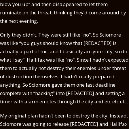
blow you up” and then disappeared to let them
ruminate on the threat, thinking they’d come around by
the next evening.
Only they didn’t. They were still like “no”. So Sciomore
was like “you guys should know that [REDACTED] is
actually a part of me, and I basically am your city, so do
what I say”. Hallifax was like “no”. Since I hadn’t expected
them to actually not destroy their enemies under threat
of destruction themselves, I hadn’t really prepared
anything. So Sciomore gave them one last deadline,
complete with “hacking” into [REDACTED] and setting a
timer with alarm emotes through the city and etc etc etc.
My original plan hadn’t been to destroy the city. Instead,
Sciomore was going to release [REDACTED] and Hallifax