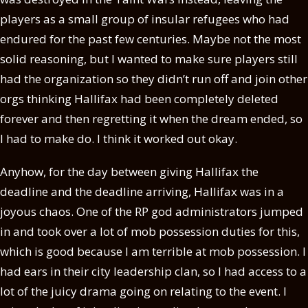
players as a small group of insular refugees who had
endured for the past few centuries. Maybe not the most
solid reasoning, but I wanted to make sure players still
had the organization so they didn’t run off and join other
orgs thinking Hallifax had been completely deleted
forever and then regretting it when the dream ended, so
I had to make do. I think it worked out okay.
Anyhow, for the day between giving Hallifax the
deadline and the deadline arriving, Hallifax was in a
joyous chaos. One of the RP god administrators jumped
in and took over a lot of mob possession duties for this,
which is good because I am terrible at mob possession. I
had ears in their city leadership clan, so I had access to a
lot of the juicy drama going on relating to the event. I