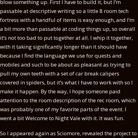
blow something up. First I have to build it, but I’m
passable at descriptive writing so a little 8 room tech
fortress with a handful of items is easy enough, and I’m
a bit more than passable at coding things up, so overall
it’s not too bad to put together at all. I whip it together,
with it taking significantly longer than it should have
because I find the language we use for quests and
mobiles and such to be about as pleasant as trying to
pull my own teeth with a set of car break calipers
covered in spiders, but it’s what I have to work with so I
make it happen. By the way, I hope someone paid
attention to the room description of the rec room, which
was probably one of my favorite parts of the event. I
went a bit Welcome to Night Vale with it. It was fun.
So I appeared again as Sciomore, revealed the project to