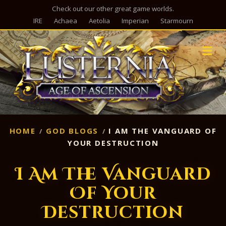
Check out our other great game worlds.
IRE
Achaea
Aetolia
Imperian
Starmourn
M
HOME
GOD BLOGS
I AM THE VANGUARD OF
YOUR DESTRUCTION
I Am The Vanguard
Of Your
Destruction