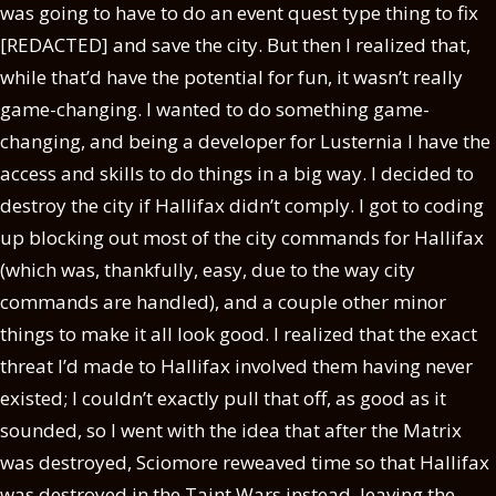
was going to have to do an event quest type thing to fix
[REDACTED] and save the city. But then I realized that,
while that’d have the potential for fun, it wasn’t really
game-changing. I wanted to do something game-
changing, and being a developer for Lusternia I have the
access and skills to do things in a big way. I decided to
destroy the city if Hallifax didn’t comply. I got to coding
up blocking out most of the city commands for Hallifax
(which was, thankfully, easy, due to the way city
commands are handled), and a couple other minor
things to make it all look good. I realized that the exact
threat I’d made to Hallifax involved them having never
existed; I couldn’t exactly pull that off, as good as it
sounded, so I went with the idea that after the Matrix
was destroyed, Sciomore reweaved time so that Hallifax
was destroyed in the Taint Wars instead, leaving the