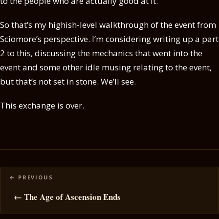
to the people who are actually good at it.
So that’s my highish-level walkthrough of the event from
Sciomore’s perspective. I’m considering writing up a part
2 to this, discussing the mechanics that went into the
event and some other idle musing relating to the event,
but that’s not set in stone. We’ll see.
This exchange is over.
Posts
navigation
← The Age of Ascension Ends