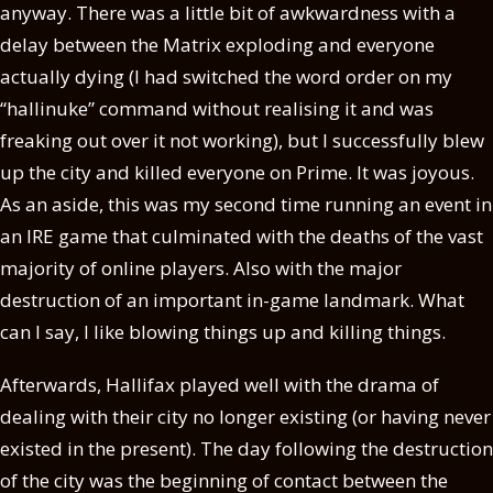
anyway. There was a little bit of awkwardness with a
delay between the Matrix exploding and everyone
actually dying (I had switched the word order on my
“hallinuke” command without realising it and was
freaking out over it not working), but I successfully blew
up the city and killed everyone on Prime. It was joyous.
As an aside, this was my second time running an event in
an IRE game that culminated with the deaths of the vast
majority of online players. Also with the major
destruction of an important in-game landmark. What
can I say, I like blowing things up and killing things.
Afterwards, Hallifax played well with the drama of
dealing with their city no longer existing (or having never
existed in the present). The day following the destruction
of the city was the beginning of contact between the