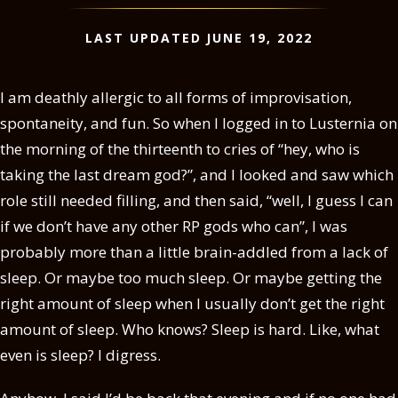
LAST UPDATED JUNE 19, 2022
I am deathly allergic to all forms of improvisation,
spontaneity, and fun. So when I logged in to Lusternia on
the morning of the thirteenth to cries of “hey, who is
taking the last dream god?”, and I looked and saw which
role still needed filling, and then said, “well, I guess I can
if we don’t have any other RP gods who can”, I was
probably more than a little brain-addled from a lack of
sleep. Or maybe too much sleep. Or maybe getting the
right amount of sleep when I usually don’t get the right
amount of sleep. Who knows? Sleep is hard. Like, what
even is sleep? I digress.