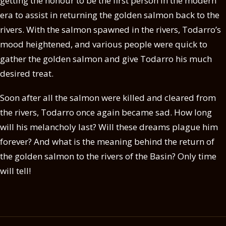
getting the honour to be the first person in the modern
era to assist in returning the golden salmon back to the
rivers. With the salmon spawned in the rivers, Todarro’s
mood heightened, and various people were quick to
gather the golden salmon and give Todarro his much
desired treat.
Soon after all the salmon were killed and cleared from
the rivers, Todarro once again became sad. How long
will his melancholy last? Will these dreams plague him
forever? And what is the meaning behind the return of
the golden salmon to the rivers of the Basin? Only time
will tell!