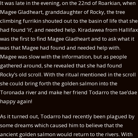
It was late in the evening, on the 22nd of Roarkian, when
Magee Gladheart, granddaughter of Rocky, the tree
climbing furrikin shouted out to the basin of life that she
had found ‘it’, and needed help. Kiradawea from Hallifax
was the first to find Magee Gladheart and to ask what it
was that Magee had found and needed help with.
Magee was slow with the information, but as people
gathered around, she revealed that she had found
Rocky’s old scroll. With the ritual mentioned in the scroll
she could bring forth the golden salmon into the
Toronada river and make her friend Todarro the tae’dae
happy again!
As it turned out, Todarro had recently been plagued by
some dreams which caused him to believe that the
ancient golden salmon would return to the rivers. With