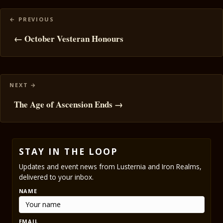
Posts
navigation
← October Vesteran Honours
The Age of Ascension Ends →
STAY IN THE LOOP
Updates and event news from Lusternia and Iron Realms,
delivered to your inbox.
NAME
EMAIL