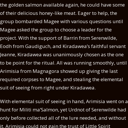
the golden salmon available again, he could have some
of their delicious honey-like meat. Eager to help, the
group bombarded Magee with various questions until
Magee asked the group to choose a leader for the
project. With the support of Barrin from Serenwilde,
Eodh from Gaudiguch, and Kiradawea’s faithful servant
Jeanne, Kiradawea was unanimously chosen as the one
to be point for the ritual. All was running smoothly, until
Arimisia from Magnagora showed up giving the last
required corpses to Magee, and stealing the elemental
suit of seeing from right under Kiradawea.
With elemental suit of seeing in hand, Arimisia went on a
hunt for Militi ma’Salmon, yet Urdnot of Serenwilde had
only before collected all of the lure needed, and without
it, Arimisia could not gain the trust of Little Spirit