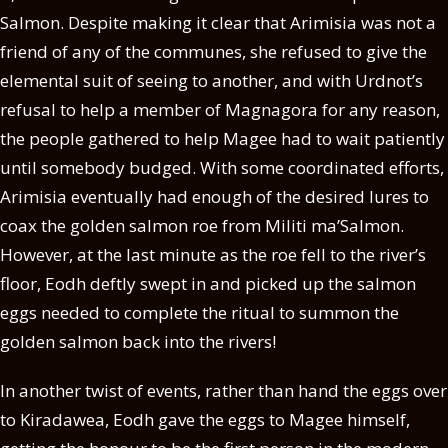
Salmon. Despite making it clear that Arimisia was not a
friend of any of the communes, she refused to give the
elemental suit of seeing to another, and with Urdnot’s
refusal to help a member of Magnagora for any reason,
the people gathered to help Magee had to wait patiently
until somebody budged. With some coordinated efforts,
Arimisia eventually had enough of the desired lures to
coax the golden salmon roe from Militi ma’Salmon.
However, at the last minute as the roe fell to the river’s
floor, Eodh deftly swept in and picked up the salmon
eggs needed to complete the ritual to summon the
golden salmon back into the rivers!
In another twist of events, rather than hand the eggs over
to Kiradawea, Eodh gave the eggs to Magee himself,