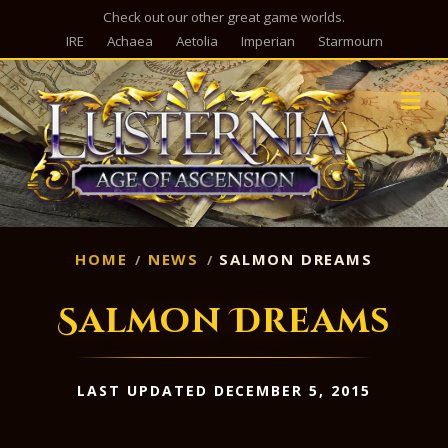
Check out our other great game worlds.
IRE
Achaea
Aetolia
Imperian
Starmourn
M
HOME
NEWS
SALMON DREAMS
Salmon Dreams
LAST UPDATED DECEMBER 5, 2015