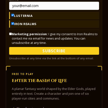
LUSTERNIA
IRON REALMS
Marketing permission:
I give my consent to Iron Realms to
contact me via email for news and updates. You can
unsubscribe at any time.
SUBSCRIBE
Unsubscribe at any time via the link at the bottom of any email.
FREE TO PLAY
Enter the Basin of Life
A planar fantasy world shaped by the Elder Gods, played
entirely in text. Create a character and join one of six
player-run cities and communes.