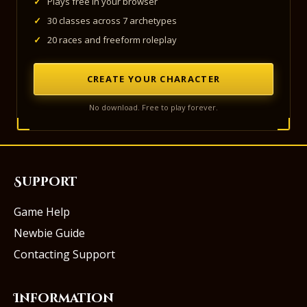
✓
Plays free in your browser
✓
30 classes across 7 archetypes
✓
20 races and freeform roleplay
CREATE YOUR CHARACTER
No download. Free to play forever.
Support
Game Help
Newbie Guide
Contacting Support
Information