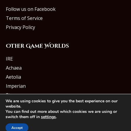
Follow us on Facebook
Terms of Service
Privacy Policy
Other Game Worlds
IRE
Achaea
Aetolia
Imperian
Starmourn
We are using cookies to give you the best experience on our
website.
You can find out more about which cookies we are using or
switch them off in
settings
.
© Iron Realms Entertainment, LLC
Accept
Facebook
Twitter
Youtube
Instagram