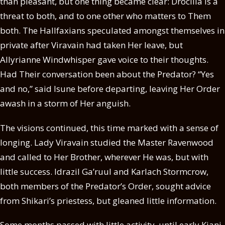
than pleasant, but one thing became clear: Drocilla is a
threat to both, and to one other who matters to Them
both. The Hallfaxians speculated amongst themselves in
private after Viravain had taken Her leave, but
Allyrianne Windwhisper gave voice to their thoughts.
Had Their conversation been about the Predator? “Yes
and no,” said Isune before departing, leaving Her Order
awash in a storm of Her anguish.
The visions continued, this time marked with a sense of
longing. Lady Viravain studied the Master Ravenwood
and called to Her Brother, wherever He was, but with
little success. Idrazil Ga’ruul and Karlach Stormcrow,
both members of the Predator’s Order, sought advice
from Shikari’s priestess, but gleaned little information.
Some months passed with little activity, until early Kiani,