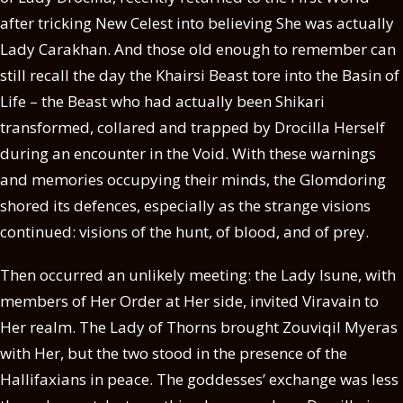
after tricking New Celest into believing She was actually
Lady Carakhan. And those old enough to remember can
still recall the day the Khairsi Beast tore into the Basin of
Life – the Beast who had actually been Shikari
transformed, collared and trapped by Drocilla Herself
during an encounter in the Void. With these warnings
and memories occupying their minds, the Glomdoring
shored its defences, especially as the strange visions
continued: visions of the hunt, of blood, and of prey.
Then occurred an unlikely meeting: the Lady Isune, with
members of Her Order at Her side, invited Viravain to
Her realm. The Lady of Thorns brought Zouviqil Myeras
with Her, but the two stood in the presence of the
Hallifaxians in peace. The goddesses’ exchange was less