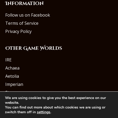
Information
Follow us on Facebook
Terms of Service
Privacy Policy
Other Game Worlds
IRE
Achaea
Aetolia
Imperian
Starmourn
We are using cookies to give you the best experience on our
website.
You can find out more about which cookies we are using or
switch them off in
settings
.
© Iron Realms Entertainment, LLC