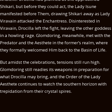
Shikari, but before they could act, the Lady Isune
manifested before Them, drawing Shikari away as Lady
Viravain attacked the Enchantress. Disinterested in
Viravain, Drocilla left the fight, leaving the other goddess
in a howling rage. Glomdoring, meanwhile, met with the
Predator and the Aesthete in the former’s realm, where
they formally welcomed Him back to the Basin of Life.
But amidst the celebrations, tensions still run high.
Glomdoring still readies its weapons in preparation for
what Drocilla may bring, and the Order of the Lady
Aesthete continues to watch the southern horizon with
trepidation from their crystal spires.