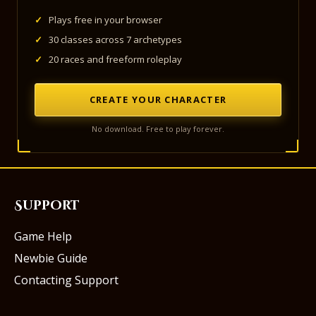
✓
Plays free in your browser
✓
30 classes across 7 archetypes
✓
20 races and freeform roleplay
CREATE YOUR CHARACTER
No download. Free to play forever.
Support
Game Help
Newbie Guide
Contacting Support