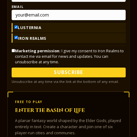
EMAIL
LUSTERNIA
IRON REALMS
Marketing permission:
I give my consent to Iron Realms to
contact me via email for news and updates. You can
unsubscribe at any time.
SUBSCRIBE
Unsubscribe at any time via the link at the bottom of any email.
FREE TO PLAY
Enter the Basin of Life
A planar fantasy world shaped by the Elder Gods, played
entirely in text. Create a character and join one of six
player-run cities and communes.