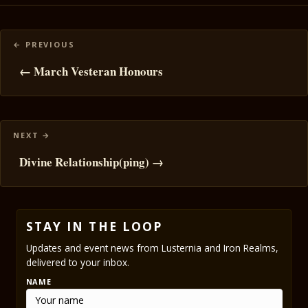
Posts
navigation
← March Vesteran Honours
Divine Relationship(ping) →
STAY IN THE LOOP
Updates and event news from Lusternia and Iron Realms,
delivered to your inbox.
NAME