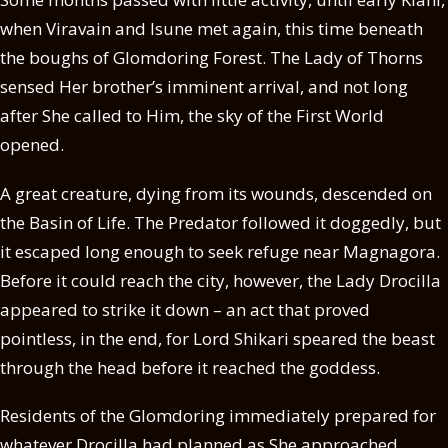
when Viravain and Isune met again, this time beneath
the boughs of Glomdoring Forest. The Lady of Thorns
sensed Her brother’s imminent arrival, and not long
after She called to Him, the sky of the First World
opened.
A great creature, dying from its wounds, descended on
the Basin of Life. The Predator followed it doggedly, but
it escaped long enough to seek refuge near Magnagora.
Before it could reach the city, however, the Lady Drocilla
appeared to strike it down – an act that proved
pointless, in the end, for Lord Shikari speared the beast
through the head before it reached the goddess.
Residents of the Glomdoring immediately prepared for
whatever Drocilla had planned as She approached