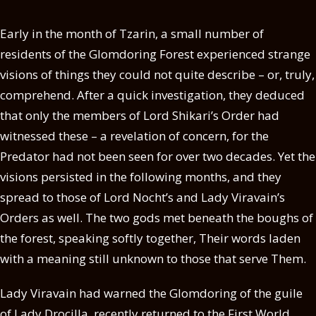
Early in the month of Tzarin, a small number of
residents of the Glomdoring Forest experienced strange
visions of things they could not quite describe – or, truly,
comprehend. After a quick investigation, they deduced
that only the members of Lord Shikari’s Order had
witnessed these – a revelation of concern, for the
Predator had not been seen for over two decades. Yet the
visions persisted in the following months, and they
spread to those of Lord Nocht’s and Lady Viravain’s
Orders as well. The two gods met beneath the boughs of
the forest, speaking softly together, Their words laden
with a meaning still unknown to those that serve Them.
Lady Viravain had warned the Glomdoring of the guile
of Lady Drocilla, recently returned to the First World