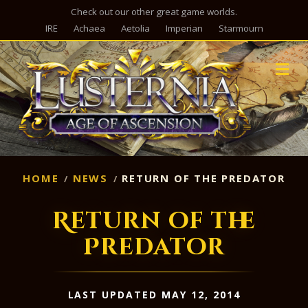
Check out our other great game worlds.
IRE
Achaea
Aetolia
Imperian
Starmourn
M
HOME
NEWS
RETURN OF THE PREDATOR
Return of the
Predator
LAST UPDATED MAY 12, 2014