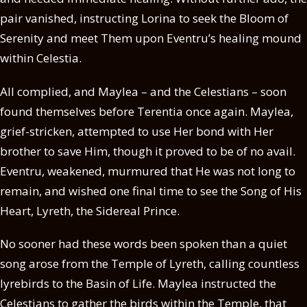
pair vanished, instructing Lorina to seek the Bloom of
Serenity and meet Them upon Eventru’s healing mound
within Celestia.
All complied, and Maylea – and the Celestians – soon
found themselves before Terentia once again. Maylea,
grief-stricken, attempted to use Her bond with Her
brother to save Him, though it proved to be of no avail.
Eventru, weakened, murmured that He was not long to
remain, and wished one final time to see the Song of His
Heart, Lyreth, the Sidereal Prince.
No sooner had these words been spoken than a quiet
song arose from the Temple of Lyreth, calling countless
lyrebirds to the Basin of Life. Maylea instructed the
Celestians to gather the birds within the Temple, that