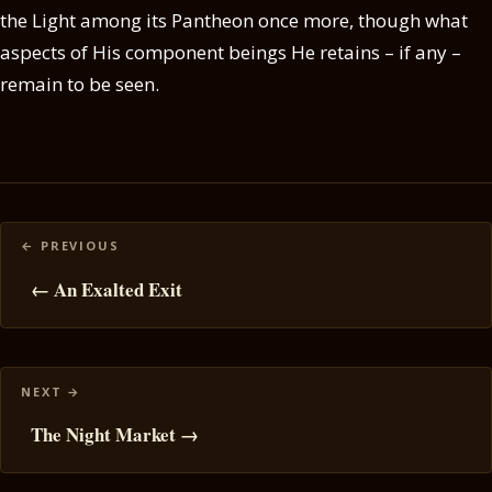
the Light among its Pantheon once more, though what
aspects of His component beings He retains – if any –
remain to be seen.
Posts
navigation
← An Exalted Exit
The Night Market →