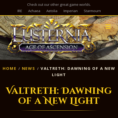
Check out our other great game worlds.
IRE
Achaea
Aetolia
Imperian
Starmourn
M
HOME
NEWS
VALTRETH: DAWNING OF A NEW
LIGHT
Valtreth: Dawning
of a New Light