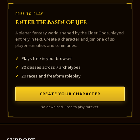
FREE TO PLAY
Enter the Basin of Life
A planar fantasy world shaped by the Elder Gods, played
entirely in text. Create a character and join one of six
player-run cities and communes.
✓
Plays free in your browser
✓
30 classes across 7 archetypes
✓
20 races and freeform roleplay
CREATE YOUR CHARACTER
No download. Free to play forever.