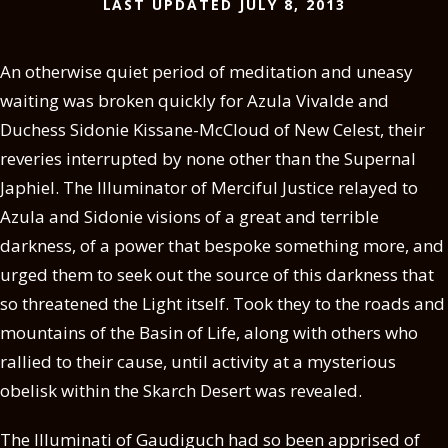
LAST UPDATED JULY 8, 2013
An otherwise quiet period of meditation and uneasy
waiting was broken quickly for Azula Vivalde and
Duchess Sidonie Kissane-McCloud of New Celest, their
reveries interrupted by none other than the Supernal
Japhiel. The Illuminator of Merciful Justice relayed to
Azula and Sidonie visions of a great and terrible
darkness, of a power that bespoke something more, and
urged them to seek out the source of this darkness that
so threatened the Light itself. Took they to the roads and
mountains of the Basin of Life, along with others who
rallied to their cause, until activity at a mysterious
obelisk within the Skarch Desert was revealed.
The Illuminati of Gaudiguch had so been apprised of