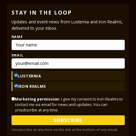
STAY IN THE LOOP
Updates and event news from Lusternia and Iron Realms,
delivered to your inbox.
NAME
EMAIL
LUSTERNIA
IRON REALMS
Marketing permission:
I give my consent to Iron Realms to
contact me via email for news and updates. You can
unsubscribe at any time.
SUBSCRIBE
Unsubscribe at any time via the link at the bottom of any email.