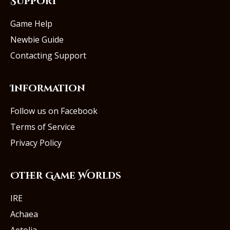
Support
Game Help
Newbie Guide
Contacting Support
Information
Follow us on Facebook
Terms of Service
Privacy Policy
Other Game Worlds
IRE
Achaea