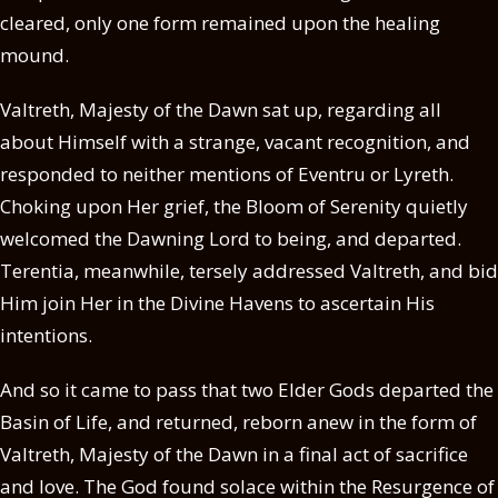
cleared, only one form remained upon the healing
mound.
Valtreth, Majesty of the Dawn sat up, regarding all
about Himself with a strange, vacant recognition, and
responded to neither mentions of Eventru or Lyreth.
Choking upon Her grief, the Bloom of Serenity quietly
welcomed the Dawning Lord to being, and departed.
Terentia, meanwhile, tersely addressed Valtreth, and bid
Him join Her in the Divine Havens to ascertain His
intentions.
And so it came to pass that two Elder Gods departed the
Basin of Life, and returned, reborn anew in the form of
Valtreth, Majesty of the Dawn in a final act of sacrifice
and love. The God found solace within the Resurgence of