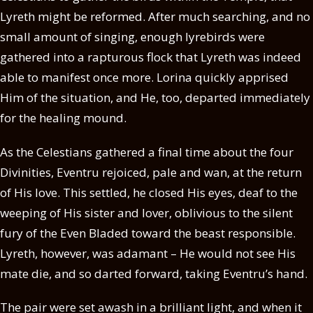
Lyreth might be reformed. After much searching, and no
small amount of singing, enough lyrebirds were
gathered into a rapturous flock that Lyreth was indeed
able to manifest once more. Lorina quickly apprised
Him of the situation, and He, too, departed immediately
for the healing mound.
As the Celestians gathered a final time about the four
Divinities, Eventru rejoiced, pale and wan, at the return
of His love. This settled, he closed His eyes, deaf to the
weeping of His sister and lover, oblivious to the silent
fury of the Even Bladed toward the beast responsible.
Lyreth, however, was adamant – He would not see His
mate die, and so darted forward, taking Eventru’s hand.
The pair were set awash in a brilliant light, and when it