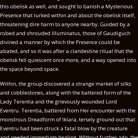
this obelisk as well, and sought to banish a Mysterious
Presence that lurked within and about the obelisk itself,
threatening dire harm to anyone nearby. Guided by a
robed and shrouded Illuminatus, those of Gaudiguch
divined a manner by which the Presence could be
abated, and so it was after a clandestine ritual that the
obelisk fell quiescent once more, and a way opened into
the space beyond space.
Within, the group discovered a strange market of silks
and cobblestones, along with the battered form of the
Lady Terentia and the grievously wounded Lord
Eventru. Terentia, battered from Her encounter with the
monstrous Dreadform of Iklara, tersely ground out that
Eventru had been struck a fatal blow by the creature
and needed immediate healing. WIthout further ado, the