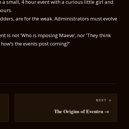
a small, 4 hour event with a curious little girl and
hours.
ders, are for the weak. Administrators must evolve
t is not ‘Who is mposing Maeve’, nor ‘They think
o, how’s the events post coming?’
The Origins of Eventru →