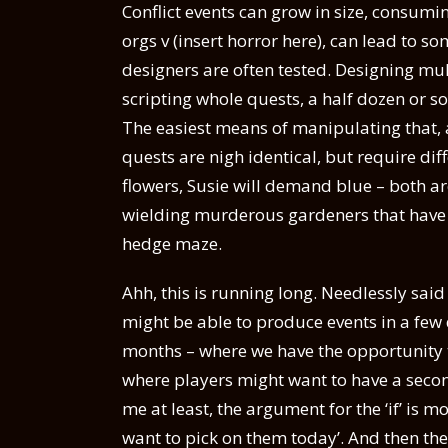
Conflict events can grow in size, consumin
orgs v (insert horror here), can lead to so
designers are often tested. Designing mu
scripting whole quests, a half dozen or s
The easiest means of manipulating that, 
quests are nigh identical, but require d
flowers, Susie will demand blue – both a
wielding murderous gardeners that have i
hedge maze.
Ahh, this is running long. Needlessly sai
might be able to produce events in a few 
months – where we have the opportunity to
where players might want to have a second 
me at least, the argument for the ‘if’ is mo
want to pick on them today’. And then the 