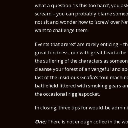
what a question. ‘Is this too hard’, you as
scream – you can probably blame someone l
not sit and wonder how to ‘screw’ over New
want to challenge them.
Events that are ‘ez’ are rarely enticing –
great fondness, nor with great heartache. 
the suffering of the characters as someone
cleanse your forest of an vengeful and spe
last of the insidious Gnafia’s foul mach
battlefield littered with smoking gears
the occasional rigglespocket.
In closing, three tips for would-be admini
One:
There is not enough coffee in the wo