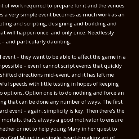
 of work required to prepare for it and the venues
imes a very simple event becomes as much work as an
pting and scripting, designing and building and
hat will happen once, and only once. Needlessly
 – and particularly daunting.
event – they want to be able to affect the game in a
impossible – even I cannot script events that quickly
shifted directions mid-event, and it has left me
ul speeds with little testing in hopes of keeping
wo options. Option one is to do nothing and force an
hing that can be done any number of ways. The first
rd event – again, simplicity is key. Then there’s the
mortals, that’s always a good motivator to ensure
whether or not to help young Mary in her quest to
less God Muud in a single, heart-breaking act of