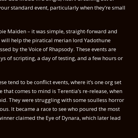
s your standard event, particularly when they’re small
pie Maiden – it was simple, straight-forward and
t will help the piratical merian lord Yadothune
lessed by the Voice of Rhapsody. These events are
ays of scripting, a day of testing, and a few hours or
se tend to be conflict events, where it’s one org set
 that comes to mind is Terentia’s re-release, when
oid. They were struggling with some soulless horror
ous. It became a race to see who poured the most
 winner claimed the Eye of Dynara, which later lead