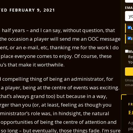
EMA
ED FEBRUARY 9, 2021
 half years – and I can say, without question, that
n the occasion a player will send me an OOC message
t, or an e-mail, etc, thanking me for the work I do
Ma
 place everyone comes to enjoy. Of course, these
Re
Yo
ou’s that make it worthwhile.
 compelling thing of being an administrator, for
Unsu
emai
a player, being at the centre of events was exciting.
 that’s always grand too) but because in a way,
er than you (or, at least, feeling as though you
FR
E
ministrator’s role was, in hindsight, the natural
in opportunities of being the centre of attention and
A 
pl
so long – but eventually, those things fade. I’m sure