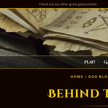
Check out our other great game worlds.
Play!
G
HOME
GOD BLO
Behind 