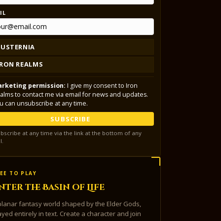
IL
LUSTERNIA
IRON REALMS
rketing permission:
I give my consent to Iron
alms to contact me via email for news and updates.
u can unsubscribe at any time.
SUBSCRIBE
bscribe at any time via the link at the bottom of any
l.
EE TO PLAY
nter the Basin of Life
planar fantasy world shaped by the Elder Gods,
ayed entirely in text. Create a character and join