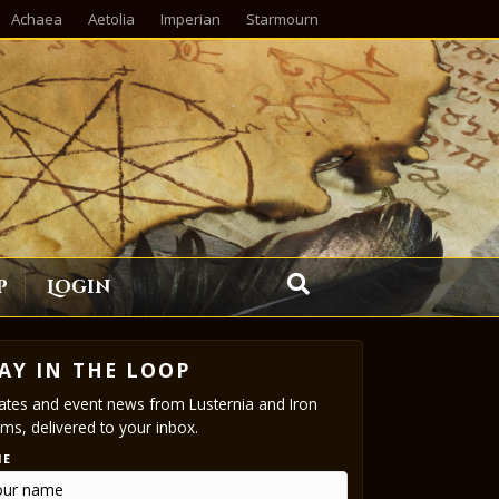
Achaea
Aetolia
Imperian
Starmourn
p
Login
AY IN THE LOOP
tes and event news from Lusternia and Iron
ms, delivered to your inbox.
ME