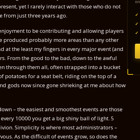
on
resent, yet I rarely interact with those who do not
✓
e from just three years ago.
✓
t enjoyment to be contributing and allowing players
✓
I’ve produced probably more areas than any other
d at the least my fingers in every major event (and
rs. From the good to the bad, down to the awful
den through them all, often strapped into a bucket
f potatoes for a seat belt, riding on the top of a
 and gods now since gone shrieking at me about how
e down – the easiest and smoothest events are those
 every 10000 you get a big shiny ball of light. 5
livion. Simplicity is where most administrators –
vous. As the difficult of events grow, so does the