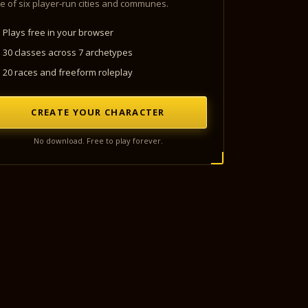
e of six player-run cities and communes.
Plays free in your browser
30 classes across 7 archetypes
20 races and freeform roleplay
CREATE YOUR CHARACTER
No download. Free to play forever.