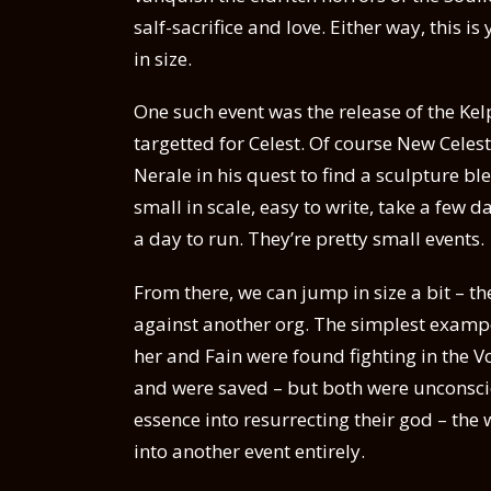
salf-sacrifice and love. Either way, this i
in size.
One such event was the release of the Kel
targetted for Celest. Of course New Celes
Nerale in his quest to find a sculpture b
small in scale, easy to write, take a few d
a day to run. They’re pretty small events.
From there, we can jump in size a bit – the
against another org. The simplest exampe
her and Fain were found fighting in the V
and were saved – but both were unconsci
essence into resurrecting their god – the
into another event entirely.