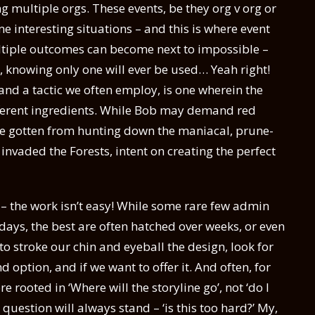
g multiple orgs. These events, be they org v org or
me interesting situations – and this is where event
ltiple outcomes can become next to impossible –
o, knowing only one will ever be used… Yeah right!
and a tactic we often employ, is one wherein the
ifferent ingredients. While Bob may demand red
re gotten from hunting down the maniacal, prune-
nvaded the Forests, intent on creating the perfect
d – the work isn’t easy! While some rare few admin
days, the best are often hatched over weeks, or even
 stroke our chin and eyeball the design, look for
option, and if we want to offer it. And often, for
re rooted in ‘Where will the storyline go’, not ‘do I
question will always stand – ‘is this too hard?’ My,