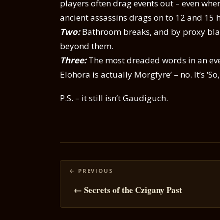
players often drag events out – even when 
ancient assassins drags on to 12 and 15 
Two:
Bathroom breaks, and by proxy blad
beyond them.
Three:
The most dreaded words in an even
Elohora is actually Morgfyre’ – no. It’s ‘S
P.S. – it still isn’t Gaudiguch.
Posts
navigation
← Secrets of the Czigany Past