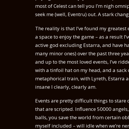
most of Celest can tell you I’m nigh omnip
seek me (well, Eventru) out. A stark chang
The reality is that I’ve found my greates
a space to enjoy the game – as a result 
active god excluding Estarra, and have ha
many minor ones) over the past three yea
and up to the most loved events, I’ve rid
with a tinfoil hat on my head, and a sack o
metaphorical train, with Lyreth, Estarra
insane I clearly, clearly am.
Events are pretty difficult things to star
that are scripted. Influence 50000 angels,
balls, you save the world from certain ob
myself included – will idle when we’re ner