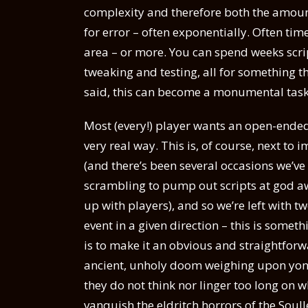
complexity and therefore both the amount
for error – often exponentially. Often t
area – or more. You can spend weeks scri
tweaking and testing, all for something t
said, this can become a monumental task
Most (every!) player wants an open-ended 
very real way. This is, of course, next to 
(and there’s been several occasions we’ve 
scrambling to pump out scripts at god awf
up with players), and so we’re left with t
event in a given direction – this is somet
is to make it an obvious and straightforwa
ancient, unholy doom weighing upon yon 
they do not think nor linger too long on 
vanquish the eldritch horrors of the Soul