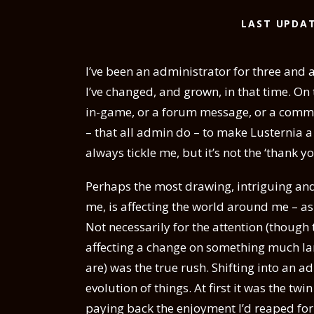
LAST UPDAT
I’ve been an administrator for three and a
I’ve changed, and grown, in that time. O
in-game, or a forum message, or a commen
– that all admin do – to make Lusternia a
always tickle me, but it’s not the ‘thank y
Perhaps the most drawing, intriguing and
me, is affecting the world around me – as 
Not necessarily for the attention (though
affecting a change on something much larg
are) was the true rush. Shifting into an ad
evolution of things. At first it was the tw
paying back the enjoyment I’d reaped for 