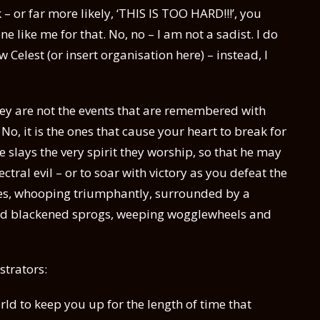
k – or far more likely, ‘THIS IS TOO HARD!!!’, you
ike me for that. No, no – I am not a sadist. I do
 Celest (or insert organisation here) – instead, I
 they are not the events that are remembered with
No, it is the ones that cause your heart to break for
 slays the very spirit they worship, so that he may
ctral evil – or to soar with victory as you defeat the
ines, whooping triumphantly, surrounded by a
 and blackened sprogs, weeping wogglewheels and
strators:
rld to keep you up for the length of time that