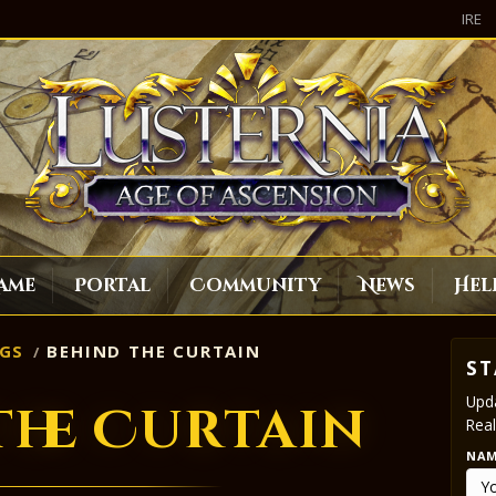
IRE
ame
Portal
Community
News
Hel
GS
BEHIND THE CURTAIN
ST
Upda
the Curtain
Real
NA