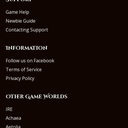
Game Help
Newbie Guide
Contacting Support
Information
Follow us on Facebook
Terms of Service
Privacy Policy
Other Game Worlds
IRE
Achaea
Aetolia