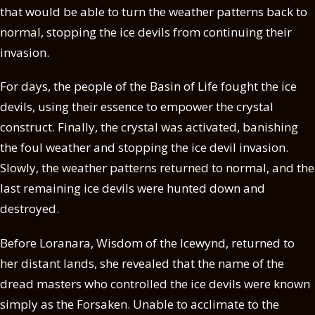
that would be able to turn the weather patterns back to
normal, stopping the ice devils from continuing their
invasion.
For days, the people of the Basin of Life fought the ice
devils, using their essence to empower the crystal
construct. Finally, the crystal was activated, banishing
the foul weather and stopping the ice devil invasion.
Slowly, the weather patterns returned to normal, and the
last remaining ice devils were hunted down and
destroyed.
Before Loranara, Wisdom of the Icewynd, returned to
her distant lands, she revealed that the name of the
dread masters who controlled the ice devils were known
simply as the Forsaken. Unable to acclimate to the