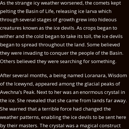
As the strange icy weather worsened, the comets kept
pelting the Basin of Life, releasing ice larva which
through several stages of growth grew into hideous
creatures known as the ice devils. As crops began to
wither and the cold began to take its toll, the ice devils
began to spread throughout the land. Some believed
they were invading to conquer the people of the Basin.
Others believed they were searching for something.
After several months, a being named Loranara, Wisdom
of the Icewynd, appeared among the glacial peaks of
Avechna’s Peak. Next to her was an enormous crystal in
the ice. She revealed that she came from lands far away.
She warned that a terrible force had changed the
weather patterns, enabling the ice devils to be sent here
by their masters. The crystal was a magical construct