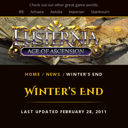
Check out our other great game worlds.
IRE
Achaea
Aetolia
Imperian
Starmourn
M
HOME
NEWS
WINTER’S END
Winter’s End
LAST UPDATED FEBRUARY 28, 2011