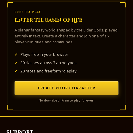
FREE TO PLAY
Enter the Basin of Life
A planar fantasy world shaped by the Elder Gods, played
entirely in text. Create a character and join one of six
player-run cities and communes.
✓
Plays free in your browser
✓
30 classes across 7 archetypes
✓
20 races and freeform roleplay
CREATE YOUR CHARACTER
No download. Free to play forever.
Support