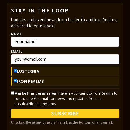
STAY IN THE LOOP
Updates and event news from Lusternia and Iron Realms,
delivered to your inbox.
NAME
EMAIL
LUSTERNIA
IRON REALMS
Marketing permission:
I give my consent to Iron Realms to
contact me via email for news and updates. You can
unsubscribe at any time.
SUBSCRIBE
Unsubscribe at any time via the link at the bottom of any email.