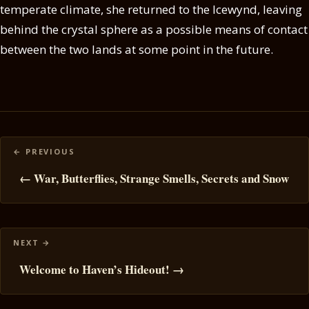
temperate climate, she returned to the Icewynd, leaving
behind the crystal sphere as a possible means of contact
between the two lands at some point in the future.
Posts
navigation
← War, Butterflies, Strange Smells, Secrets and Snow
Welcome to Haven’s Hideout! →