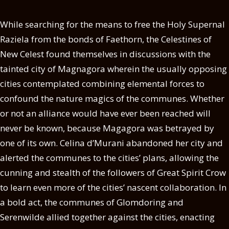
While searching for the means to free the Holy Supernal
Raziela from the bonds of Faethorn, the Celestines of
New Celest found themselves in discussions with the
tainted city of Magnagora wherein the usually opposing
cities contemplated combining elemental forces to
confound the nature magics of the communes. Whether
or not an alliance would have ever been reached will
never be known, because Magagora was betrayed by
one of its own. Celina d’Murani abandoned her city and
alerted the communes to the cities’ plans, allowing the
cunning and stealth of the followers of Great Spirit Crow
to learn even more of the cities’ nascent collaboration. In
a bold act, the communes of Glomdoring and
Serenwilde allied together against the cities, enacting