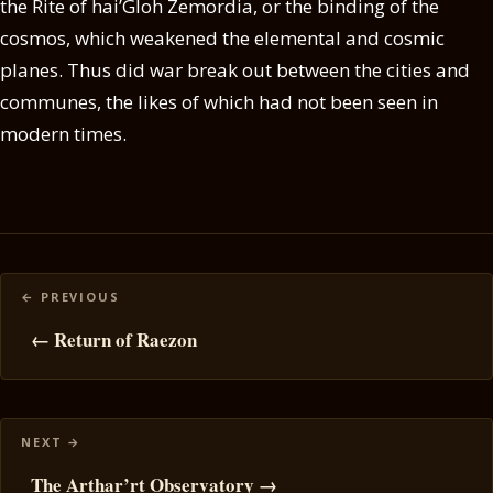
the Rite of hai’Gloh Zemordia, or the binding of the
cosmos, which weakened the elemental and cosmic
planes. Thus did war break out between the cities and
communes, the likes of which had not been seen in
modern times.
Posts
navigation
← Return of Raezon
The Arthar’rt Observatory →