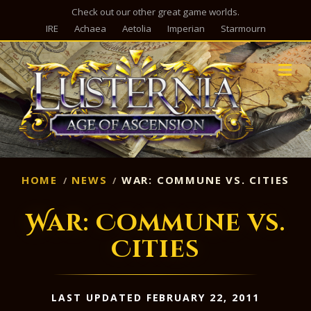
Check out our other great game worlds.
IRE
Achaea
Aetolia
Imperian
Starmourn
M
HOME
NEWS
WAR: COMMUNE VS. CITIES
War: Commune vs.
Cities
LAST UPDATED FEBRUARY 22, 2011