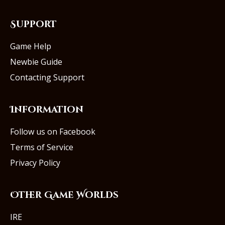
Support
Game Help
Newbie Guide
Contacting Support
Information
Follow us on Facebook
Terms of Service
Privacy Policy
Other Game Worlds
IRE