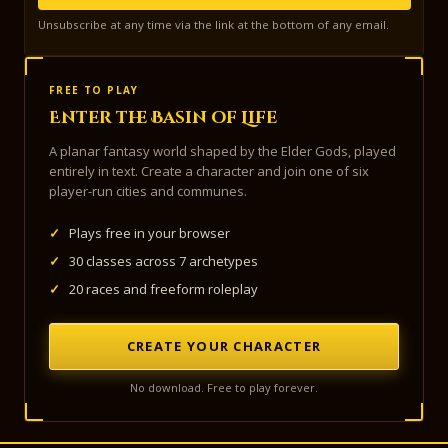
Unsubscribe at any time via the link at the bottom of any email.
FREE TO PLAY
Enter the Basin of Life
A planar fantasy world shaped by the Elder Gods, played
entirely in text. Create a character and join one of six
player-run cities and communes.
✓
Plays free in your browser
✓
30 classes across 7 archetypes
✓
20 races and freeform roleplay
CREATE YOUR CHARACTER
No download. Free to play forever.