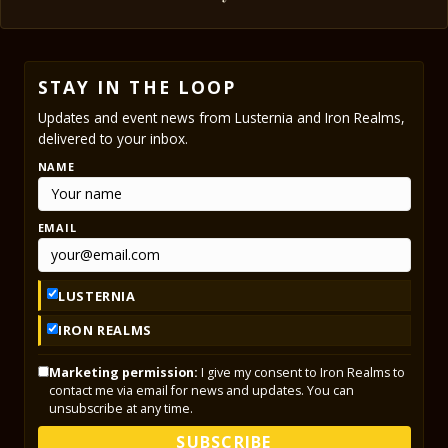
STAY IN THE LOOP
Updates and event news from Lusternia and Iron Realms,
delivered to your inbox.
NAME
EMAIL
LUSTERNIA
IRON REALMS
Marketing permission:
I give my consent to Iron Realms to
contact me via email for news and updates. You can
unsubscribe at any time.
SUBSCRIBE