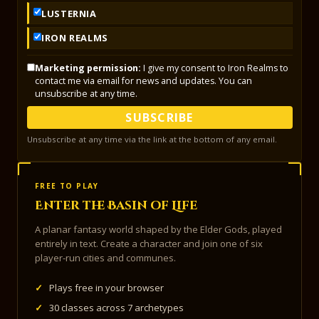
LUSTERNIA
IRON REALMS
Marketing permission:
I give my consent to Iron Realms to
contact me via email for news and updates. You can
unsubscribe at any time.
SUBSCRIBE
Unsubscribe at any time via the link at the bottom of any email.
FREE TO PLAY
Enter the Basin of Life
A planar fantasy world shaped by the Elder Gods, played
entirely in text. Create a character and join one of six
player-run cities and communes.
✓
Plays free in your browser
✓
30 classes across 7 archetypes