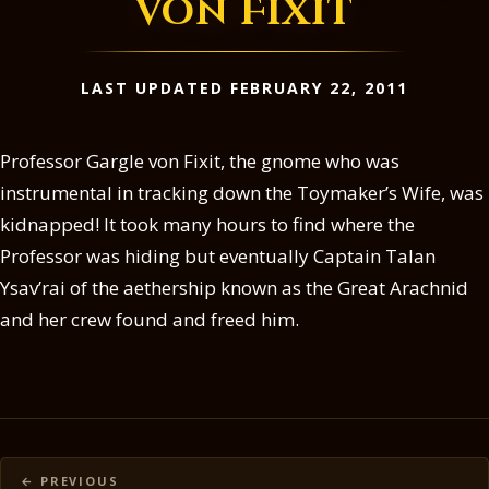
von Fixit
LAST UPDATED FEBRUARY 22, 2011
Professor Gargle von Fixit, the gnome who was
instrumental in tracking down the Toymaker’s Wife, was
kidnapped! It took many hours to find where the
Professor was hiding but eventually Captain Talan
Ysav’rai of the aethership known as the Great Arachnid
and her crew found and freed him.
Posts