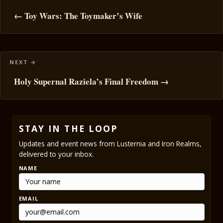
navigation
← Toy Wars: The Toymaker’s Wife
Holy Supernal Raziela’s Final Freedom →
STAY IN THE LOOP
Updates and event news from Lusternia and Iron Realms,
delivered to your inbox.
NAME
EMAIL