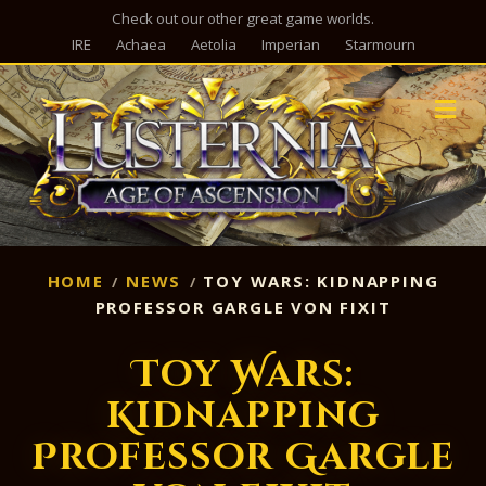
Check out our other great game worlds.
IRE
Achaea
Aetolia
Imperian
Starmourn
M
HOME
NEWS
TOY WARS: KIDNAPPING
PROFESSOR GARGLE VON FIXIT
Toy Wars:
Kidnapping
Professor Gargle