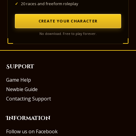
✓
20 races and freeform roleplay
CREATE YOUR CHARACTER
No download. Free to play forever.
Support
Game Help
Newbie Guide
Contacting Support
Information
Follow us on Facebook