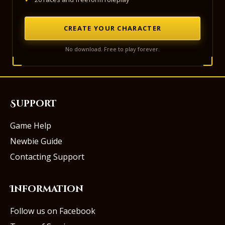
CREATE YOUR CHARACTER
No download. Free to play forever.
Support
Game Help
Newbie Guide
Contacting Support
Information
Follow us on Facebook