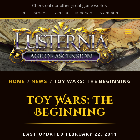
Check out our other great game worlds.
IRE
Achaea
Aetolia
Imperian
Starmourn
M
HOME
NEWS
TOY WARS: THE BEGINNING
Toy Wars: The
Beginning
LAST UPDATED FEBRUARY 22, 2011