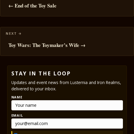
navigation
← End of the Toy Sale
Toy Wars: The Toymaker’s Wife →
STAY IN THE LOOP
Updates and event news from Lusternia and Iron Realms,
delivered to your inbox.
NAME
EMAIL