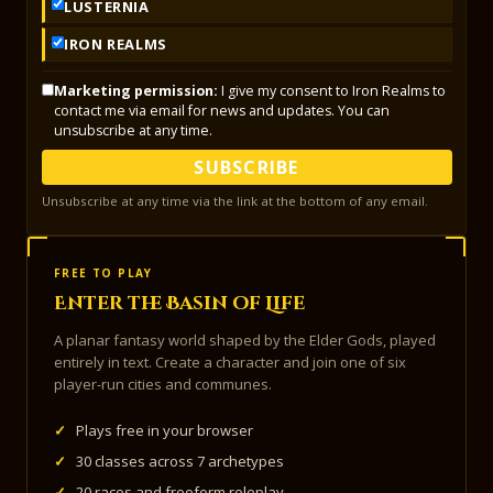
LUSTERNIA
IRON REALMS
Marketing permission:
I give my consent to Iron Realms to
contact me via email for news and updates. You can
unsubscribe at any time.
SUBSCRIBE
Unsubscribe at any time via the link at the bottom of any email.
FREE TO PLAY
Enter the Basin of Life
A planar fantasy world shaped by the Elder Gods, played
entirely in text. Create a character and join one of six
player-run cities and communes.
✓
Plays free in your browser
✓
30 classes across 7 archetypes
✓
20 races and freeform roleplay