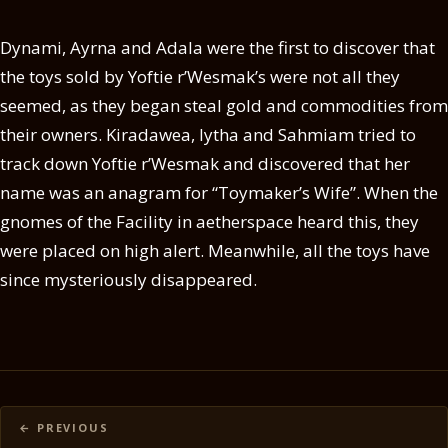
Dynami, Ayrna and Adala were the first to discover that
the toys sold by Yoftie r’Wesmak’s were not all they
seemed, as they began steal gold and commodities from
their owners. Kiradawea, Iytha and Sahmiam tried to
track down Yoftie r’Wesmak and discovered that her
name was an anagram for “Toymaker’s Wife”. When the
gnomes of the Facility in aetherspace heard this, they
were placed on high alert. Meanwhile, all the toys have
since mysteriously disappeared.
Posts