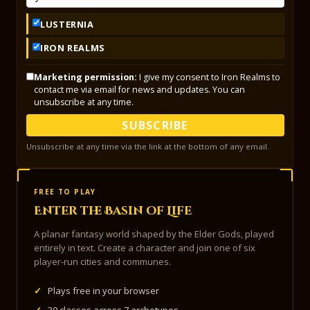
LUSTERNIA
IRON REALMS
Marketing permission:
I give my consent to Iron Realms to
contact me via email for news and updates. You can
unsubscribe at any time.
SUBSCRIBE
Unsubscribe at any time via the link at the bottom of any email.
FREE TO PLAY
Enter the Basin of Life
A planar fantasy world shaped by the Elder Gods, played
entirely in text. Create a character and join one of six
player-run cities and communes.
✓
Plays free in your browser