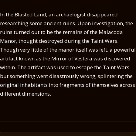
In the Blasted Land, an archaelogist disappeared
researching some ancient ruins. Upon investigation, the
ruins turned out to be the remains of the Malacoda
Manor, thought destroyed during the Taint Wars.
Though very little of the manor itself was left, a powerful
artifact known as the Mirror of Vestera was discovered
within. The artifact was used to escape the Taint Wars
but something went disastrously wrong, splintering the
original inhabitants into fragments of themselves across
different dimensions.