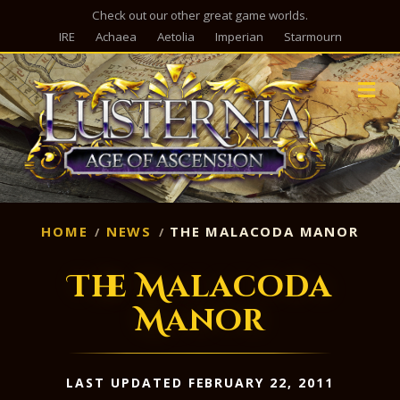
Check out our other great game worlds.
IRE
Achaea
Aetolia
Imperian
Starmourn
M
HOME
NEWS
THE MALACODA MANOR
The Malacoda
Manor
LAST UPDATED FEBRUARY 22, 2011