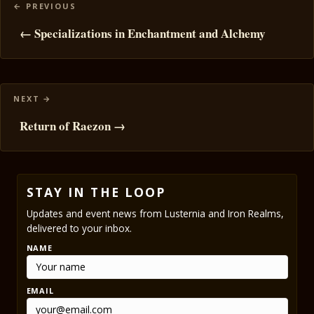
Posts
navigation
← Specializations in Enchantment and Alchemy
Return of Raezon →
STAY IN THE LOOP
Updates and event news from Lusternia and Iron Realms,
delivered to your inbox.
NAME
EMAIL