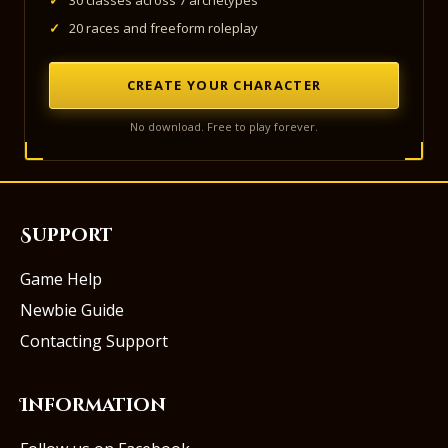
✓
30 classes across 7 archetypes
✓
20 races and freeform roleplay
CREATE YOUR CHARACTER
No download. Free to play forever.
Support
Game Help
Newbie Guide
Contacting Support
Information