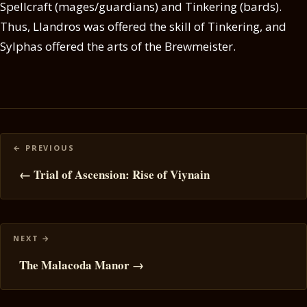
Spellcraft (mages/guardians) and Tinkering (bards).
Thus, Llandros was offered the skill of Tinkering, and
Sylphas offered the arts of the Brewmeister.
Posts
navigation
← Trial of Ascension: Rise of Viynain
The Malacoda Manor →