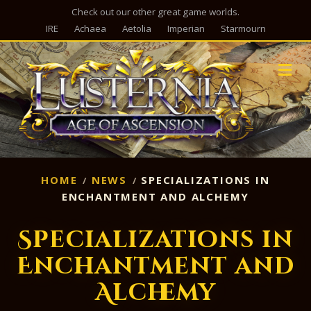
Check out our other great game worlds.
IRE
Achaea
Aetolia
Imperian
Starmourn
M
HOME
NEWS
SPECIALIZATIONS IN
ENCHANTMENT AND ALCHEMY
Specializations in
Enchantment and
Alchemy