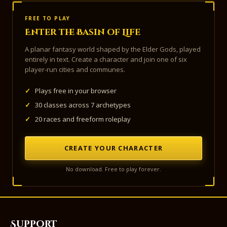
FREE TO PLAY
Enter the Basin of Life
A planar fantasy world shaped by the Elder Gods, played
entirely in text. Create a character and join one of six
player-run cities and communes.
✓
Plays free in your browser
✓
30 classes across 7 archetypes
✓
20 races and freeform roleplay
CREATE YOUR CHARACTER
No download. Free to play forever.
Support