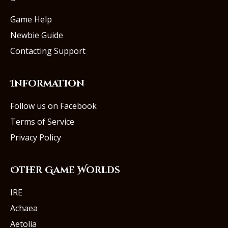
Game Help
Newbie Guide
Contacting Support
Information
Follow us on Facebook
Terms of Service
Privacy Policy
Other Game Worlds
IRE
Achaea
Aetolia