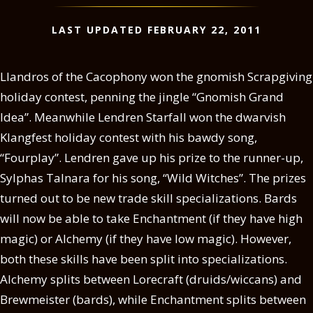
LAST UPDATED FEBRUARY 22, 2011
Llandros of the Cacophony won the gnomish Scrapgiving
holiday contest, penning the jingle “Gnomish Grand
Idea”. Meanwhile Lendren Starfall won the dwarvish
Klangfest holiday contest with his bawdy song,
“Fourplay”. Lendren gave up his prize to the runner-up,
Sylphas Talnara for his song, “Wild Witches”. The prizes
turned out to be new trade skill specializations. Bards
will now be able to take Enchantment (if they have high
magic) or Alchemy (if they have low magic). However,
both these skills have been split into specializations.
Alchemy splits between Lorecraft (druids/wiccans) and
Brewmeister (bards), while Enchantment splits between