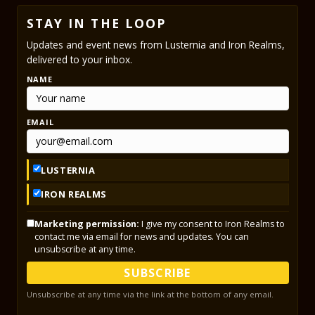
STAY IN THE LOOP
Updates and event news from Lusternia and Iron Realms,
delivered to your inbox.
NAME
EMAIL
LUSTERNIA
IRON REALMS
Marketing permission:
I give my consent to Iron Realms to
contact me via email for news and updates. You can
unsubscribe at any time.
SUBSCRIBE
Unsubscribe at any time via the link at the bottom of any email.