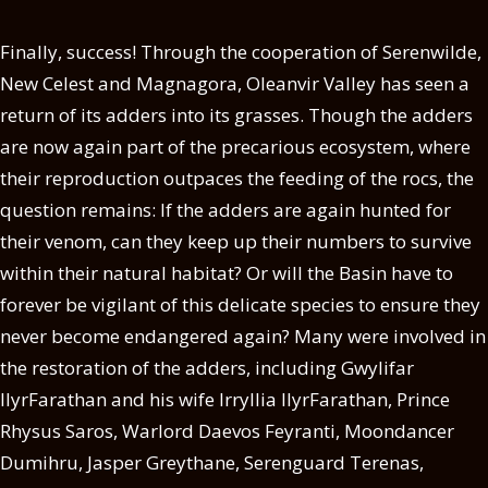
Finally, success! Through the cooperation of Serenwilde,
New Celest and Magnagora, Oleanvir Valley has seen a
return of its adders into its grasses. Though the adders
are now again part of the precarious ecosystem, where
their reproduction outpaces the feeding of the rocs, the
question remains: If the adders are again hunted for
their venom, can they keep up their numbers to survive
within their natural habitat? Or will the Basin have to
forever be vigilant of this delicate species to ensure they
never become endangered again? Many were involved in
the restoration of the adders, including Gwylifar
llyrFarathan and his wife Irryllia llyrFarathan, Prince
Rhysus Saros, Warlord Daevos Feyranti, Moondancer
Dumihru, Jasper Greythane, Serenguard Terenas,