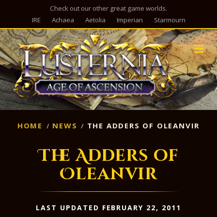
Check out our other great game worlds.
IRE
Achaea
Aetolia
Imperian
Starmourn
M
HOME
NEWS
THE ADDERS OF OLEANVIR
The Adders of
Oleanvir
LAST UPDATED FEBRUARY 22, 2011