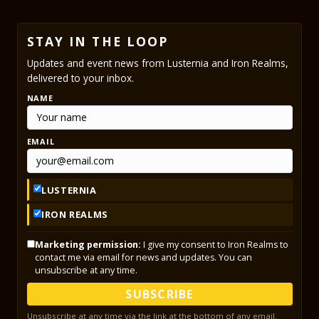
STAY IN THE LOOP
Updates and event news from Lusternia and Iron Realms,
delivered to your inbox.
NAME
EMAIL
LUSTERNIA
IRON REALMS
Marketing permission:
I give my consent to Iron Realms to
contact me via email for news and updates. You can
unsubscribe at any time.
SUBSCRIBE
Unsubscribe at any time via the link at the bottom of any email.