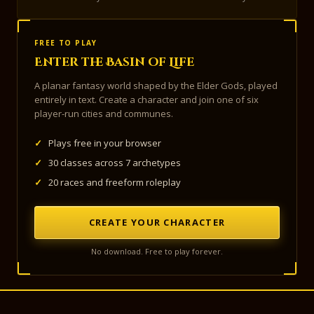
FREE TO PLAY
Enter the Basin of Life
A planar fantasy world shaped by the Elder Gods, played
entirely in text. Create a character and join one of six
player-run cities and communes.
✓
Plays free in your browser
✓
30 classes across 7 archetypes
✓
20 races and freeform roleplay
CREATE YOUR CHARACTER
No download. Free to play forever.