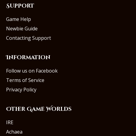
Support
Game Help
Newbie Guide
Contacting Support
Information
Follow us on Facebook
Terms of Service
Privacy Policy
Other Game Worlds
IRE
Achaea