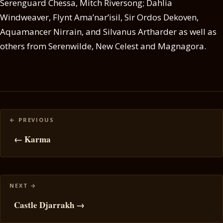
Serenguard Chessa, Mitch Riversong; Dahlia
Windweaver, Flynt Ama’nar’isil, Sir Ordos Dekoven,
Aquamancer Nirrain, and Silvanus Artharder as well as
others from Serenwilde, New Celest and Magnagora.
Posts
navigation
← Karma
Castle Djarrakh →