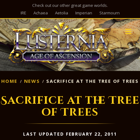
Check out our other great game worlds.
IRE
Achaea
Aetolia
Imperian
Starmourn
M
HOME
NEWS
SACRIFICE AT THE TREE OF TREES
Sacrifice at the Tree
of Trees
LAST UPDATED FEBRUARY 22, 2011