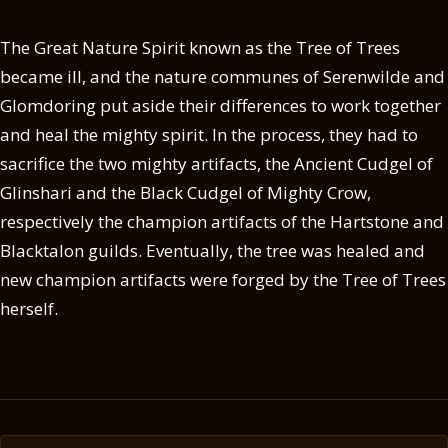
The Great Nature Spirit known as the Tree of Trees
became ill, and the nature communes of Serenwilde and
Glomdoring put aside their differences to work together
and heal the mighty spirit. In the process, they had to
sacrifice the two mighty artifacts, the Ancient Cudgel of
Glinshari and the Black Cudgel of Mighty Crow,
respectively the champion artifacts of the Hartstone and
Blacktalon guilds. Eventually, the tree was healed and
new champion artifacts were forged by the Tree of Trees
herself.