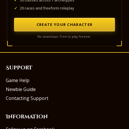
✓
30 classes across 7 archetypes
✓
20 races and freeform roleplay
CREATE YOUR CHARACTER
No download. Free to play forever.
Support
Game Help
Newbie Guide
Contacting Support
Information