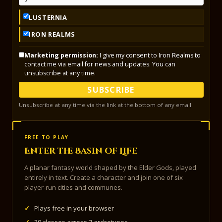
LUSTERNIA
IRON REALMS
Marketing permission:
I give my consent to Iron Realms to
contact me via email for news and updates. You can
unsubscribe at any time.
SUBSCRIBE
Unsubscribe at any time via the link at the bottom of any email.
FREE TO PLAY
Enter the Basin of Life
A planar fantasy world shaped by the Elder Gods, played
entirely in text. Create a character and join one of six
player-run cities and communes.
✓
Plays free in your browser