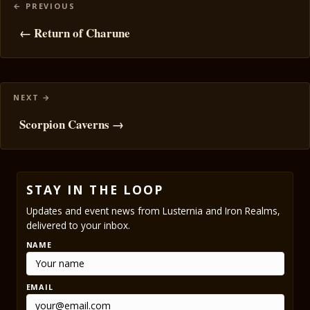
Posts
navigation
← Return of Charune
Scorpion Caverns →
STAY IN THE LOOP
Updates and event news from Lusternia and Iron Realms,
delivered to your inbox.
NAME
EMAIL