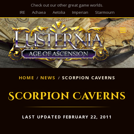
Check out our other great game worlds.
IRE
Achaea
Aetolia
Imperian
Starmourn
M
HOME
NEWS
SCORPION CAVERNS
Scorpion Caverns
LAST UPDATED FEBRUARY 22, 2011