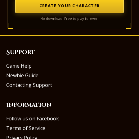
CREATE YOUR CHARACTER
No download. Free to play forever.
Support
Game Help
Newbie Guide
Contacting Support
Information
Follow us on Facebook
Terms of Service
Privacy Policy