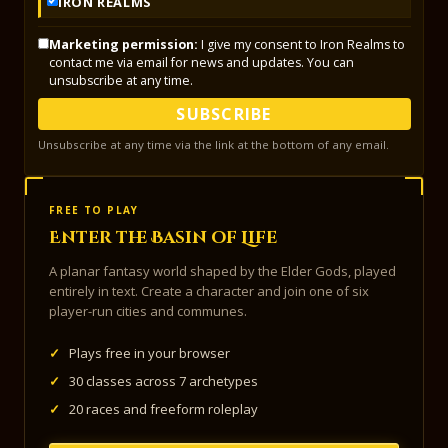
IRON REALMS
Marketing permission:
I give my consent to Iron Realms to
contact me via email for news and updates. You can
unsubscribe at any time.
SUBSCRIBE
Unsubscribe at any time via the link at the bottom of any email.
FREE TO PLAY
Enter the Basin of Life
A planar fantasy world shaped by the Elder Gods, played
entirely in text. Create a character and join one of six
player-run cities and communes.
✓
Plays free in your browser
✓
30 classes across 7 archetypes
✓
20 races and freeform roleplay