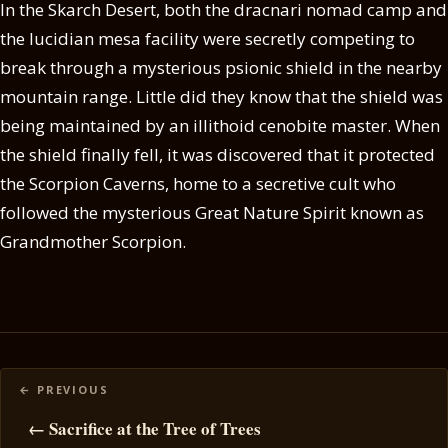
In the Skarch Desert, both the dracnari nomad camp and
the lucidian mesa facility were secretly competing to
break through a mysterious psionic shield in the nearby
mountain range. Little did they know that the shield was
being maintained by an illithoid cenobite master. When
the shield finally fell, it was discovered that it protected
the Scorpion Caverns, home to a secretive cult who
followed the mysterious Great Nature Spirit known as
Grandmother Scorpion.
Posts
navigation
← Sacrifice at the Tree of Trees