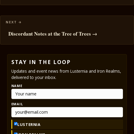
Discordant Notes at the Tree of Trees →
STAY IN THE LOOP
Updates and event news from Lusternia and Iron Realms,
delivered to your inbox.
NAME
EMAIL
LUSTERNIA