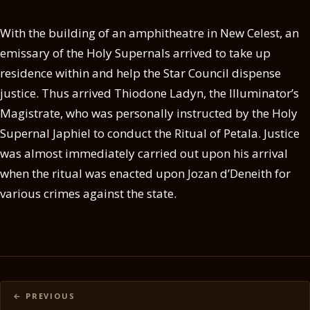
With the building of an amphitheatre in New Celest, an
emissary of the Holy Supernals arrived to take up
residence within and help the Star Council dispense
justice. Thus arrived Thiodone Ladyn, the Illuminator’s
Magistrate, who was personally instructed by the Holy
Supernal Japhiel to conduct the Ritual of Petala. Justice
was almost immediately carried out upon his arrival
when the ritual was enacted upon Jozan d’Deneith for
various crimes against the state.
Posts