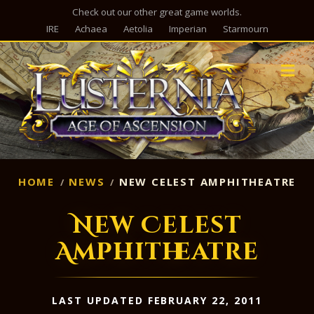
Check out our other great game worlds.
IRE
Achaea
Aetolia
Imperian
Starmourn
M
HOME
NEWS
NEW CELEST AMPHITHEATRE
New Celest
Amphitheatre
LAST UPDATED FEBRUARY 22, 2011