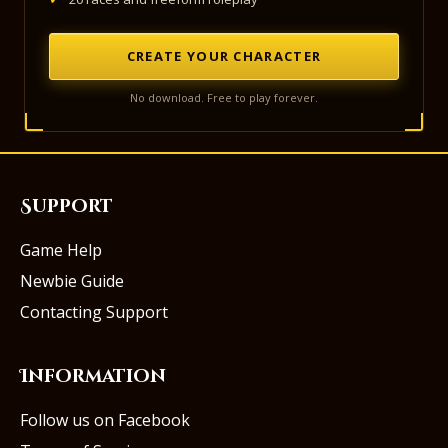
CREATE YOUR CHARACTER
No download. Free to play forever.
Support
Game Help
Newbie Guide
Contacting Support
Information
Follow us on Facebook