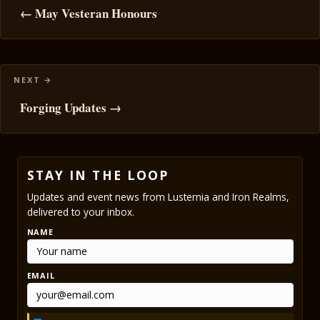
navigation
← May Vesteran Honours
Forging Updates →
STAY IN THE LOOP
Updates and event news from Lusternia and Iron Realms,
delivered to your inbox.
NAME
EMAIL