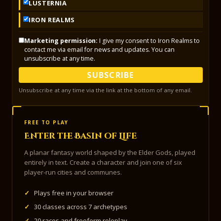
LUSTERNIA
IRON REALMS
Marketing permission:
I give my consent to Iron Realms to
contact me via email for news and updates. You can
unsubscribe at any time.
SUBSCRIBE
Unsubscribe at any time via the link at the bottom of any email.
FREE TO PLAY
Enter the Basin of Life
A planar fantasy world shaped by the Elder Gods, played
entirely in text. Create a character and join one of six
player-run cities and communes.
✓
Plays free in your browser
✓
30 classes across 7 archetypes
✓
20 races and freeform roleplay