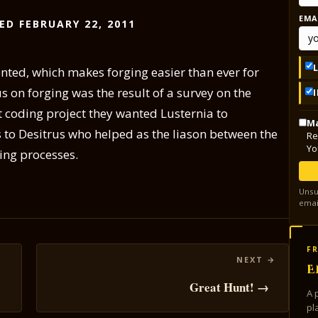
EMA
ED FEBRUARY 22, 2011
nted, which makes forging easier than ever for
us on forging was the result of a survey on the
 coding project they wanted Lusternia to
Ma
s to Desitrus who helped as the liason between the
Re
Yo
ing processes.
Unsu
emai
FR
E
Great Hunt! →
A 
pl