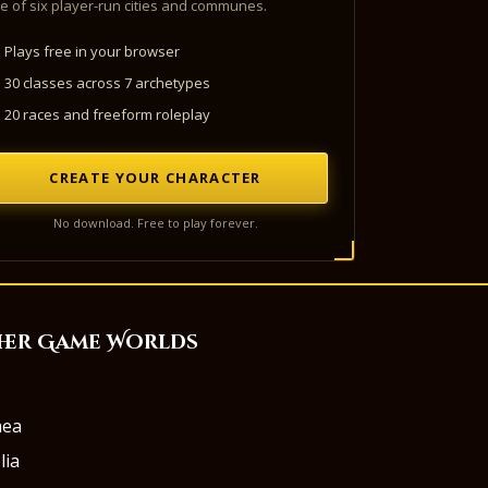
e of six player-run cities and communes.
Plays free in your browser
30 classes across 7 archetypes
20 races and freeform roleplay
CREATE YOUR CHARACTER
No download. Free to play forever.
her Game Worlds
aea
lia