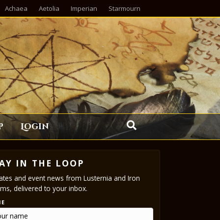
Achaea
Aetolia
Imperian
Starmourn
p
Login
AY IN THE LOOP
tes and event news from Lusternia and Iron
ms, delivered to your inbox.
ME