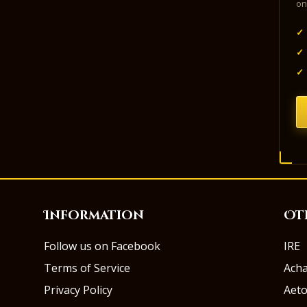
on
✓
✓
✓
Information
Ot
Follow us on Facebook
IRE
Terms of Service
Ach
Privacy Policy
Aeto