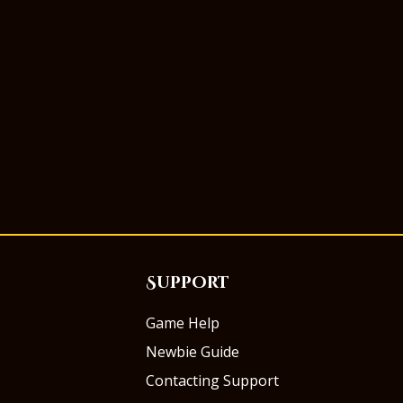
Support
Game Help
Newbie Guide
Contacting Support