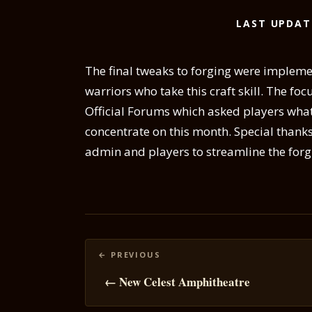
LAST UPDAT
The final tweaks to forging were impleme
warriors who take this craft skill. The foc
Official Forums which asked players what
concentrate on this month. Special thank
admin and players to streamline the forg
Posts
navigation
← New Celest Amphitheatre