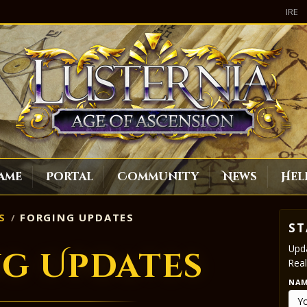
IRE
ame
Portal
Community
News
Hel
S
FORGING UPDATES
ST
Upda
g Updates
Real
NA