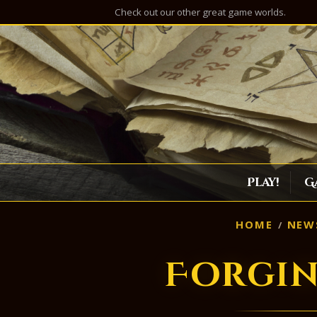
Check out our other great game worlds.
Play!
G
HOME
NEW
Forgin