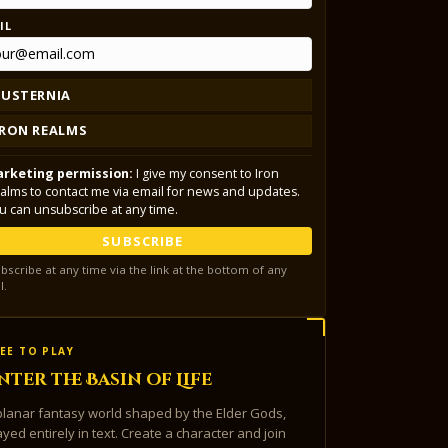
IL
LUSTERNIA
IRON REALMS
rketing permission:
I give my consent to Iron
alms to contact me via email for news and updates.
u can unsubscribe at any time.
SUBSCRIBE
bscribe at any time via the link at the bottom of any
l.
EE TO PLAY
nter the Basin of Life
planar fantasy world shaped by the Elder Gods,
ayed entirely in text. Create a character and join