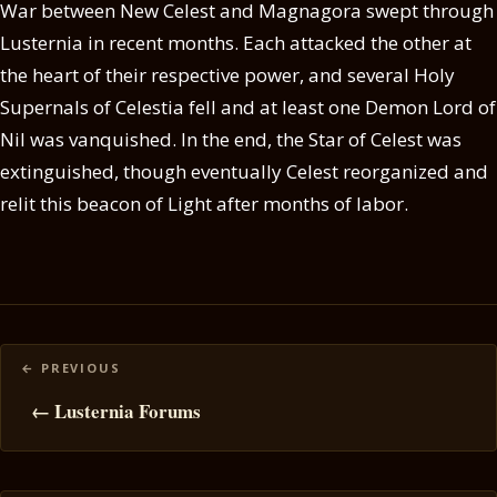
War between New Celest and Magnagora swept through
Lusternia in recent months. Each attacked the other at
the heart of their respective power, and several Holy
Supernals of Celestia fell and at least one Demon Lord of
Nil was vanquished. In the end, the Star of Celest was
extinguished, though eventually Celest reorganized and
relit this beacon of Light after months of labor.
Posts
navigation
← Lusternia Forums