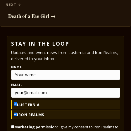
Death of a Fae Girl →
STAY IN THE LOOP
Updates and event news from Lusternia and Iron Realms,
delivered to your inbox.
NAME
EMAIL
LUSTERNIA
IRON REALMS
Marketing permission:
I give my consent to Iron Realms to