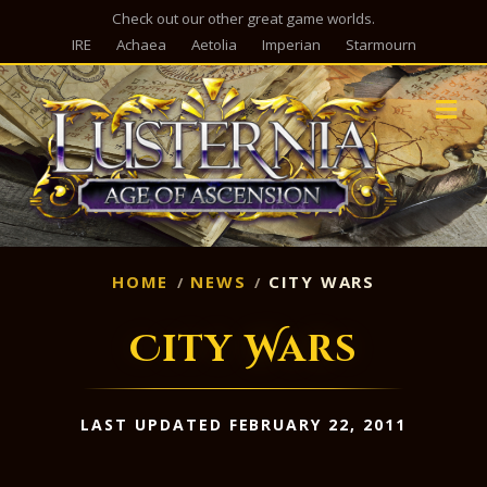
Check out our other great game worlds.
IRE
Achaea
Aetolia
Imperian
Starmourn
M
HOME
NEWS
CITY WARS
City Wars
LAST UPDATED FEBRUARY 22, 2011