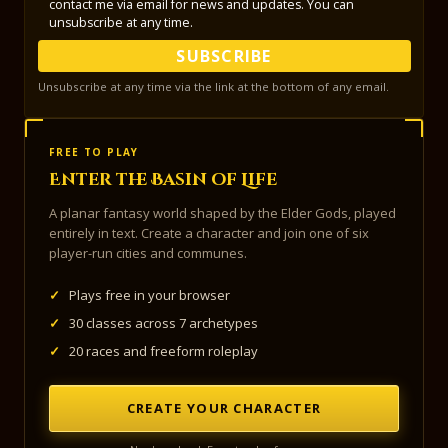
contact me via email for news and updates. You can
unsubscribe at any time.
SUBSCRIBE
Unsubscribe at any time via the link at the bottom of any email.
FREE TO PLAY
Enter the Basin of Life
A planar fantasy world shaped by the Elder Gods, played
entirely in text. Create a character and join one of six
player-run cities and communes.
✓
Plays free in your browser
✓
30 classes across 7 archetypes
✓
20 races and freeform roleplay
CREATE YOUR CHARACTER