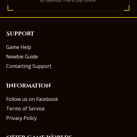
No download. Free to play forever.
Support
Game Help
Newbie Guide
Contacting Support
Information
Follow us on Facebook
Terms of Service
Privacy Policy