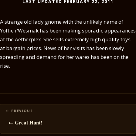
LAST UPDATED FEBRUARY 22, 2011
A strange old lady gnome with the unlikely name of
Yoftie r’Wesmak has been making sporadic appearances
at the Aetherplex. She sells extremely high quality toys
at bargain prices. News of her visits has been slowly
spreading and demand for her wares has been on the
rise.
Posts
navigation
← Great Hunt!