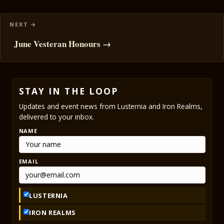
June Vesteran Honours →
STAY IN THE LOOP
Updates and event news from Lusternia and Iron Realms,
delivered to your inbox.
NAME
EMAIL
LUSTERNIA
IRON REALMS