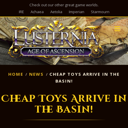
Check out our other great game worlds.
IRE
Achaea
Aetolia
Imperian
Starmourn
M
HOME
NEWS
CHEAP TOYS ARRIVE IN THE
BASIN!
Cheap Toys Arrive in
the Basin!