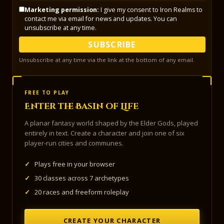
Marketing permission:
I give my consent to Iron Realms to
contact me via email for news and updates. You can
unsubscribe at any time.
SUBSCRIBE
Unsubscribe at any time via the link at the bottom of any email.
FREE TO PLAY
Enter the Basin of Life
A planar fantasy world shaped by the Elder Gods, played
entirely in text. Create a character and join one of six
player-run cities and communes.
✓
Plays free in your browser
✓
30 classes across 7 archetypes
✓
20 races and freeform roleplay
CREATE YOUR CHARACTER