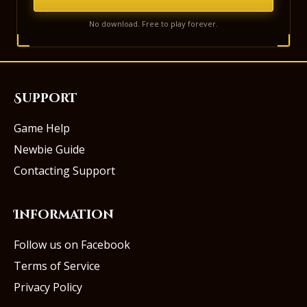
No download. Free to play forever.
Support
Game Help
Newbie Guide
Contacting Support
Information
Follow us on Facebook
Terms of Service
Privacy Policy