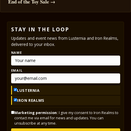
End of the Toy Sale →
STAY IN THE LOOP
Updates and event news from Lusternia and Iron Realms,
delivered to your inbox.
NAME
EMAIL
LUSTERNIA
IRON REALMS
Marketing permission:
I give my consent to Iron Realms to
contact me via email for news and updates. You can
unsubscribe at any time.