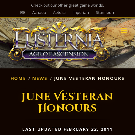
Check out our other great game worlds.
IRE
Achaea
Aetolia
Imperian
Starmourn
M
HOME
NEWS
JUNE VESTERAN HONOURS
June Vesteran
Honours
LAST UPDATED FEBRUARY 22, 2011