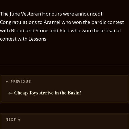
The June Vesteran Honours were announced!
Congratulations to Aramel who won the bardic contest
with Blood and Stone and Ried who won the artisanal
contest with Lessons.
Posts
navigation
← Cheap Toys Arrive in the Basin!