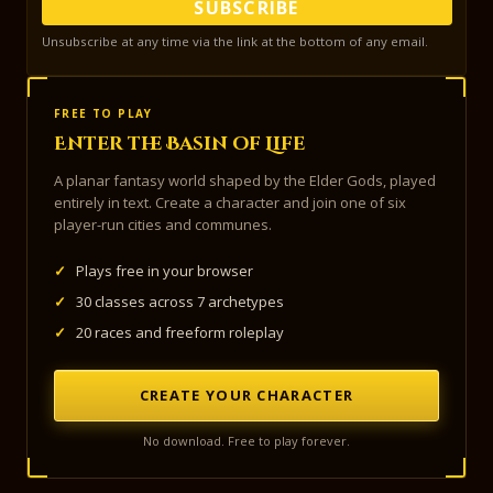
SUBSCRIBE
Unsubscribe at any time via the link at the bottom of any email.
FREE TO PLAY
Enter the Basin of Life
A planar fantasy world shaped by the Elder Gods, played
entirely in text. Create a character and join one of six
player-run cities and communes.
✓
Plays free in your browser
✓
30 classes across 7 archetypes
✓
20 races and freeform roleplay
CREATE YOUR CHARACTER
No download. Free to play forever.