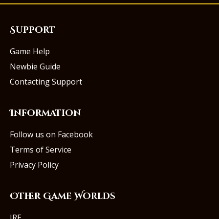
Support
Game Help
Newbie Guide
Contacting Support
Information
Follow us on Facebook
Terms of Service
Privacy Policy
Other Game Worlds
IRE