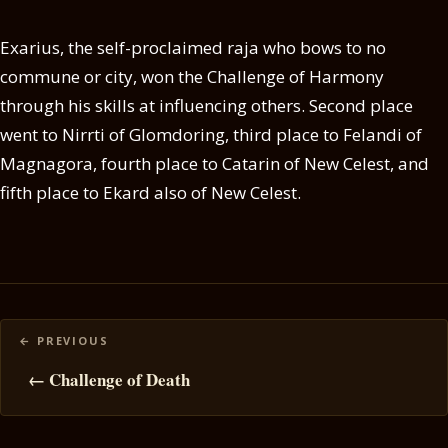
Exarius, the self-proclaimed raja who bows to no
commune or city, won the Challenge of Harmony
through his skills at influencing others. Second place
went to Nirrti of Glomdoring, third place to Felandi of
Magnagora, fourth place to Catarin of New Celest, and
fifth place to Ekard also of New Celest.
Posts
navigation
← Challenge of Death