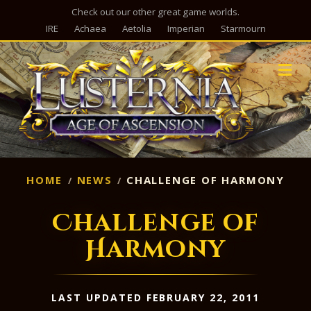
Check out our other great game worlds.
IRE
Achaea
Aetolia
Imperian
Starmourn
M
HOME
NEWS
CHALLENGE OF HARMONY
Challenge of
Harmony
LAST UPDATED FEBRUARY 22, 2011