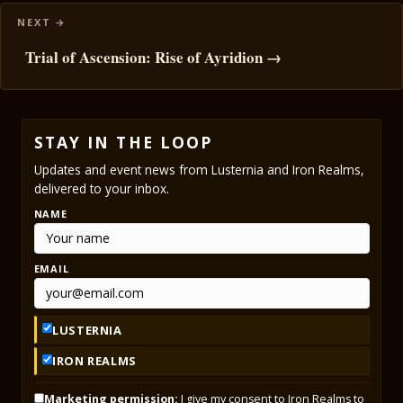
Trial of Ascension: Rise of Ayridion →
STAY IN THE LOOP
Updates and event news from Lusternia and Iron Realms,
delivered to your inbox.
NAME
EMAIL
LUSTERNIA
IRON REALMS
Marketing permission:
I give my consent to Iron Realms to