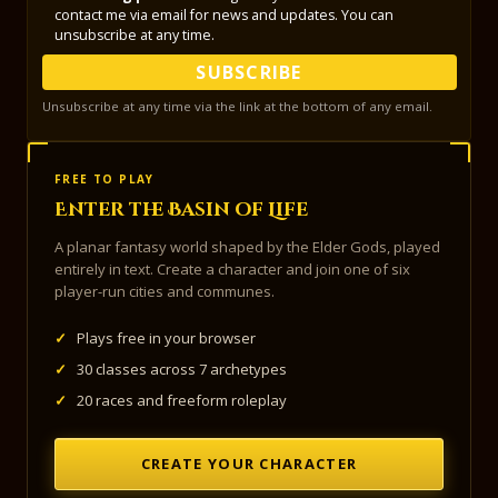
contact me via email for news and updates. You can
unsubscribe at any time.
SUBSCRIBE
Unsubscribe at any time via the link at the bottom of any email.
FREE TO PLAY
Enter the Basin of Life
A planar fantasy world shaped by the Elder Gods, played
entirely in text. Create a character and join one of six
player-run cities and communes.
✓
Plays free in your browser
✓
30 classes across 7 archetypes
✓
20 races and freeform roleplay
CREATE YOUR CHARACTER