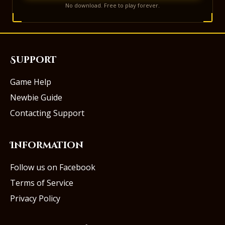
No download. Free to play forever.
Support
Game Help
Newbie Guide
Contacting Support
Information
Follow us on Facebook
Terms of Service
Privacy Policy