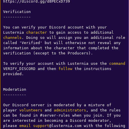
https://discord.gg/d8PECxD739

Verification

------------

You can verify your Discord account with your 
Lusternia 
character
 to gain access to additional 
channels
. Doing so will assign you an additional role 
called 'Verified' but will otherwise not reveal any 
information about the character that completed the 
verification (except to the Producers). 

To verify your account with Lusternia use the 
command
VERIFY_DISCORD and then 
follow
 the instructions 
provided. 

Moderation

----------

Our Discord server is moderated by a mixture of 
player 
volunteers
 and 
administrators
, and the rules 
can be found in #server-rules when you join. If you 
are interested in becoming a Discord moderator, 
please 
email
support
@lusternia.com with the following 