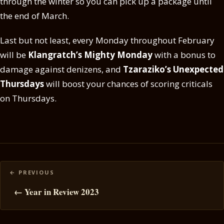
through the winter so you can pick up a package until
the end of March.
Last but not least, every Monday throughout February
will be
Klangratch’s Mighty Monday
with a bonus to
damage against denizens, and
Tzaraziko’s Unexpected
Thursdays
will boost your chances of scoring criticals
on Thursdays.
Posts
navigation
← Year in Review 2023