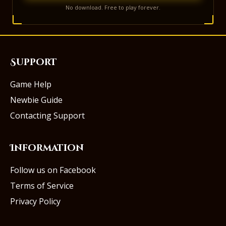
No download. Free to play forever.
Support
Game Help
Newbie Guide
Contacting Support
Information
Follow us on Facebook
Terms of Service
Privacy Policy