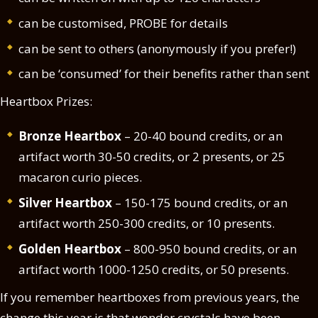
can be customised, PROBE for details
can be sent to others (anonymously if you prefer!)
can be ‘consumed’ for their benefits rather than sent
Heartbox Prizes:
Bronze Heartbox
– 20-40 bound credits, or an
artifact worth 30-50 credits, or 2 presents, or 25
macaron curio pieces.
Silver Heartbox
– 150-175 bound credits, or an
artifact worth 250-300 credits, or 10 presents.
Golden Heartbox
– 800-950 bound credits, or an
artifact worth 1000-1250 credits, or 50 presents.
If you remember heartboxes from previous years, the
change this year is that wonder crystals have been