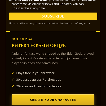
contact me via email for news and updates. You can
unsubscribe at any time.
SUBSCRIBE
Unsubscribe at any time via the link at the bottom of any email.
FREE TO PLAY
Enter the Basin of Life
A planar fantasy world shaped by the Elder Gods, played
entirely in text. Create a character and join one of six
player-run cities and communes.
✓
Plays free in your browser
✓
30 classes across 7 archetypes
✓
20 races and freeform roleplay
CREATE YOUR CHARACTER