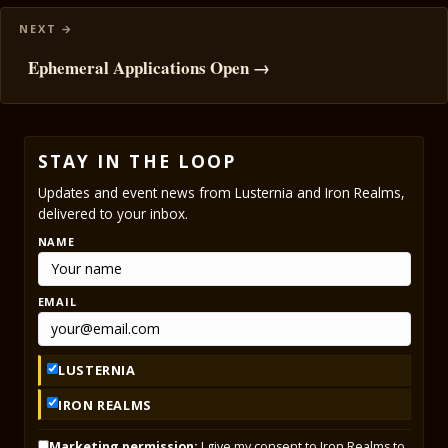
Ephemeral Applications Open →
STAY IN THE LOOP
Updates and event news from Lusternia and Iron Realms,
delivered to your inbox.
NAME
EMAIL
LUSTERNIA
IRON REALMS
Marketing permission:
I give my consent to Iron Realms to