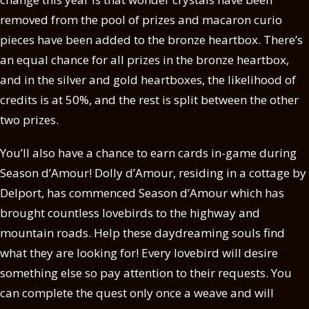
removed from the pool of prizes and macaron curio
pieces have been added to the bronze heartbox. There’s
an equal chance for all prizes in the bronze heartbox,
and in the silver and gold heartboxes, the likelihood of
credits is at 50%, and the rest is split between the other
two prizes.
You’ll also have a chance to earn cards in-game during
Season d’Amour! Dolly d’Amour, residing in a cottage by
Delport, has commenced Season d’Amour which has
brought countless lovebirds to the highway and
mountain roads. Help these daydreaming souls find
what they are looking for! Every lovebird will desire
something else so pay attention to their requests. You
can complete the quest only once a weave and will