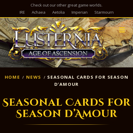
Check out our other great game worlds.
IRE
Achaea
Aetolia
Imperian
Starmourn
M
HOME
NEWS
SEASONAL CARDS FOR SEASON
D’AMOUR
Seasonal Cards for
Season d’Amour