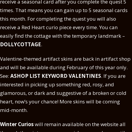
receive a seasonal card after you complete the quest 5
times. That means you can gain up to 5 seasonal cards
this month. For completing the quest you will also
receive a Red Heart curio piece every time. You can
easily find the cottage with the temporary landmark –
DOLLYCOTTAGE
.
Valentine-themed artifact skins are back in artifact shop
and will be available during February of this year only.
See:
ASHOP LIST KEYWORD VALENTINES
. If you are
interested in picking up something red, rosy, and
glamorous, or dark and suggestive of a broken or cold
heart, now’s your chance! More skins will be coming
mid-month.
Winter Curios
will remain available on the website all