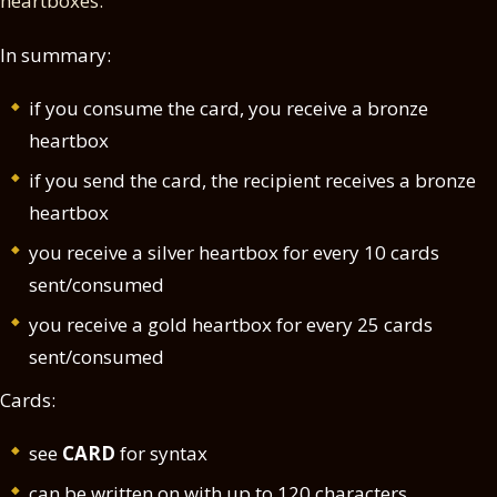
heartboxes.
In summary:
if you consume the card, you receive a bronze
heartbox
if you send the card, the recipient receives a bronze
heartbox
you receive a silver heartbox for every 10 cards
sent/consumed
you receive a gold heartbox for every 25 cards
sent/consumed
Cards:
see
CARD
for syntax
can be written on with up to 120 characters