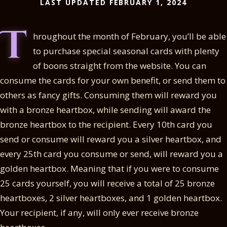
LAST UPDATED FEBRUARY 1, 2024
T
hroughout the month of February, you’ll be able
to purchase special seasonal cards with plenty
of boons straight from the website. You can
consume the cards for your own benefit, or send them to
others as fancy gifts. Consuming them will reward you
with a bronze heartbox, while sending will award the
bronze heartbox to the recipient. Every 10th card you
send or consume will reward you a silver heartbox, and
every 25th card you consume or send, will reward you a
golden heartbox. Meaning that if you were to consume
25 cards yourself, you will receive a total of 25 bronze
heartboxes, 2 silver heartboxes, and 1 golden heartbox.
Your recipient, if any, will only ever receive bronze