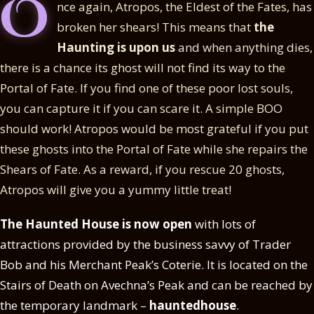
O
nce again, Atropos, the Eldest of the Fates, has
broken her shears! This means that
the
Haunting is upon us
and when anything dies,
there is a chance its ghost will not find its way to the
Portal of Fate. If you find one of these poor lost souls,
you can capture it if you can scare it. A simple BOO
should work! Atropos would be most grateful if you put
these ghosts into the Portal of Fate while she repairs the
Shears of Fate. As a reward, if you rescue 20 ghosts,
Atropos will give you a yummy little treat!
The Haunted House is now open
with lots of
attractions provided by the business savvy of Trader
Bob and his Merchant Peak’s Coterie. It is located on the
Stairs of Death on Avechna’s Peak and can be reached by
the temporary landmark –
hauntedhouse
.