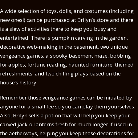
A wide selection of toys, dolls, and costumes (including
new ones!) can be purchased at Brilyn’s store and there
is a slew of activities there to keep you busy and
entertained. There is pumpkin carving in the garden,
decorative web-making in the basement, two unique
vengeance games, a spooky basement maze, bobbing
for apples, fortune reading, haunted furniture, themed
refreshments, and two chilling plays based on the
house’s history.
Remember those vengeance games can be initiated by
anyone for a small fee so you can play them yourselves.
Also, Brilyn sells a potion that will help you keep your
carved jack-o-lanterns fresh for much longer if used in
the aetherways, helping you keep those decorations for