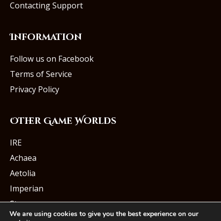
Contacting Support
Information
Follow us on Facebook
Terms of Service
Privacy Policy
Other Game Worlds
IRE
Achaea
Aetolia
Imperian
Starmourn
We are using cookies to give you the best experience on our