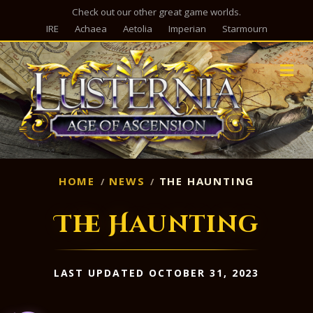
Check out our other great game worlds.
IRE
Achaea
Aetolia
Imperian
Starmourn
M
HOME
NEWS
THE HAUNTING
The Haunting
LAST UPDATED OCTOBER 31, 2023