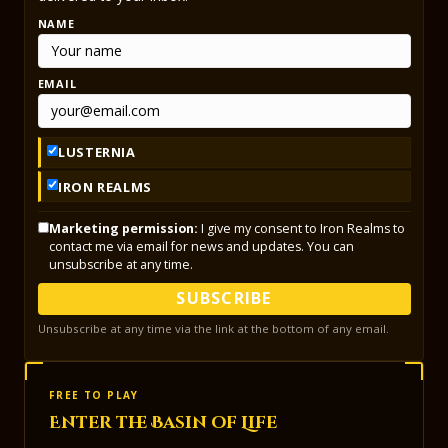
NAME
EMAIL
LUSTERNIA
IRON REALMS
Marketing permission:
I give my consent to Iron Realms to
contact me via email for news and updates. You can
unsubscribe at any time.
SUBSCRIBE
Unsubscribe at any time via the link at the bottom of any email.
FREE TO PLAY
Enter the Basin of Life