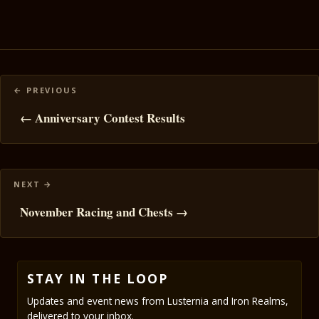
Posts
navigation
← Anniversary Contest Results
November Racing and Chests →
STAY IN THE LOOP
Updates and event news from Lusternia and Iron Realms,
delivered to your inbox.