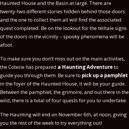
Haunted House and the Basin at large. There are
twenty-two different stories hidden behind those doors
and the one to collect them all will find the associated
quest completed. Be on the lookout for the telltale signs
of the doors in the vicinity – spooky phenomena will be
afoot.
To make sure you don’t miss out on the main activities,
the Coterie has prepared
a Haunting Adventure
to
guide you through them. Be sure to
pick up a pamphlet
in the foyer of the Haunted House, it will be your guide.
Between the pamphlet, the grimoire, and out there in the
wild, there is a total of four quests for you to undertake.
The Haunting will end on November 6th, at noon, giving
you the rest of the week to try everything out!