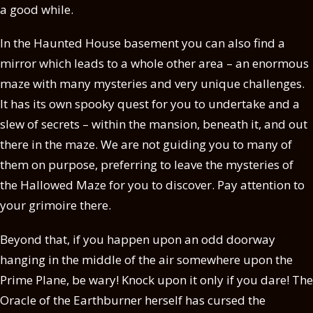
a good while.
In the Haunted House basement you can also find a
mirror which leads to a whole other area – an enormous
maze with many mysteries and very unique challenges.
It has its own spooky quest for you to undertake and a
slew of secrets – within the mansion, beneath it, and out
there in the maze. We are not guiding you to many of
them on purpose, preferring to leave the mysteries of
the Hallowed Maze for you to discover. Pay attention to
your grimoire there.
Beyond that, if you happen upon an odd doorway
hanging in the middle of the air somewhere upon the
Prime Plane, be wary! Knock upon it only if you dare! The
Oracle of the Earthburner herself has cursed the