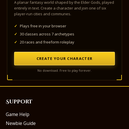
A planar fantasy world shaped by the Elder Gods, played
entirely in text. Create a character and join one of six
player-run cities and communes.
✓
Plays free in your browser
✓
30 classes across 7 archetypes
✓
20 races and freeform roleplay
CREATE YOUR CHARACTER
No download. Free to play forever.
Support
Game Help
Newbie Guide