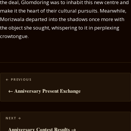
the deal, Glomdoring was to inhabit this new centre and
make it the heart of their cultural pursuits. Meanwhile,
Morizwala departed into the shadows once more with
the object she sought, whispering to it in perplexing
crowtongue.
Posts
navigation
← Anniversary Present Exchange
Anniversary Contest Results →