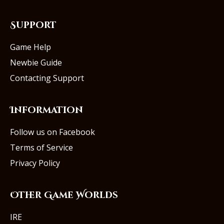
Support
Game Help
Newbie Guide
Contacting Support
Information
Follow us on Facebook
Terms of Service
Privacy Policy
Other Game Worlds
IRE