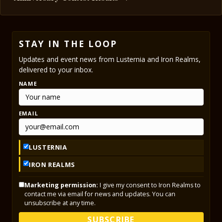
STAY IN THE LOOP
Updates and event news from Lusternia and Iron Realms,
delivered to your inbox.
NAME
EMAIL
LUSTERNIA
IRON REALMS
Marketing permission:
I give my consent to Iron Realms to
contact me via email for news and updates. You can
unsubscribe at any time.
SUBSCRIBE