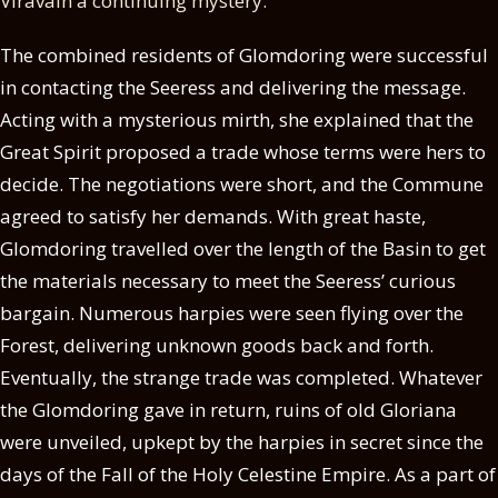
Viravain a continuing mystery.
The combined residents of Glomdoring were successful
in contacting the Seeress and delivering the message.
Acting with a mysterious mirth, she explained that the
Great Spirit proposed a trade whose terms were hers to
decide. The negotiations were short, and the Commune
agreed to satisfy her demands. With great haste,
Glomdoring travelled over the length of the Basin to get
the materials necessary to meet the Seeress’ curious
bargain. Numerous harpies were seen flying over the
Forest, delivering unknown goods back and forth.
Eventually, the strange trade was completed. Whatever
the Glomdoring gave in return, ruins of old Gloriana
were unveiled, upkept by the harpies in secret since the
days of the Fall of the Holy Celestine Empire. As a part of