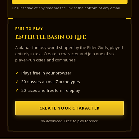
Unsubscribe at any time via the link at the bottom of any email.
FREE TO PLAY
Enter the Basin of Life
A planar fantasy world shaped by the Elder Gods, played
entirely in text. Create a character and join one of six
player-run cities and communes.
✓
Plays free in your browser
✓
30 classes across 7 archetypes
✓
20 races and freeform roleplay
CREATE YOUR CHARACTER
No download. Free to play forever.