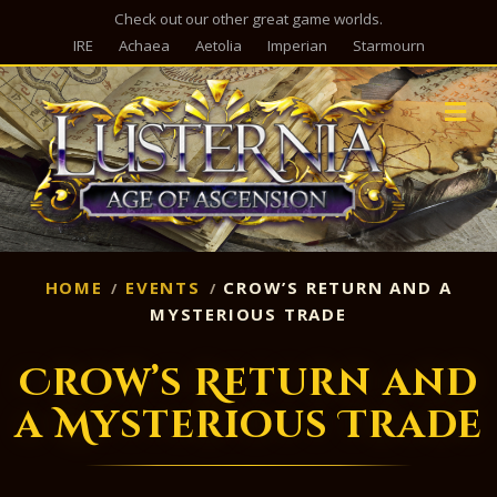
Check out our other great game worlds.
IRE
Achaea
Aetolia
Imperian
Starmourn
M
HOME
EVENTS
CROW’S RETURN AND A
MYSTERIOUS TRADE
Crow’s Return and
a Mysterious Trade