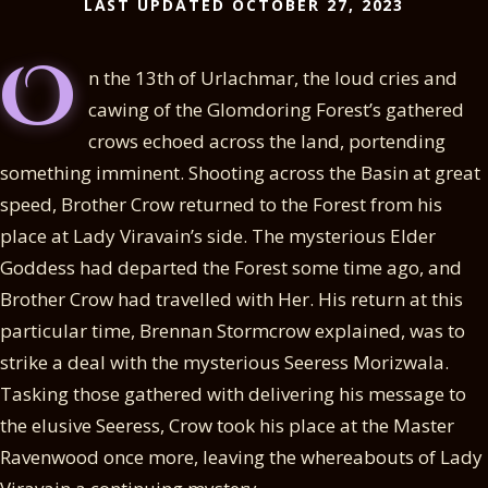
LAST UPDATED OCTOBER 27, 2023
O
n the 13th of Urlachmar, the loud cries and
cawing of the Glomdoring Forest’s gathered
crows echoed across the land, portending
something imminent. Shooting across the Basin at great
speed, Brother Crow returned to the Forest from his
place at Lady Viravain’s side. The mysterious Elder
Goddess had departed the Forest some time ago, and
Brother Crow had travelled with Her. His return at this
particular time, Brennan Stormcrow explained, was to
strike a deal with the mysterious Seeress Morizwala.
Tasking those gathered with delivering his message to
the elusive Seeress, Crow took his place at the Master
Ravenwood once more, leaving the whereabouts of Lady