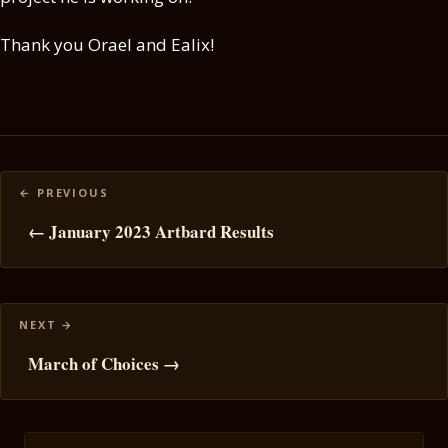
Thank you Orael and Ealix!
Posts
navigation
← January 2023 Artbard Results
March of Choices →