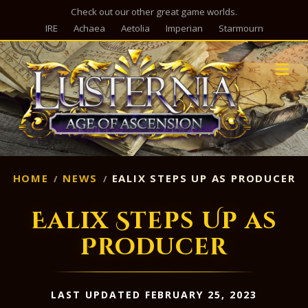
Check out our other great game worlds.
IRE
Achaea
Aetolia
Imperian
Starmourn
M
HOME
NEWS
EALIX STEPS UP AS PRODUCER
Ealix Steps Up as
Producer
LAST UPDATED FEBRUARY 25, 2023