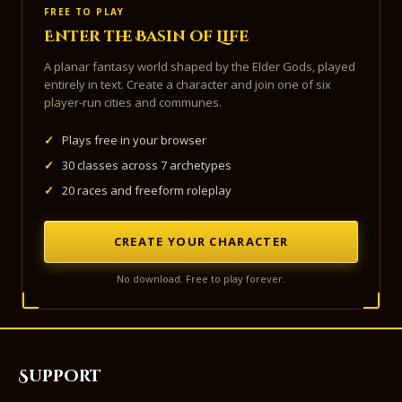
FREE TO PLAY
Enter the Basin of Life
A planar fantasy world shaped by the Elder Gods, played
entirely in text. Create a character and join one of six
player-run cities and communes.
✓
Plays free in your browser
✓
30 classes across 7 archetypes
✓
20 races and freeform roleplay
CREATE YOUR CHARACTER
No download. Free to play forever.
Support