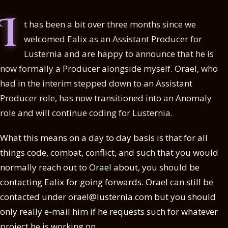
I
t has been a bit over three months since we
welcomed Ealix as an Assistant Producer for
Lusternia and are happy to announce that he is
now formally a Producer alongside myself. Orael, who
had in the interim stepped down to an Assistant
Producer role, has now transitioned into an Anomaly
role and will continue coding for Lusternia.
What this means on a day to day basis is that for all
things code, combat, conflict, and such that you would
normally reach out to Orael about, you should be
contacting Ealix for going forwards. Orael can still be
contacted under orael@lusternia.com but you should
only really e-mail him if he requests such for whatever
project he is working on.