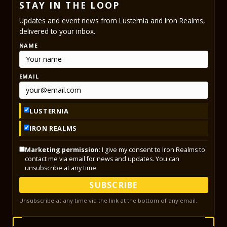
STAY IN THE LOOP
Updates and event news from Lusternia and Iron Realms,
delivered to your inbox.
NAME
EMAIL
LUSTERNIA
IRON REALMS
Marketing permission:
I give my consent to Iron Realms to
contact me via email for news and updates. You can
unsubscribe at any time.
SUBSCRIBE
Unsubscribe at any time via the link at the bottom of any email.