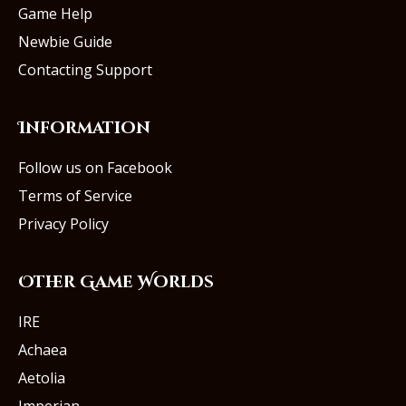
Game Help
Newbie Guide
Contacting Support
Information
Follow us on Facebook
Terms of Service
Privacy Policy
Other Game Worlds
IRE
Achaea
Aetolia