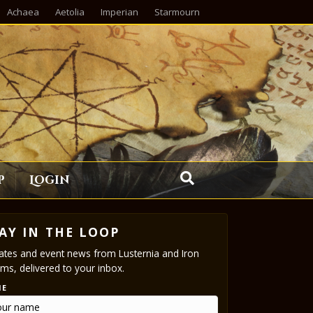
Achaea
Aetolia
Imperian
Starmourn
p
Login
AY IN THE LOOP
tes and event news from Lusternia and Iron
ms, delivered to your inbox.
ME