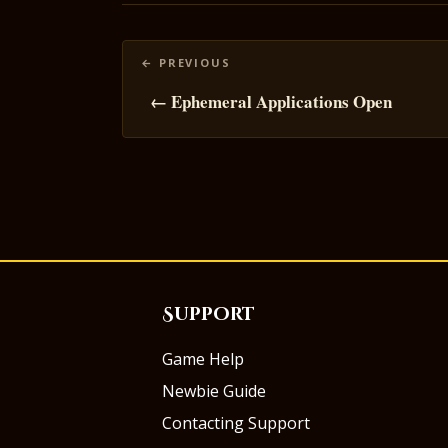
Posts
navigation
← Ephemeral Applications Open
Support
Game Help
Newbie Guide
Contacting Support