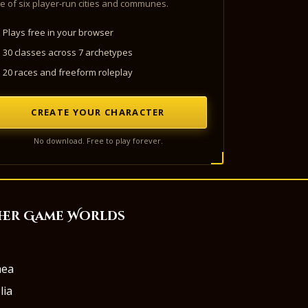
e of six player-run cities and communes.
Plays free in your browser
30 classes across 7 archetypes
20 races and freeform roleplay
CREATE YOUR CHARACTER
No download. Free to play forever.
her Game Worlds
aea
lia