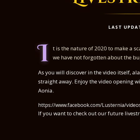
LAST UPDA
I
t is the nature of 2020 to make a sca
we have not forgotten about the bug
As you will discover in the video itself, a
straight away. Enjoy the video opening wi
Aonia.
https://www.facebook.com/Lusternia/vide
If you want to check out our future live