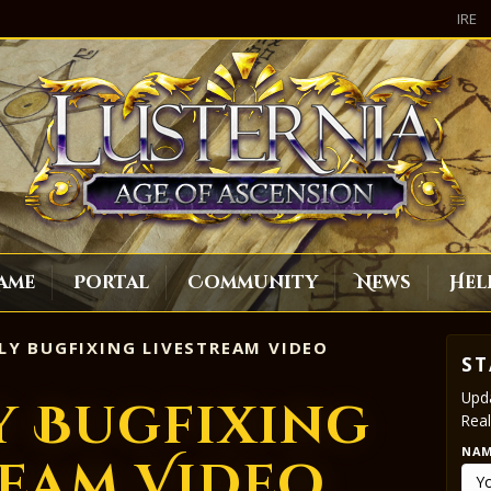
IRE
ame
Portal
Community
News
Hel
LY BUGFIXING LIVESTREAM VIDEO
ST
Upda
y Bugfixing
Real
NA
ream Video