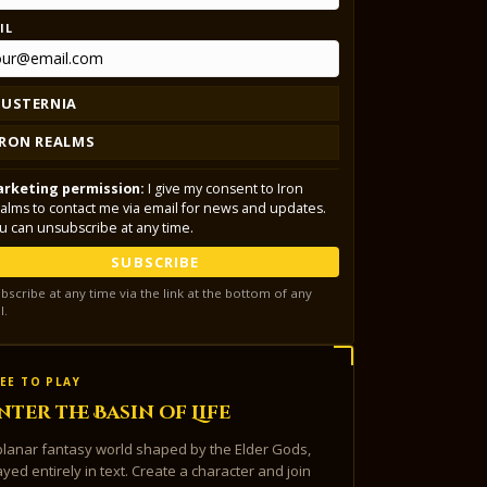
IL
LUSTERNIA
IRON REALMS
rketing permission:
I give my consent to Iron
alms to contact me via email for news and updates.
u can unsubscribe at any time.
SUBSCRIBE
bscribe at any time via the link at the bottom of any
l.
EE TO PLAY
nter the Basin of Life
planar fantasy world shaped by the Elder Gods,
ayed entirely in text. Create a character and join