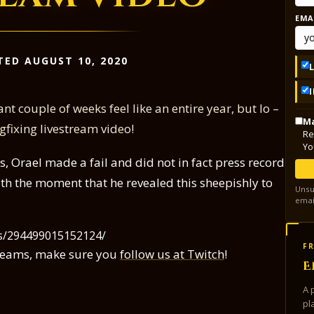
EMA
TED AUGUST 10, 2020
nt couple of weeks feel like an entire year, but lo –
Ma
fixing livestream video!
Re
Yo
las, Orael made a fail and did not in fact press record
th the moment that he revealed this sheepishly to
Unsu
emai
os/294499015152124/
FR
streams, make sure you
follow us at Twitch
!
E
A 
pl