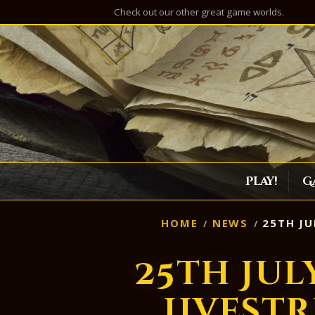
Check out our other great game worlds.
Play!
G
HOME
NEWS
25TH JU
25th Jul
Livest