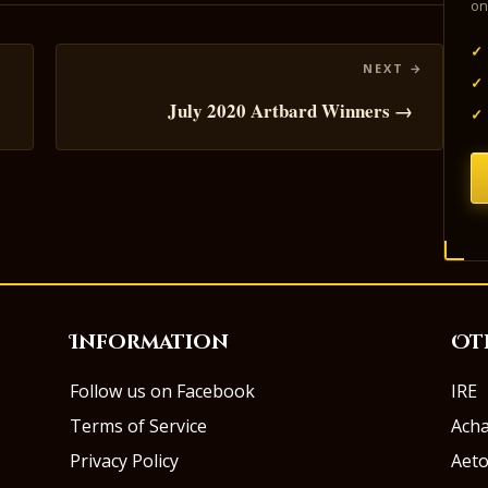
on
✓
✓
July 2020 Artbard Winners →
✓
Information
Ot
Follow us on Facebook
IRE
Terms of Service
Ach
Privacy Policy
Aeto