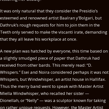
It was only natural that they consider the Presidio’s
esteemed and renowned artist Baalran y’Bolgari, but
Dathruk’s rough requests for him to join them in the
Teeth only served to make the viscanti irate, demanding
that they all leave his workplace at once.
A new plan was hatched by everyone, this time based on
a slightly smudged piece of paper that Dathruk had
received from other bards. This merely read: “D.
Whispers.” Esei and Noira considered perhaps it was not
Whispers, but Windwhisper, an artist house in Hallifax.
Thus the merry band went to speak with Master Artist
Miella Windwhisper, who recalled her sister —
Dionellah, or “Nelly” — was a sculptor known for taking
on rather unique requests. However, the Master Artist