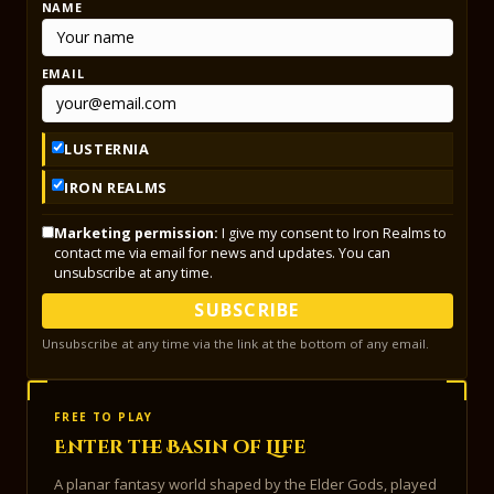
NAME
EMAIL
LUSTERNIA
IRON REALMS
Marketing permission:
I give my consent to Iron Realms to
contact me via email for news and updates. You can
unsubscribe at any time.
SUBSCRIBE
Unsubscribe at any time via the link at the bottom of any email.
FREE TO PLAY
Enter the Basin of Life
A planar fantasy world shaped by the Elder Gods, played