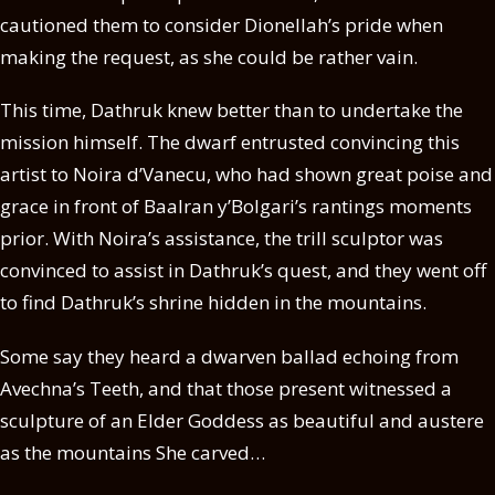
cautioned them to consider Dionellah’s pride when
making the request, as she could be rather vain.
This time, Dathruk knew better than to undertake the
mission himself. The dwarf entrusted convincing this
artist to Noira d’Vanecu, who had shown great poise and
grace in front of Baalran y’Bolgari’s rantings moments
prior. With Noira’s assistance, the trill sculptor was
convinced to assist in Dathruk’s quest, and they went off
to find Dathruk’s shrine hidden in the mountains.
Some say they heard a dwarven ballad echoing from
Avechna’s Teeth, and that those present witnessed a
sculpture of an Elder Goddess as beautiful and austere
as the mountains She carved…