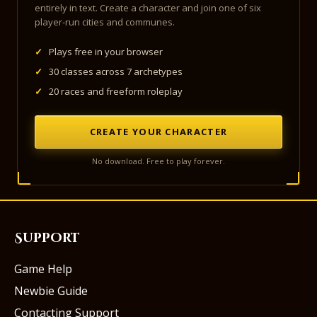
entirely in text. Create a character and join one of six
player-run cities and communes.
✓
Plays free in your browser
✓
30 classes across 7 archetypes
✓
20 races and freeform roleplay
CREATE YOUR CHARACTER
No download. Free to play forever.
Support
Game Help
Newbie Guide
Contacting Support