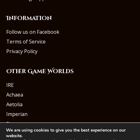
Information
Follow us on Facebook
Terms of Service
Privacy Policy
Other Game Worlds
IRE
Achaea
Aetolia
Imperian
Starmourn
We are using cookies to give you the best experience on our
website.