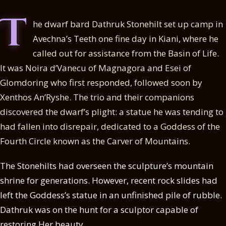
T
he dwarf bard Dathruk Stonehilt set up camp in
Avechna’s Teeth one fine day in Kiani, where he
called out for assistance from the Basin of Life.
It was Noira d’Vanecu of Magnagora and Esei of
Glomdoring who first responded, followed soon by
Xenthos An’Ryshe. The trio and their companions
discovered the dwarf’s plight: a statue he was tending to
had fallen into disrepair, dedicated to a Goddess of the
Fourth Circle known as the Carver of Mountains.
The Stonehilts had overseen the sculpture’s mountain
shrine for generations. However, recent rock slides had
left the Goddess’s statue in an unfinished pile of rubble.
Dathruk was on the hunt for a sculptor capable of
restoring Her beauty.