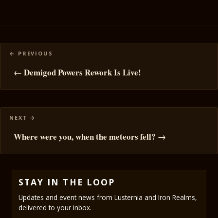
Posts
navigation
← Demigod Powers Rework Is Live!
Where were you, when the meteors fell? →
STAY IN THE LOOP
Updates and event news from Lusternia and Iron Realms,
delivered to your inbox.