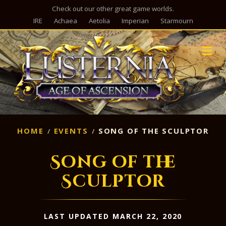
Check out our other great game worlds.
IRE
Achaea
Aetolia
Imperian
Starmourn
M
HOME
EVENTS
SONG OF THE SCULPTOR
Song of the
Sculptor
LAST UPDATED MARCH 22, 2020