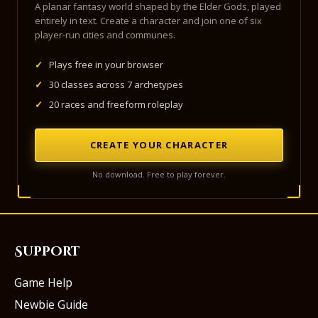
A planar fantasy world shaped by the Elder Gods, played
entirely in text. Create a character and join one of six
player-run cities and communes.
✓
Plays free in your browser
✓
30 classes across 7 archetypes
✓
20 races and freeform roleplay
CREATE YOUR CHARACTER
No download. Free to play forever.
Support
Game Help
Newbie Guide