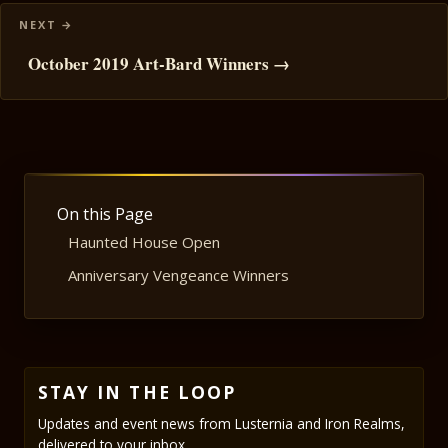
October 2019 Art-Bard Winners →
On this Page
Haunted House Open
Anniversary Vengeance Winners
STAY IN THE LOOP
Updates and event news from Lusternia and Iron Realms,
delivered to your inbox.