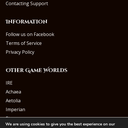
Contacting Support
Information
Follow us on Facebook
Terms of Service
Privacy Policy
Other Game Worlds
IRE
Achaea
Aetolia
Imperian
Starmourn
We are using cookies to give you the best experience on our