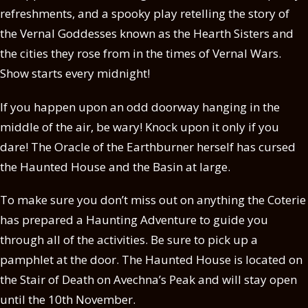
refreshments, and a spooky play retelling the story of
the Vernal Goddesses known as the Hearth Sisters and
the cities they rose from in the times of Vernal Wars.
Show starts every midnight!
If you happen upon an odd doorway hanging in the
middle of the air, be wary! Knock upon it only if you
dare! The Oracle of the Earthburner herself has cursed
the Haunted House and the Basin at large.
To make sure you don’t miss out on anything the Coterie
has prepared a Haunting Adventure to guide you
through all of the activities. Be sure to pick up a
pamphlet at the door. The Haunted House is located on
the Stair of Death on Avechna’s Peak and will stay open
until the 10th November.