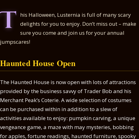
T
his Halloween, Lusternia is full of many scary
delights for you to enjoy. Don’t miss out – make
sure you come and join us for your annual
jumpscares!
Haunted House Open
The Haunted House is now open with lots of attractions
provided by the business savvy of Trader Bob and his
Merchant Peak’s Coterie. A wide selection of costumes
can be purchased within in addition to a slew of
activities available to enjoy: pumpkin carving, a unique
vengeance game, a maze with may mysteries, bobbing
for apples, fortune readings, haunted furniture, spooky