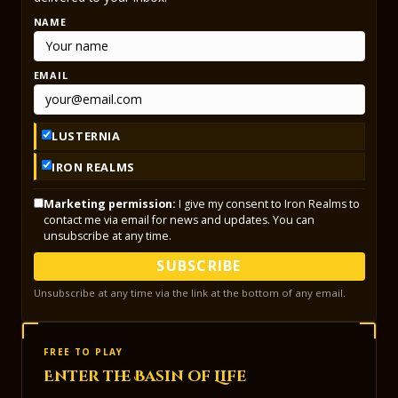
NAME
EMAIL
LUSTERNIA
IRON REALMS
Marketing permission:
I give my consent to Iron Realms to
contact me via email for news and updates. You can
unsubscribe at any time.
SUBSCRIBE
Unsubscribe at any time via the link at the bottom of any email.
FREE TO PLAY
Enter the Basin of Life