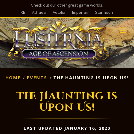
Check out our other great game worlds.
IRE
Achaea
Aetolia
Imperian
Starmourn
M
HOME
EVENTS
THE HAUNTING IS UPON US!
The Haunting is
Upon Us!
LAST UPDATED JANUARY 16, 2020