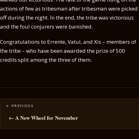
actions of few as tribesman after tribesman were picked
off during the night. In the end, the tribe was victorious
and the foul conjurers were banished.
Congratulations to Errente, Vatul, and Xis – members of
the tribe – who have been awarded the prize of 500
credits split among the three of them.
Posts
navigation
← A New Wheel for November