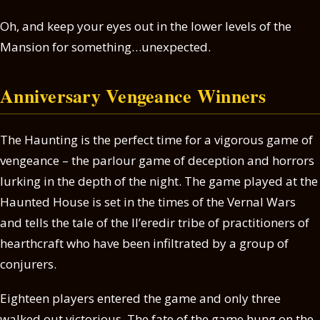
Oh, and keep your eyes out in the lower levels of the
Mansion for something…unexpected.
Anniversary Vengeance Winners
The Haunting is the perfect time for a vigorous game of
vengeance – the parlour game of deception and horrors
lurking in the depth of the night. The game played at the
Haunted House is set in the times of the Vernal Wars
and tells the tale of the Il’eredir tribe of practitioners of
hearthcraft who have been infiltrated by a group of
conjurers.
Eighteen players entered the game and only three
walked out victorious. The fate of the game hung on the