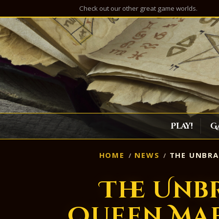
Check out our other great game worlds.
Play!
G
HOME
NEWS
THE UNBRA
The Unb
Queen Mae