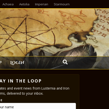
Achaea
Aetolia
Imperian
Starmourn
p
Login
AY IN THE LOOP
tes and event news from Lusternia and Iron
ms, delivered to your inbox.
ME