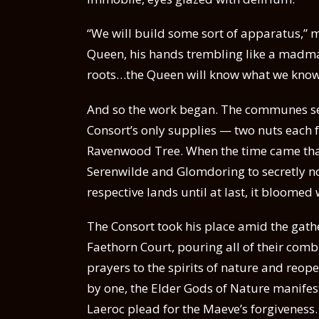
“We will build some sort of apparatus,” 
Queen, his hands trembling like a madman
roots…the Queen will know what we kno
And so the work began. The communes set 
Consort’s only supplies — two nuts each
Ravenwood Tree. When the time came tha
Serenwilde and Glomdoring to secretly no
respective lands until at last, it bloomed
The Consort took his place amid the gathe
Faethorn Court, pouring all of their co
prayers to the spirits of nature and reo
by one, the Elder Gods of Nature manife
Laeroc plead for the Maeve’s forgiveness