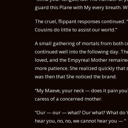
guard this Plane with My every breath. 
The cruel, flippant responses continued.
Cousins do little to assist our world.”
A small gathering of mortals from both 
continued well into the following day. 
loved, and the Empyreal Mother remaine
more patience. She realized quickly that 
was then that She noticed the brand.
“My Maeve, your neck — does it pain you?
caress of a concerned mother.
“Our — our — what? Our what? What do 
hear you, no, no, we cannot hear you — “