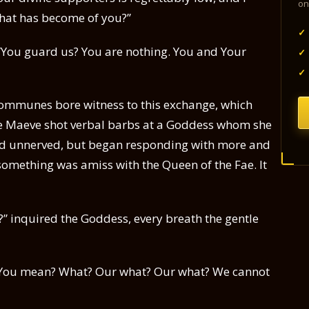
on
What has become of you?”
✓
 “You guard us? You are nothing. You and Your
✓
✓
communes bore witness to this exchange, which
The Maeve shot verbal barbs at a Goddess whom she
d unnerved, but began responding with more and
something was amiss with the Queen of the Fae. It
” inquired the Goddess, every breath the gentle
You mean? What? Our what? Our what? We cannot