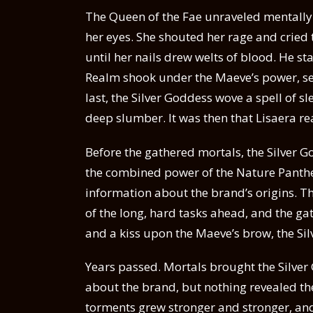
The Queen of the Fae unraveled mentally 
her eyes. She shouted her rage and cried t
until her nails drew welts of blood. He sta
Realm shook under the Maeve’s power, send
last, the Silver Goddess wove a spell of 
deep slumber. It was then that Lisaera rea
Before the gathered mortals, the Silver 
the combined power of the Nature Panthe
information about the brand’s origins. 
of the long, hard tasks ahead, and the g
and a kiss upon the Maeve’s brow, the Si
Years passed. Mortals brought the Silver
about the brand, but nothing revealed th
torments grew stronger and stronger, and