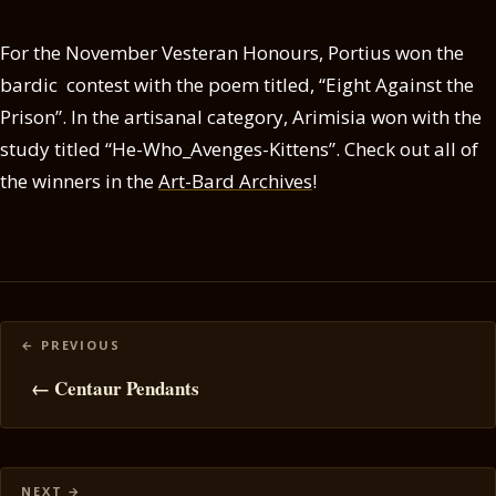
For the November Vesteran Honours, Portius won the
bardic contest with the poem titled, “Eight Against the
Prison”. In the artisanal category, Arimisia won with the
study titled “He-Who_Avenges-Kittens”. Check out all of
the winners in the
Art-Bard Archives
!
Posts
navigation
← Centaur Pendants