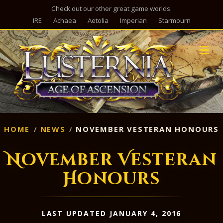
Check out our other great game worlds.
IRE
Achaea
Aetolia
Imperian
Starmourn
M
HOME
NEWS
NOVEMBER VESTERAN HONOURS
November Vesteran
Honours
LAST UPDATED JANUARY 4, 2016