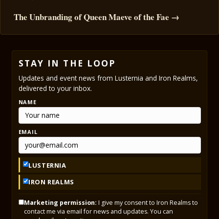
The Unbranding of Queen Maeve of the Fae →
STAY IN THE LOOP
Updates and event news from Lusternia and Iron Realms,
delivered to your inbox.
NAME
EMAIL
LUSTERNIA
IRON REALMS
Marketing permission:
I give my consent to Iron Realms to
contact me via email for news and updates. You can