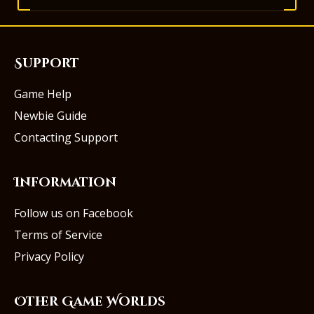
Support
Game Help
Newbie Guide
Contacting Support
Information
Follow us on Facebook
Terms of Service
Privacy Policy
Other Game Worlds