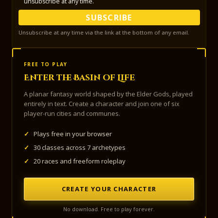
unsubscribe at any time.
SUBSCRIBE
Unsubscribe at any time via the link at the bottom of any email.
FREE TO PLAY
Enter the Basin of Life
A planar fantasy world shaped by the Elder Gods, played
entirely in text. Create a character and join one of six
player-run cities and communes.
✓
Plays free in your browser
✓
30 classes across 7 archetypes
✓
20 races and freeform roleplay
CREATE YOUR CHARACTER
No download. Free to play forever.