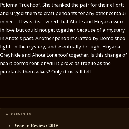
Poloma Truehoof. She thanked the pair for their efforts
and urged them to craft pendants for any other centaur
in need. It was discovered that Ahote and Huyana were
in love but could not get together because of a mystery
in Ahote’s past. Another pendant crafted by Domo shed
light on the mystery, and eventually brought Huyana
Greyhide and Ahote Lonehoof together. Is this change of
heart permanent, or will it prove as fragile as the
pendants themselves? Only time will tell.
Posts
navigation
← Year in Review: 2015