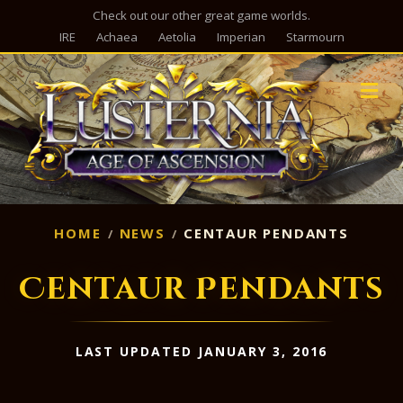
Check out our other great game worlds.
IRE
Achaea
Aetolia
Imperian
Starmourn
M
HOME
NEWS
CENTAUR PENDANTS
Centaur Pendants
LAST UPDATED JANUARY 3, 2016