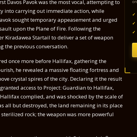
rst Davos Pavok was the most vocal, attempting to
on
ty into carrying out immediate action, while
✓
avok sought temporary appeasement and urged
✓
ssault upon the Plane of Fire. Following the
✓
 Kiradawea Startail to deliver a set of weapon
g the previous conversation.
ed once more before Hallifax, gathering the
ourish, he revealed a massive floating fortress and
ve crystal spires of the city. Declaring it the result
ranted access to Project: Guardian to Hallifax,
 Hallifax complied, and was shocked by the scale of
s all but destroyed, the land remaining in its place
 sterilized rock; the weapon was more powerful