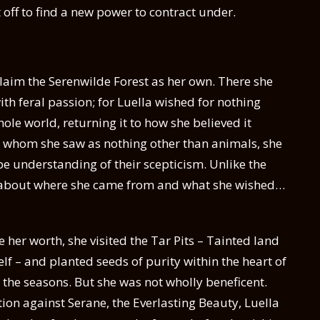
off to find a new power to contract under.
claim the Serenwilde Forest as her own. There she
th feral passion; for Luella wished for nothing
le world, returning it to how she believed it
, whom she saw as nothing other than animals, she
 understanding of their scepticism. Unlike the
 about where she came from and what she wished…
her worth, she visited the Tar Pits – Tainted land
lf – and planted seeds of purity within the heart of
h the seasons. But she was not wholly beneficent.
tion against Serane, the Everlasting Beauty, Luella