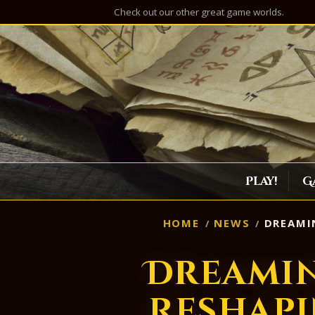
Check out our other great game worlds.
Play!
G
HOME
NEWS
DREAMIN
Dreamin
Reshapi