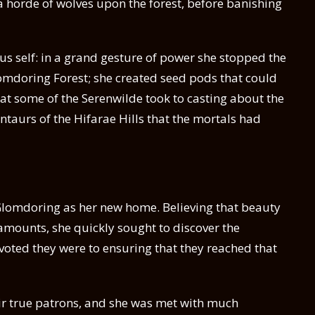
 horde of wolves upon the forest, before banishing
us self: in a grand gesture of power she stopped the
omdoring Forest; she created seed pods that could
at some of the Serenwilde took to casting about the
ntaurs of the Hifarae Hills that the mortals had
 Glomdoring as her new home. Believing that beauty
amounts, she quickly sought to discover the
voted they were to ensuring that they reached that
eir true patrons, and she was met with much