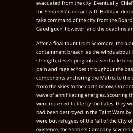
evacuated from the city. Eventually, Chie
the Sentinels’ contract with Hallifax, de
take command of the city from the Board o
Gaudiguch, however, and the deadline ar
After a final taunt from Sciomore, the ala
containment breach, as the winds about H
strength, developing into a veritable tem
pain and rage echoes throughout the basi
components anchoring the Matrix to the c
from the skies to the earth below. On cont
wave of annihilating energies, scouring the
were returned to life by the Fates, they 
had been destroyed in the Taint Wars by
were but refugees of the fall of the City o
existence, the Sentinel Company severed 