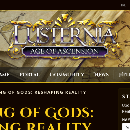
IRE
ame
Portal
Community
News
Hel
G OF GODS: RESHAPING REALITY
ST
Upda
g of Gods:
Real
NA
ng Reality