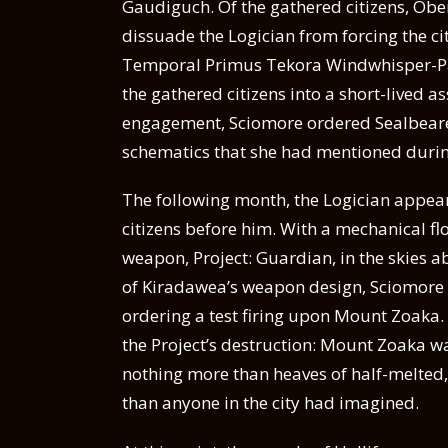
Gaudiguch. Of the gathered citizens, Obe
dissuade the Logician from forcing the ci
Temporal Primus Tekora Windwhisper-P
the gathered citizens into a short-lived a
engagement, Sciomore ordered Sealbearer
schematics that she had mentioned durin
The following month, the Logician appear
citizens before him. With a mechanical fl
weapon, Project: Guardian, in the skies abo
of Kiradawea’s weapon design, Sciomore g
ordering a test firing upon Mount Zoaka.
the Project’s destruction: Mount Zoaka wa
nothing more than heaves of half-melted,
than anyone in the city had imagined.