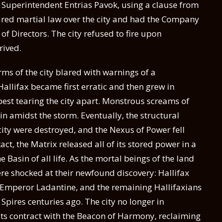
f Superintendent Entrias Pavok, using a clause from
clared martial law over the city and had the Company
f Directors. The city refused to fire upon
rived.
rms of the city blared with warnings of a
allifax became first erratic and then grew in
pest tearing the city apart. Monstrous screams of
n amidst the storm. Eventually, the structural
ity were destroyed, and the Nexus of Power fell
act, the Matrix released all of its stored power in a
 Basin of all life. As the mortal beings of the land
were shocked at their newfound discovery: Hallifax
 Emperor Ladantine, and the remaining Hallifaxians
f Spires centuries ago. The city no longer in
its contract with the Beacon of Harmony, reclaiming