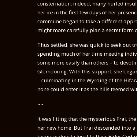
consternation: indeed, many hurled insul
her ire in the first few days of her prese
commune began to take a different approa
might more carefully plan a secret form o
Thus settled, she was quick to seek out tru
spending much of her time meeting indiv
some more easily than others – to devoti
Glomdoring. With this support, she began
– culminating in the Wyrding of the Hifara
none could enter it as the hills teemed wit
~~
It was fitting that the mysterious Frai, 
her new home. But Frai descended into 
being zealously loyal to their Elder God p