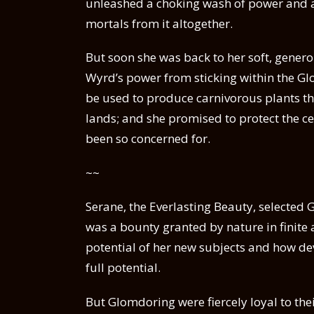
unleashed a choking wash of power and a
mortals from it altogether.
But soon she was back to her soft, genero
Wyrd’s power from sticking within the Gl
be used to produce carnivorous plants th
lands; and she promised to protect the ce
been so concerned for.
~~
Serane, the Everlasting Beauty, selected
was a bounty granted by nature in finite 
potential of her new subjects and how de
full potential.
But Glomdoring were fiercely loyal to th