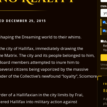
EMA
ED DECEMBER 25, 2015
 shaping the Dreaming world to their whims.
Ma
Re
he city of Hallifax, immediately drawing the
Yo
the Matrix. The city and its people belonged to him,
 Board members attempted to inure him to
Unsu
emai
 several citizens being vaporized by the massive
der of the Collective’s newfound “loyalty”, Sciomore
FR
E
er of a Hallifaxian in the city limits by Frai,
A 
red Hallifax into military action against
pl