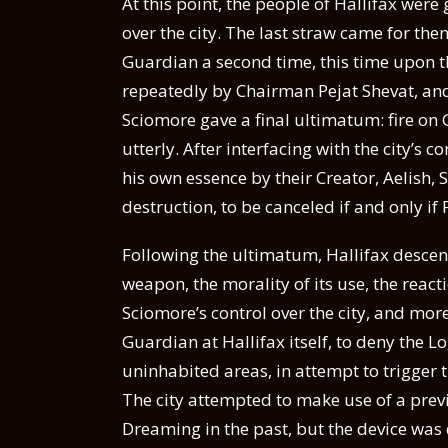
At this point, the people of Hallifax wer
over the city. The last straw came for the
Guardian a second time, this time upon t
repeatedly by Chairman Pejat Shevat, an
Sciomore gave a final ultimatum: fire on
utterly. After interfacing with the city’s
his own essence by their Creator, Aelish, 
destruction, to be canceled if and only if
Following the ultimatum, Hallifax desce
weapon, the morality of its use, the reacti
Sciomore’s control over the city, and mor
Guardian at Hallifax itself, to deny the Lo
uninhabited areas, in attempt to trigger th
The city attempted to make use of a prev
Dreaming in the past, but the device was 