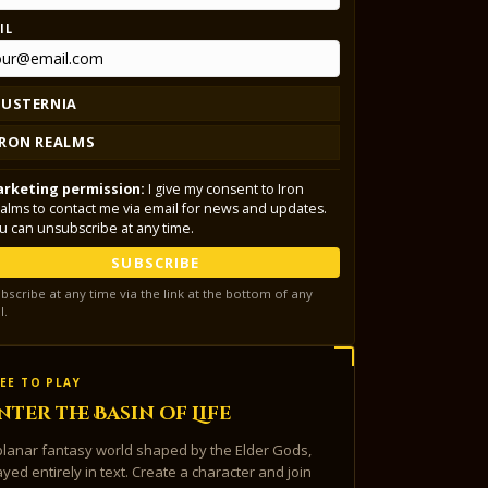
IL
LUSTERNIA
IRON REALMS
rketing permission:
I give my consent to Iron
alms to contact me via email for news and updates.
u can unsubscribe at any time.
SUBSCRIBE
bscribe at any time via the link at the bottom of any
l.
EE TO PLAY
nter the Basin of Life
planar fantasy world shaped by the Elder Gods,
ayed entirely in text. Create a character and join