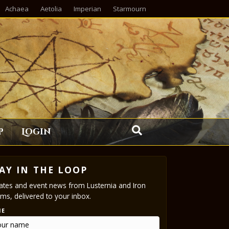
Achaea
Aetolia
Imperian
Starmourn
p
Login
AY IN THE LOOP
tes and event news from Lusternia and Iron
ms, delivered to your inbox.
ME