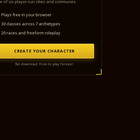
e of six player-run cities and communes.
Plays free in your browser
30 classes across 7 archetypes
20 races and freeform roleplay
CREATE YOUR CHARACTER
No download. Free to play forever.