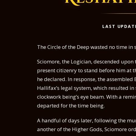
LAST UPDAT
The Circle of the Deep wasted no time in
Sciomore, the Logician, descended upon t
present citizenry to stand before him at 
he declared. In response, the assembled
Hallifax’s legal system, which resulted in
clockwork being’s eye beam. With a remin
departed for the time being.
A handful of days later, following the murd
another of the Higher Gods, Sciomore orde