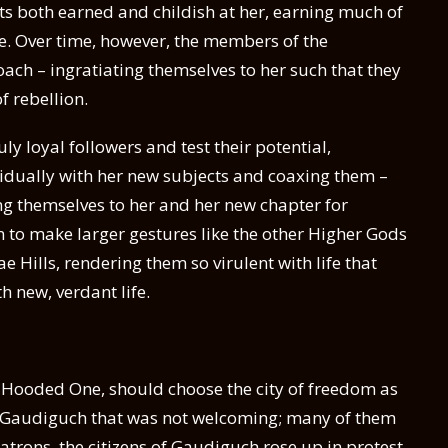
ts both earned and childish at her, earning much of
nce. Over time, however, the members of the
ch – ingratiating themselves to her such that they
f rebellion.
ly loyal followers and test their potential,
idually with her new subjects and coaxing them –
ng themselves to her and her new chapter for
 to make larger gestures like the other Higher Gods
e Hills, rendering them so virulent with life that
h new, verdant life.
the Hooded One, should choose the city of freedom as
a Gaudiguch that was not welcoming; many of them
atrons, the citizens of Gaudiguch rose up in protest