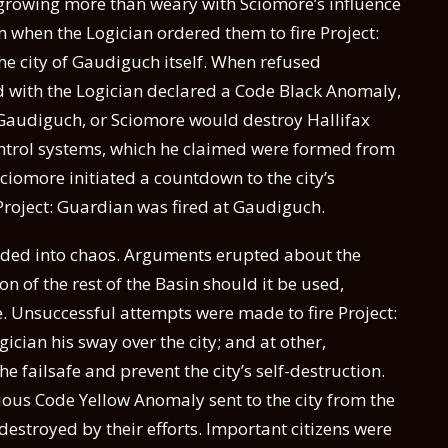
e growing more than weary with Sciomore’s influence
m when the Logician ordered them to fire Project:
he city of Gaudiguch itself. When refused
d with the Logician declared a Code Black Anomaly,
 Gaudiguch, or Sciomore would destroy Hallifax
 control systems, which he claimed were formed from
Sciomore initiated a countdown to the city’s
 Project: Guardian was fired at Gaudiguch.
nded into chaos. Arguments erupted about the
on of the rest of the Basin should it be used,
e. Unsuccessful attempts were made to fire Project:
gician his sway over the city; and at other,
e failsafe and prevent the city’s self-destruction.
ious Code Yellow Anomaly sent to the city from the
destroyed by their efforts. Important citizens were