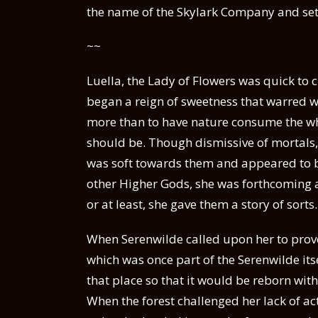
the name of the Skylark Company and set 
~~
Luella, the Lady of Flowers was quick to 
began a reign of sweetness that warred wi
more than to have nature consume the who
should be. Though dismissive of mortals
was soft towards them and appeared to be
other Higher Gods, she was forthcoming
or at least, she gave them a story of sorts.
When Serenwilde called upon her to prove 
which was once part of the Serenwilde itse
that place so that it would be reborn wit
When the forest challenged her lack of ac