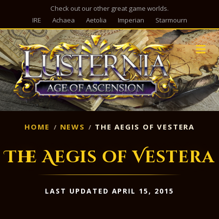
Check out our other great game worlds.
IRE
Achaea
Aetolia
Imperian
Starmourn
M
HOME
NEWS
THE AEGIS OF VESTERA
The Aegis of Vestera
LAST UPDATED APRIL 15, 2015