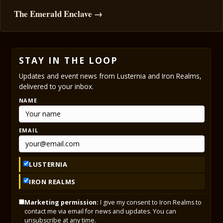
The Emerald Enclave →
STAY IN THE LOOP
Updates and event news from Lusternia and Iron Realms,
delivered to your inbox.
NAME
EMAIL
LUSTERNIA
IRON REALMS
Marketing permission:
I give my consent to Iron Realms to
contact me via email for news and updates. You can
unsubscribe at any time.