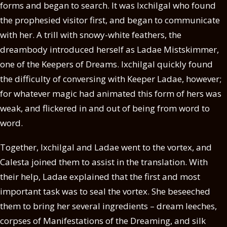
forms and began to search. It was Ixchilgal who found
the prophesied visitor first, and began to communicate
with her. A trill with snowy-white feathers, the
dreambody introduced herself as Ladae Mistskimmer,
one of the Keepers of Dreams. Ixchilgal quickly found
the difficulty of conversing with Keeper Ladae, however;
for whatever magic had animated this form of hers was
weak, and flickered in and out of being from word to
word.
Together, Ixchilgal and Ladae went to the vortex, and
Calesta joined them to assist in the translation. With
their help, Ladae explained that the first and most
important task was to seal the vortex. She beseeched
them to bring her several ingredients – dream leeches,
corpses of Manifestations of the Dreaming, and silk