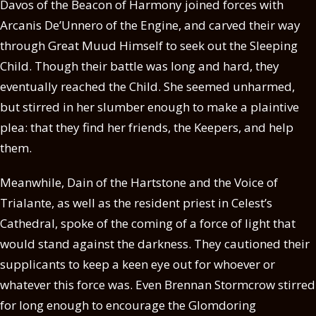
Davos of the Beacon of Harmony joined forces with
Arcanis De’Unnero of the Engine, and carved their way
through Great Muud Himself to seek out the Sleeping
Child. Though their battle was long and hard, they
eventually reached the Child. She seemed unharmed,
but stirred in her slumber enough to make a plaintive
plea: that they find her friends, the Keepers, and help
them.
Meanwhile, Dain of the Hartstone and the Voice of
Trialante, as well as the resident priest in Celest’s
Cathedral, spoke of the coming of a force of light that
would stand against the darkness. They cautioned their
supplicants to keep a keen eye out for whoever or
whatever this force was. Even Brennan Stormcrow stirred
for long enough to encourage the Glomdoring