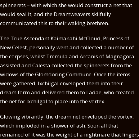
spinnerets – with which she would construct a net that
would seal it, and the Dreamweavers skilfully
communicated this to their waking brethren.
The True Ascendant Kaimanahi McCloud, Princess of
New Celest, personally went and collected a number of
the corpses, whilst Tremula and Arcanis of Magnagora
assisted and Calesta collected the spinnerets from the
widows of the Glomdoring Commune. Once the items
were gathered, Ixchilgal enveloped them into their
dream form and delivered them to Ladae, who created
the net for Ixchilgal to place into the vortex.
Glowing vibrantly, the dream net enveloped the vortex,
which imploded in a shower of ash. Soon all that
remained of it was the weight of a nightmare that lingers