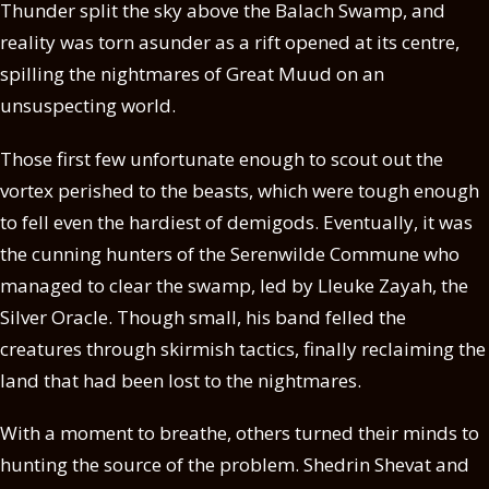
Thunder split the sky above the Balach Swamp, and
reality was torn asunder as a rift opened at its centre,
spilling the nightmares of Great Muud on an
unsuspecting world.
Those first few unfortunate enough to scout out the
vortex perished to the beasts, which were tough enough
to fell even the hardiest of demigods. Eventually, it was
the cunning hunters of the Serenwilde Commune who
managed to clear the swamp, led by Lleuke Zayah, the
Silver Oracle. Though small, his band felled the
creatures through skirmish tactics, finally reclaiming the
land that had been lost to the nightmares.
With a moment to breathe, others turned their minds to
hunting the source of the problem. Shedrin Shevat and