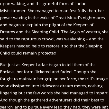
upon waking, and the grateful form of Ladae
Mistskimmer. She managed to manifest fully then, her
power waxing in the wake of Great Muud’s nightmares,
and began to explain the plight of the Keepers of
Dreams and the Sleeping Child. The Aegis of Vestera, she
said to the rapturous crowd, was weakening – and the
Keepers needed help to restore it so that the Sleeping
Child could remain protected.
But just as Keeper Ladae began to tell them of the
Enclave, her form flickered and faded. Though she
fought to maintain her grip on her form, the trill’s image
soon dissipated into iridescent dream motes, nothing
lingering but the few words she had managed to impart.
And though the gathered adventurers did their best to
search, and to pursue every lead they had, they were left