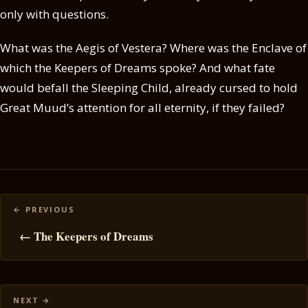
only with questions.
What was the Aegis of Vestera? Where was the Enclave of
which the Keepers of Dreams spoke? And what fate
would befall the Sleeping Child, already cursed to hold
Great Muud’s attention for all eternity, if they failed?
Posts
navigation
← The Keepers of Dreams