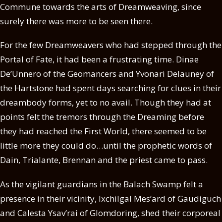
Commune towards the arts of Dreamweaving, since
surely there was more to be seen there.
For the few Dreamweavers who had stepped through the
Portal of Fate, it had been a frustrating time. Dinae
De’Unnero of the Geomancers and Yvonari Delauney of
the Hartstone had spent days searching for clues in their
dreambody forms, yet to no avail. Though they had at
points felt the tremors through the Dreaming before
they had reached the First World, there seemed to be
little more they could do…until the prophetic words of
Dain, Trialante, Brennan and the priest came to pass.
As the vigilant guardians in the Balach Swamp felt a
presence in their vicinity, Ixchilgal Mes’ard of Gaudiguch
and Calesta Ysav’rai of Glomdoring, shed their corporeal