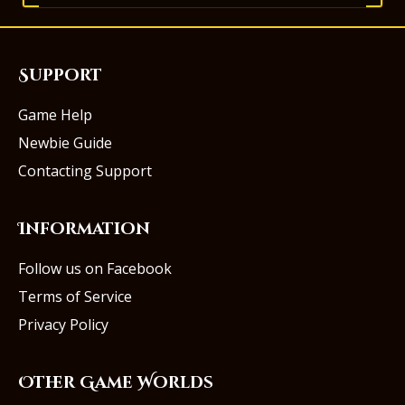
Support
Game Help
Newbie Guide
Contacting Support
Information
Follow us on Facebook
Terms of Service
Privacy Policy
Other Game Worlds