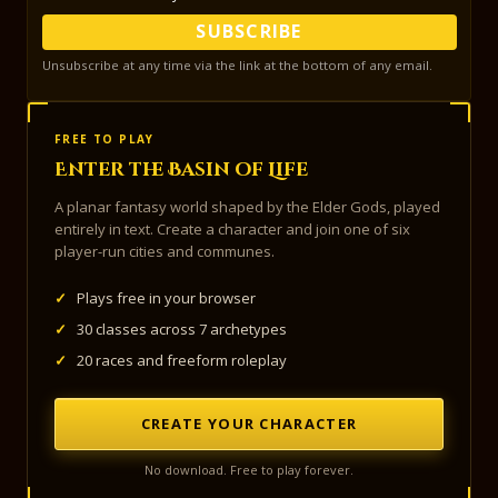
SUBSCRIBE
Unsubscribe at any time via the link at the bottom of any email.
FREE TO PLAY
Enter the Basin of Life
A planar fantasy world shaped by the Elder Gods, played
entirely in text. Create a character and join one of six
player-run cities and communes.
✓
Plays free in your browser
✓
30 classes across 7 archetypes
✓
20 races and freeform roleplay
CREATE YOUR CHARACTER
No download. Free to play forever.