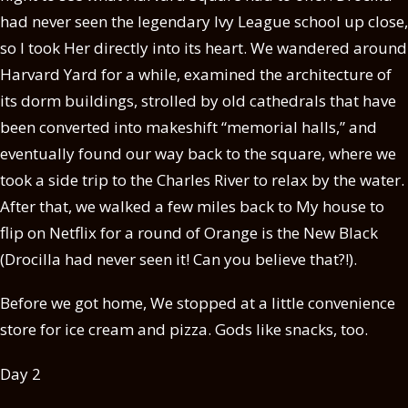
had never seen the legendary Ivy League school up close,
so I took Her directly into its heart. We wandered around
Harvard Yard for a while, examined the architecture of
its dorm buildings, strolled by old cathedrals that have
been converted into makeshift “memorial halls,” and
eventually found our way back to the square, where we
took a side trip to the Charles River to relax by the water.
After that, we walked a few miles back to My house to
flip on Netflix for a round of Orange is the New Black
(Drocilla had never seen it! Can you believe that?!).
Before we got home, We stopped at a little convenience
store for ice cream and pizza. Gods like snacks, too.
Day 2