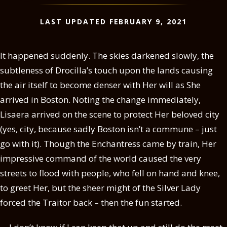
LAST UPDATED FEBRUARY 9, 2021
It happened suddenly. The skies darkened slowly, the
subtleness of Drocilla’s touch upon the lands causing
the air itself to become denser with Her will as She
arrived in Boston. Noting the change immediately,
Lisaera arrived on the scene to protect Her beloved city
(yes, city, because sadly Boston isn’t a commune – just
go with it). Though the Enchantress came by train, Her
impressive command of the world caused the very
streets to flood with people, who fell on hand and knee,
to greet Her, but the sheer might of the Silver Lady
forced the Traitor back – then the fun started.