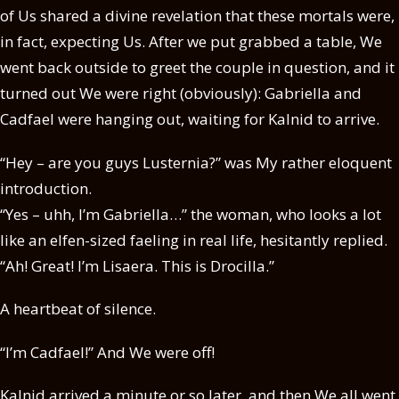
of Us shared a divine revelation that these mortals were,
in fact, expecting Us. After we put grabbed a table, We
went back outside to greet the couple in question, and it
turned out We were right (obviously): Gabriella and
Cadfael were hanging out, waiting for Kalnid to arrive.
“Hey – are you guys Lusternia?” was My rather eloquent
introduction.
“Yes – uhh, I’m Gabriella…” the woman, who looks a lot
like an elfen-sized faeling in real life, hesitantly replied.
“Ah! Great! I’m Lisaera. This is Drocilla.”
A heartbeat of silence.
“I’m Cadfael!” And We were off!
Kalnid arrived a minute or so later, and then We all went