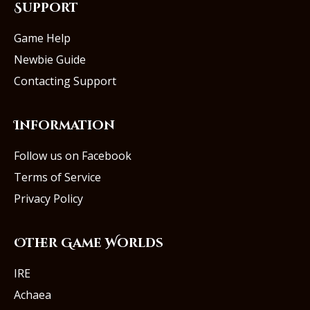
Support
Game Help
Newbie Guide
Contacting Support
Information
Follow us on Facebook
Terms of Service
Privacy Policy
Other Game Worlds
IRE
Achaea