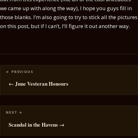
we came up with along the way), I hope you guys fill in
those blanks. I’m also going to try to stick all the pictures
on this post, but if I can’t, I’ll figure it out another way.
Posts
navigation
← June Vesteran Honours
Scandal in the Havens →