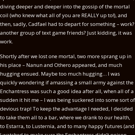
diving deeper and deeper into the gossip of the mortal
coil (who knew what all of you are REALLY up to!), and
then, sadly, Cadfael had to depart for something – work?
another group of text game friends? Just kidding, it was
work.
Shortly after we lost one mortal, two more sprang up in
his place – Nanun and Othero appeared, and much
hugging ensued. Maybe too much hugging… I was
quickly wondering if amassing a small army against the
Enchantress was such a good idea after all, when all of a
sudden it hit me – I was being suckered into some sort of
devious trap! To keep the advantage I needed, I decided
to take them all to a bar, where we drank to our health,
to Estarra, to Lusternia, and to many happy futures (and
I watched to make sure the Enchantress didn’t poison