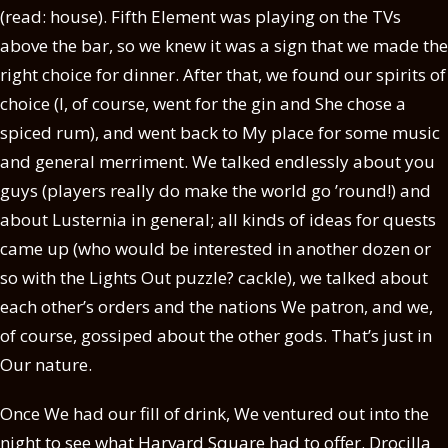
(read: house). Fifth Element was playing on the TVs
above the bar, so we knew it was a sign that we made the
right choice for dinner. After that, we found our spirits of
choice (I, of course, went for the gin and She chose a
spiced rum), and went back to My place for some music
and general merriment. We talked endlessly about you
guys (players really do make the world go ’round!) and
about Lusternia in general; all kinds of ideas for quests
came up (who would be interested in another dozen or
so with the Lights Out puzzle? cackle), we talked about
each other’s orders and the nations We patron, and we,
of course, gossiped about the other gods. That’s just in
Our nature.
Once We had our fill of drink, We ventured out into the
night to see what Harvard Square had to offer. Drocilla