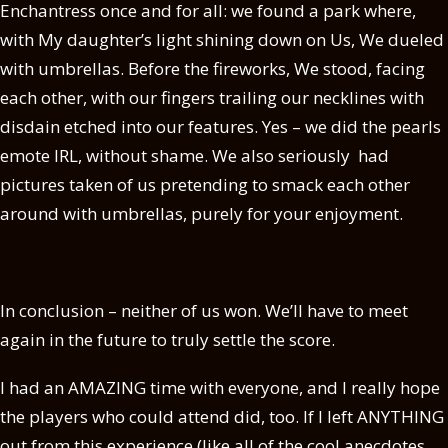
Enchantress once and for all: we found a park where,
with My daughter’s light shining down on Us, We dueled
with umbrellas. Before the fireworks, We stood, facing
each other, with our fingers trailing our necklines with
disdain etched into our features. Yes – we did the pearls
emote IRL, without shame. We also seriously had
pictures taken of us pretending to smack each other
around with umbrellas, purely for your enjoyment.
In conclusion – neither of us won. We’ll have to meet
again in the future to truly settle the score.
I had an AMAZING time with everyone, and I really hope
the players who could attend did, too. If I left ANYTHING
out from this experience (like all of the cool anecdotes