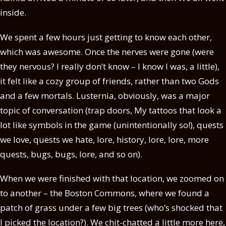
inside.
We spent a few hours just getting to know each other,
which was awesome. Once the nerves were gone (were
they nervous? I really don’t know – I know I was, a little),
it felt like a cozy group of friends, rather than two Gods
and a few mortals. Lusternia, obviously, was a major
topic of conversation (trap doors, My tattoos that look a
lot like symbols in the game (unintentionally so!), quests
we love, quests we hate, lore, history, lore, lore, more
quests, bugs, bugs, lore, and so on).
When we were finished with that location, we zoomed on
to another – the Boston Commons, where we found a
patch of grass under a few big trees (who’s shocked that
I picked the location?). We chit-chatted a little more here,