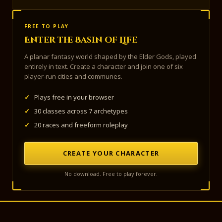
FREE TO PLAY
Enter the Basin of Life
A planar fantasy world shaped by the Elder Gods, played
entirely in text. Create a character and join one of six
player-run cities and communes.
✓
Plays free in your browser
✓
30 classes across 7 archetypes
✓
20 races and freeform roleplay
CREATE YOUR CHARACTER
No download. Free to play forever.