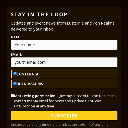
STAY IN THE LOOP
Updates and event news from Lusternia and Iron Realms,
delivered to your inbox.
NAME
EMAIL
LUSTERNIA
IRON REALMS
Marketing permission:
I give my consent to Iron Realms to
contact me via email for news and updates. You can
unsubscribe at any time.
SUBSCRIBE
Unsubscribe at any time via the link at the bottom of any email.