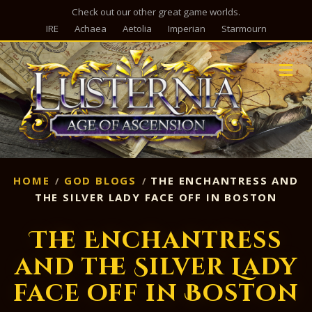
Check out our other great game worlds.
IRE
Achaea
Aetolia
Imperian
Starmourn
M
HOME
GOD BLOGS
THE ENCHANTRESS AND
THE SILVER LADY FACE OFF IN BOSTON
The Enchantress
and the Silver Lady
face off in Boston