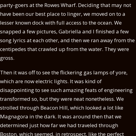
party-goers at the Rowes Wharf. Deciding that may not
have been our best place to linger, we moved on to a
lesser known dock with full access to the ocean. We
snapped a few pictures, Gabriella and I finished a few
song lyrics at each other, and then we ran away from the
centipedes that crawled up from the water. They were
gross.
Then it was off to see the flickering gas lamps of yore,
which are now electric lights. It was kind of
disappointing to see such amazing feats of engineering
transformed so, but they were neat nonetheless. We
strolled through Beacon Hill, which looked a lot like
Magnagora in the dark. It was around then that we
determined just how far we had traveled through
Boston, which seemed, in retrospect, like the perfect