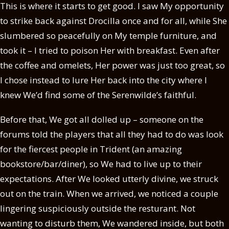
This is where it starts to get good. I saw My opportunity
to strike back against Drocilla once and for all, while She
slumbered so peacefully on My temple furniture, and
took it – I tried to poison Her with breakfast. Even after
the coffee and omelets, Her power was just too great, so
I chose instead to lure Her back into the city where I
knew We’d find some of the Serenwilde’s faithful.
Before that, We got all dolled up – someone on the
forums told the players that all they had to do was look
for the fiercest people in Trident (an amazing
bookstore/bar/diner), so We had to live up to their
expectations. After We looked utterly divine, we struck
out on the train. When we arrived, we noticed a couple
lingering suspiciously outside the resturant. Not
wanting to disturb them, We wandered inside, but both