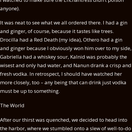
anyone).
It was neat to see what we all ordered there. I had a gin
and ginger, of course, because it tastes like trees.
Drocilla had a Red Death (my idea), Othero had a gin
and ginger because I obviously won him over to my side,
Gabriella had a whiskey sour, Kalnid was probably the
wisest and only had water, and Nanun drank a crisp and
fresh vodka. In retrospect, I should have watched her
more closely, too – any being that can drink just vodka
must be up to something.
The World
After our thirst was quenched, we decided to head into
the harbor, where we stumbled onto a slew of well-to-do