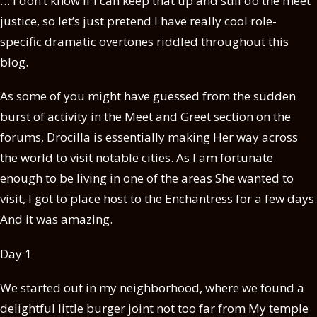
… I don’t know if I can keep that up and still do the meet
justice, so let’s just pretend I have really cool role-
specific dramatic overtones riddled throughout this
blog.
As some of you might have guessed from the sudden
burst of activity in the Meet and Greet section on the
forums, Drocilla is essentially making Her way across
the world to visit notable cities. As I am fortunate
enough to be living in one of the areas She wanted to
visit, I got to place host to the Enchantress for a few days.
And it was amazing.
Day 1
We started out in my neighborhood, where we found a
delightful little burger joint not too far from My temple