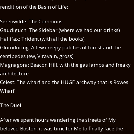
rendition of the Basin of Life:
Serenwilde: The Commons
Gaudiguch: The Sidebar (where we had our drinks)
Hallifax: Trident (with all the books)
Glomdoring: A few creepy patches of forest and the
centipedes (ew, Viravain, gross)
Magnagora: Beacon Hill, with the gas lamps and freaky
architecture
Celest: The wharf and the HUGE archway that is Rowes
Wharf
The Duel
After we spent hours wandering the streets of My
beloved Boston, it was time for Me to finally face the